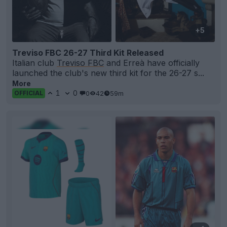
+5
Treviso FBC 26-27 Third Kit Released
Italian club
Treviso FBC
and Erreà have officially
launched the club's new third kit for the 26-27 s...
More
1
0
0
42
59m
OFFICIAL