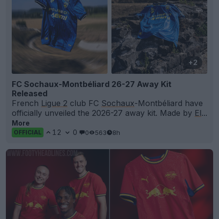
+2
FC Sochaux-Montbéliard 26-27 Away Kit
Released
French
Ligue 2
club FC
Sochaux
-Montbéliard have
officially unveiled the 2026-27 away kit. Made by
El
...
More
12
0
0
563
8h
OFFICIAL