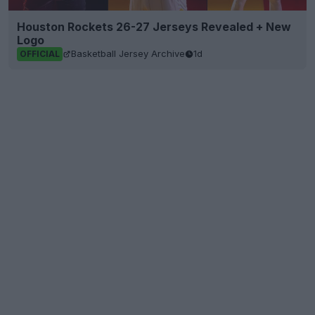
Houston Rockets 26-27 Jerseys Revealed + New
Logo
Basketball Jersey Archive
1d
OFFICIAL