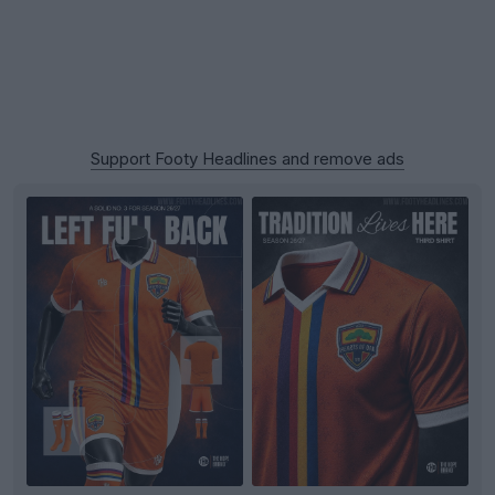
Support Footy Headlines and remove ads