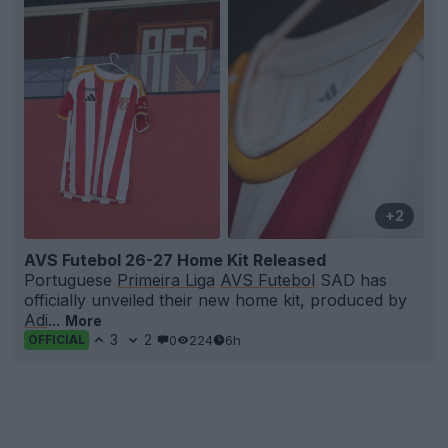
+2
AVS Futebol 26-27 Home Kit Released
Portuguese
Primeira Liga
AVS Futebol
SAD has
officially unveiled their new home kit, produced by
Adi
...
More
3
2
0
224
6h
OFFICIAL