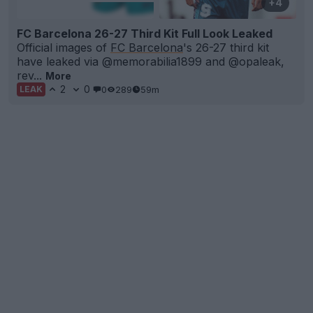
+4
FC Barcelona 26-27 Third Kit Full Look Leaked
Official images of
FC Barcelona
's 26-27 third kit
have leaked via @memorabilia1899 and @opaleak,
rev...
More
2
0
0
289
59m
LEAK