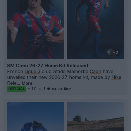
+2
SM Caen 26-27 Home Kit Released
French
Ligue 3
club Stade Malherbe
Caen
have
unveiled their new 2026-27 home kit, made by
Nike
.
Rele...
More
10
1
0
560
8h
OFFICIAL