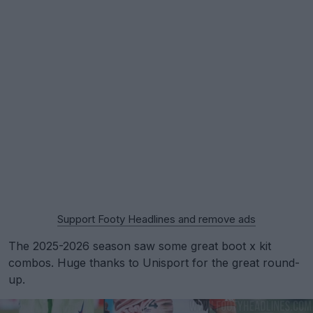
Support Footy Headlines and remove ads
The 2025-2026 season saw some great boot x kit
combos. Huge thanks to Unisport for the great round-
up.