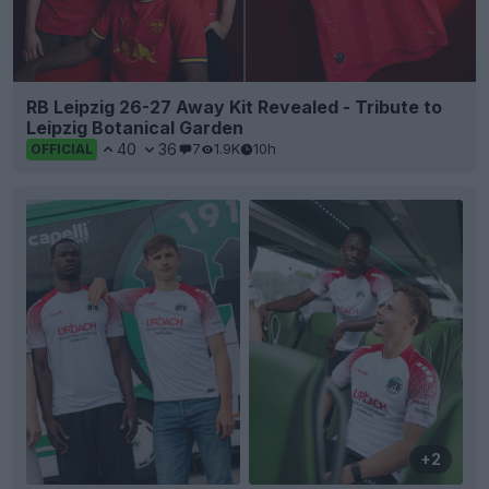
RB Leipzig 26-27 Away Kit Revealed - Tribute to
Leipzig Botanical Garden
40
36
7
1.9K
10h
OFFICIAL
+2