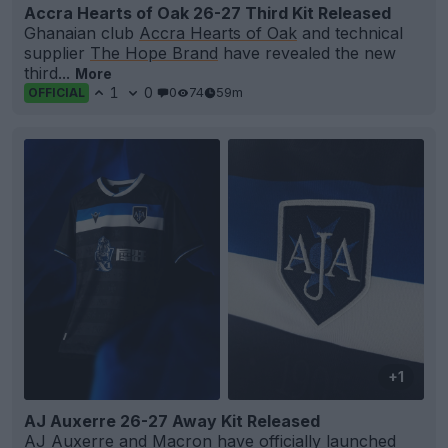
Accra Hearts of Oak 26-27 Third Kit Released
Ghanaian club
Accra Hearts of Oak
and technical
supplier
The Hope Brand
have revealed the new
third...
More
1
0
0
74
59m
OFFICIAL
+1
AJ Auxerre 26-27 Away Kit Released
AJ
Auxerre
and
Macron
have officially launched