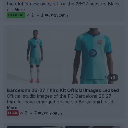
the club's new away kit for the 26-27 season. Black
c...
More
2
1
0
282
1h
OFFICIAL
+3
Barcelona 26-27 Third Kit Official Images Leaked
Official studio images of the
FC Barcelona
26-27
third kit have emerged online via Barça shirt insid...
More
7
7
2
1.9K
6h
LEAK