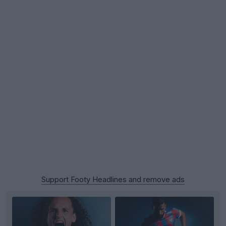
Support Footy Headlines and remove ads