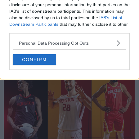
disclosure of your personal information by third parties on the
IAB’s list of downstream participants. This information may
also be disclosed by us to third parties on the
IAB’s List of
Downstream Participants
that may further disclose it to other
third parties.
Personal Data Processing Opt Outs
Football Boot Calendar
Footy Headlines
OFFICIAL
CONFIRM