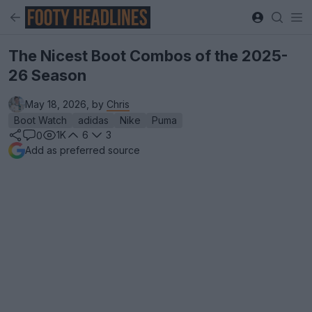
The Nicest Boot Combos of the 2025-
26 Season
May 18, 2026, by
Chris
Boot Watch
adidas
Nike
Puma
1K
6
3
0
Add as preferred source