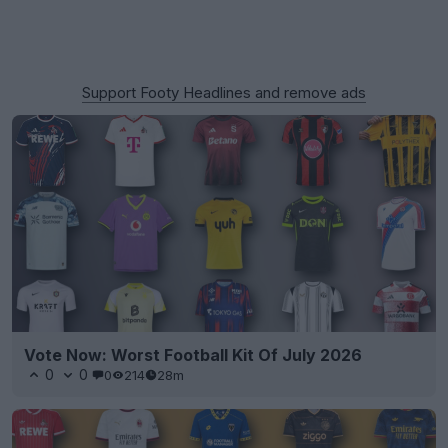
Support Footy Headlines and remove ads
Vote Now: Worst Football Kit Of July 2026
0
0
0
214
28m