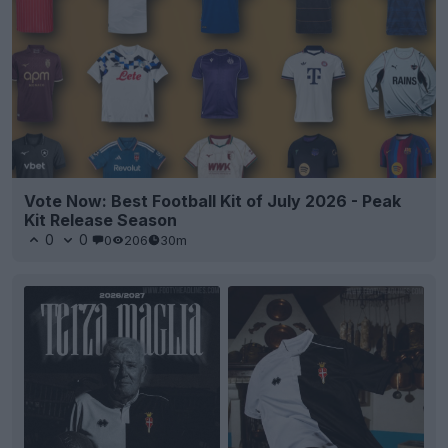
Vote Now: Best Football Kit of July 2026 - Peak
Kit Release Season
0
0
0
206
30m