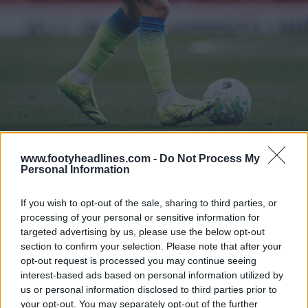
www.footyheadlines.com -
Do Not Process My
Personal Information
Show Comments
If you wish to opt-out of the sale, sharing to third parties, or
Boot Watch
adidas
Nike
Puma
processing of your personal or sensitive information for
Share
targeted advertising by us, please use the below opt-out
section to confirm your selection. Please note that after your
opt-out request is processed you may continue seeing
interest-based ads based on personal information utilized by
us or personal information disclosed to third parties prior to
your opt-out. You may separately opt-out of the further