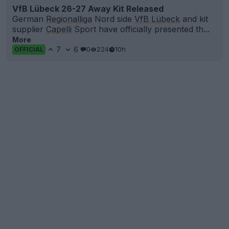
VfB Lübeck 26-27 Away Kit Released
German
Regionalliga
Nord side
VfB Lübeck
and kit
supplier
Capelli
Sport have officially presented th...
More
7
6
0
224
10h
OFFICIAL