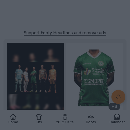
Support Footy Headlines and remove ads
+6
US Avellino 26-27 Home, Away & Third Kits
Home
Kits
26-27 Kits
Boots
Calendar
Released