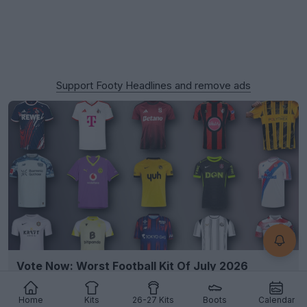
Support Footy Headlines and remove ads
Vote Now: Worst Football Kit Of July 2026
1
1
3
1.2K
9h
Home
Kits
26-27 Kits
Boots
Calendar