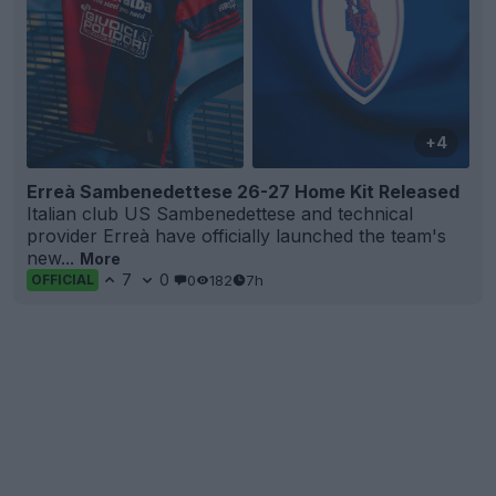
+4
Erreà Sambenedettese 26-27 Home Kit Released
Italian club US Sambenedettese and technical
provider Erreà have officially launched the team's
new...
More
7
0
0
182
7h
OFFICIAL