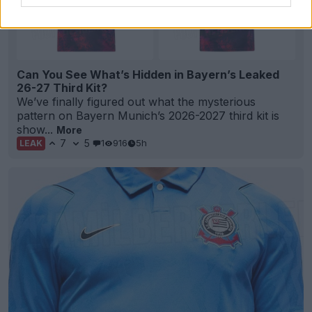
Can You See What’s Hidden in Bayern’s Leaked
26-27 Third Kit?
We’ve finally figured out what the mysterious
pattern on Bayern Munich’s 2026-2027 third kit is
show...
More
7
5
1
916
5h
LEAK