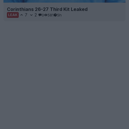
Corinthians 26-27 Third Kit Leaked
7
2
0
581
5h
LEAK