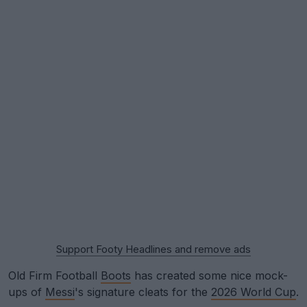
Support Footy Headlines and remove ads
Old Firm Football
Boots
has created some nice mock-
ups of
Messi
's signature cleats for the
2026 World Cup
.