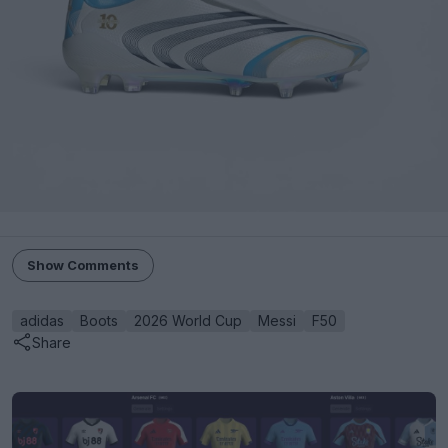
Show Comments
adidas
Boots
2026 World Cup
Messi
F50
Share