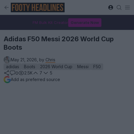
FM Bulk Kit Creator
Generate Now
Adidas F50 Messi 2026 World Cup
Boots
May 21, 2026, by
Chris
adidas
Boots
2026 World Cup
Messi
F50
2.5K
7
5
0
Add as preferred source