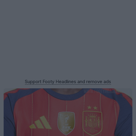
Support Footy Headlines and remove ads