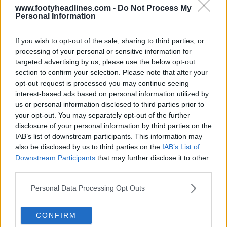
www.footyheadlines.com -
Do Not Process My
Personal Information
If you wish to opt-out of the sale, sharing to third parties, or
processing of your personal or sensitive information for
targeted advertising by us, please use the below opt-out
section to confirm your selection. Please note that after your
opt-out request is processed you may continue seeing
interest-based ads based on personal information utilized by
us or personal information disclosed to third parties prior to
your opt-out. You may separately opt-out of the further
disclosure of your personal information by third parties on the
Bayern München 26-27 Third Kit Leaked - Official
IAB’s list of downstream participants. This information may
Pictures
also be disclosed by us to third parties on the
IAB’s List of
78
46
11
100.2K
5h
LEAK
Downstream Participants
that may further disclose it to other
third parties.
Personal Data Processing Opt Outs
CONFIRM