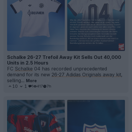
Schalke 26-27 Trefoil Away Kit Sells Out 40,000
Units in 2.5 Hours
FC
Schalke
04 has recorded unprecedented
demand for its new
26-27 Adidas Originals away kit
,
selling...
More
10
1
1
417
7h