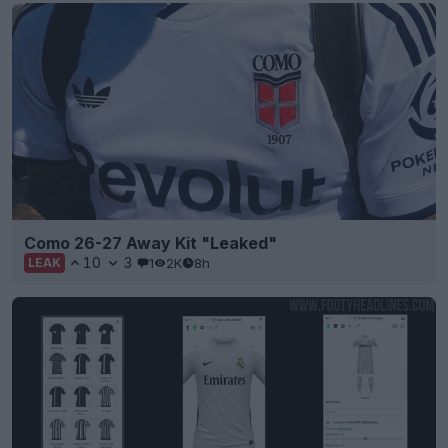
Como 26-27 Away Kit "Leaked"
10
3
1
2K
8h
LEAK