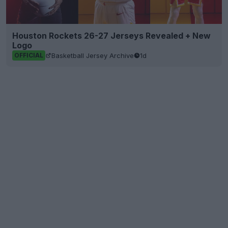
Houston Rockets 26-27 Jerseys Revealed + New
Logo
Basketball Jersey Archive
1d
OFFICIAL