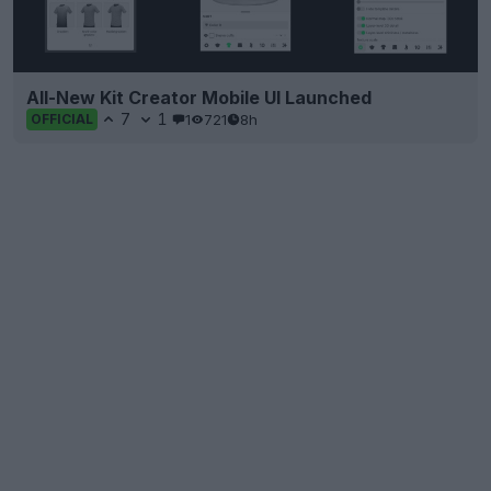
All-New Kit Creator Mobile UI Launched
7
1
1
721
8h
OFFICIAL