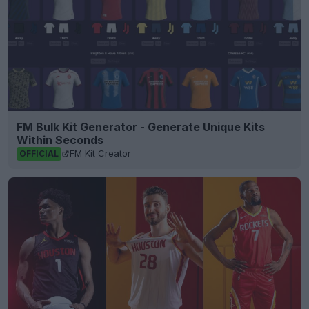
FM Bulk Kit Generator - Generate Unique Kits
Within Seconds
FM Kit Creator
OFFICIAL