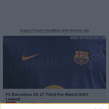
Support Footy Headlines and remove ads
FC Barcelona 26-27 Third Pre-Match Shirt
Leaked
4
1
0
506
3h
LEAK