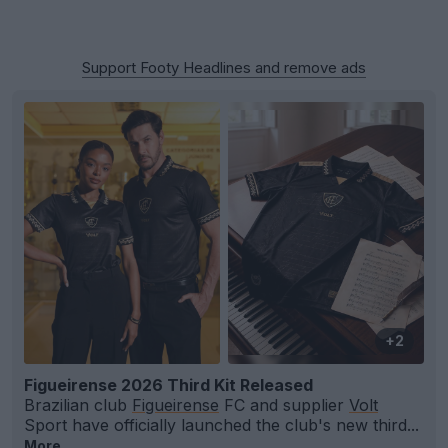
Support Footy Headlines and remove ads
+2
Figueirense 2026 Third Kit Released
Brazilian club
Figueirense
FC and supplier
Volt
Sport have officially launched the club's new third...
More