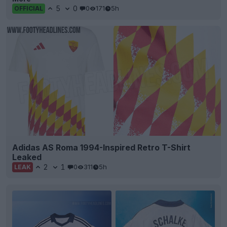
5
0
0
171
5h
OFFICIAL
Adidas AS Roma 1994-Inspired Retro T-Shirt
Leaked
2
1
0
311
5h
LEAK