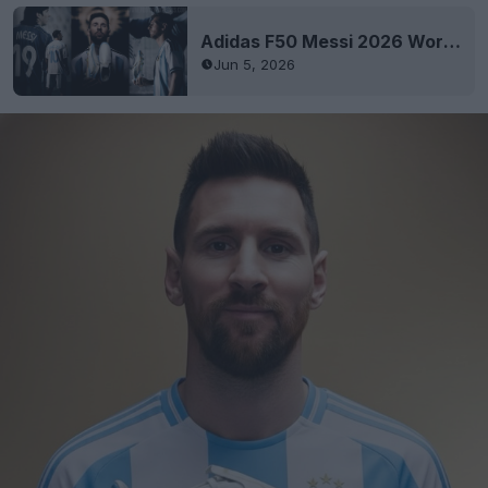
Adidas F50 Messi 2026 World Cup 'El Último Tango' Signature Boots Released
Jun 5, 2026