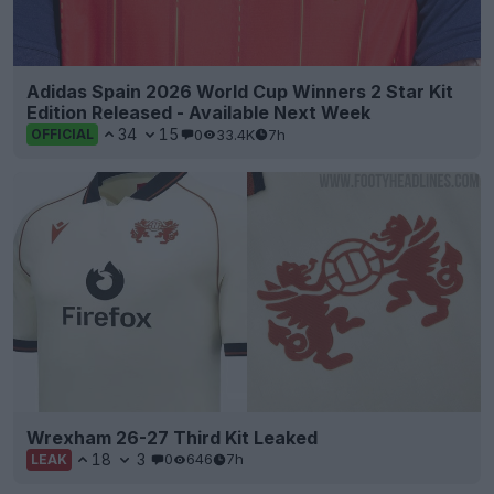
Adidas Spain 2026 World Cup Winners 2 Star Kit
Edition Released - Available Next Week
34
15
0
33.4K
7h
OFFICIAL
Wrexham 26-27 Third Kit Leaked
18
3
0
646
7h
LEAK