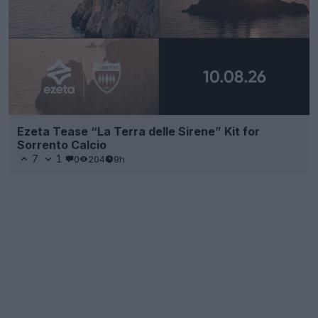
Ezeta Tease “La Terra delle Sirene” Kit for
Sorrento Calcio
7
1
0
204
9h