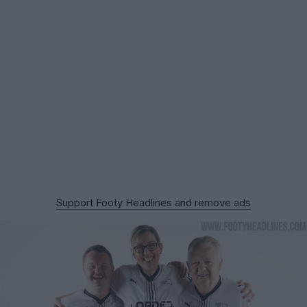
Support Footy Headlines and remove ads