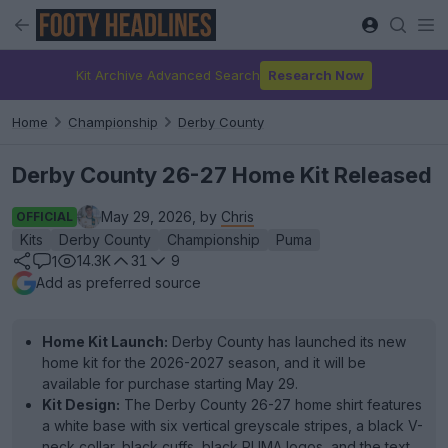
Kit Archive Advanced Search
Research Now
Home
Championship
Derby County
Derby County 26-27 Home Kit Released
May 29, 2026, by
Chris
OFFICIAL
Kits
Derby County
Championship
Puma
14.3K
31
9
1
Add as preferred source
Home Kit Launch:
Derby County has launched its new
home kit for the 2026-2027 season, and it will be
available for purchase starting May 29.
Kit Design:
The Derby County 26-27 home shirt features
a white base with six vertical greyscale stripes, a black V-
neck collar, black cuffs, black PUMA logos, and the text