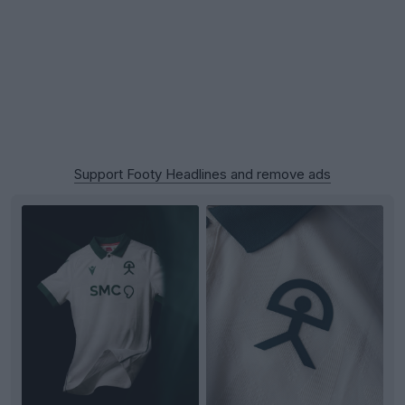
Support Footy Headlines and remove ads