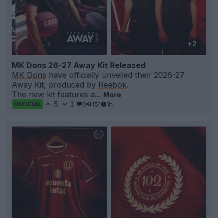
+2
MK Dons 26-27 Away Kit Released
MK Dons
have officially unveiled their 2026-27
Away Kit, produced by
Reebok
.
The new kit features a...
More
5
1
0
151
1h
OFFICIAL