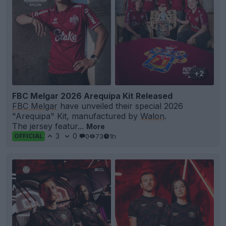
+2
FBC Melgar 2026 Arequipa Kit Released
FBC Melgar
have unveiled their special 2026
"Arequipa" Kit, manufactured by
Walon
.
The jersey featur...
More
3
0
0
73
1h
OFFICIAL