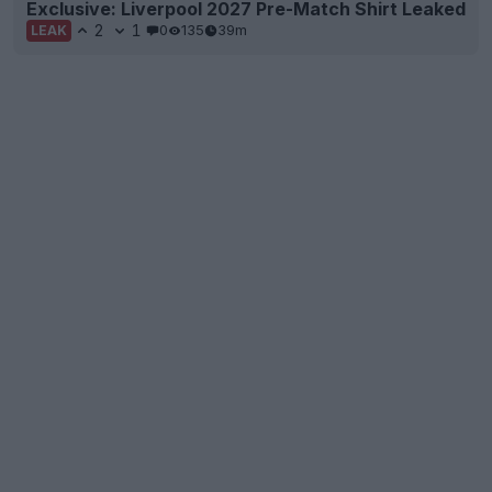
Exclusive: Liverpool 2027 Pre-Match Shirt Leaked
2
1
0
135
39m
LEAK