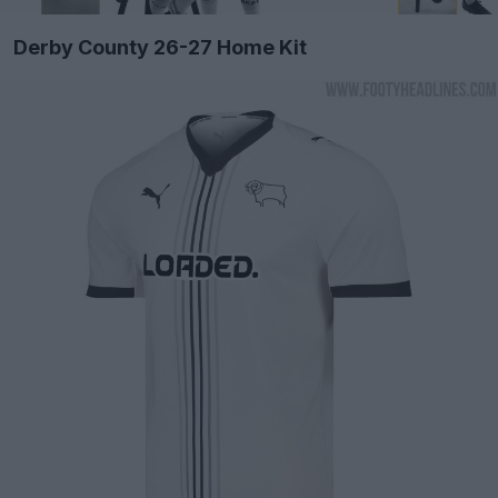
Derby County 26-27 Home Kit