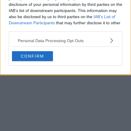
disclosure of your personal information by third parties on the
IAB’s list of downstream participants. This information may
also be disclosed by us to third parties on the
IAB’s List of
Downstream Participants
that may further disclose it to other
third parties.
Personal Data Processing Opt Outs
CONFIRM