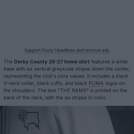
Support Footy Headlines and remove ads
The
Derby County 26-27 home shirt
features a white
base with six vertical greyscale stripes down the center,
representing the club's core values. It includes a black
V-neck collar, black cuffs, and black
PUMA
logos on
the shoulders. The text "THE RAMS" is printed on the
back of the neck, with the six stripes in color.