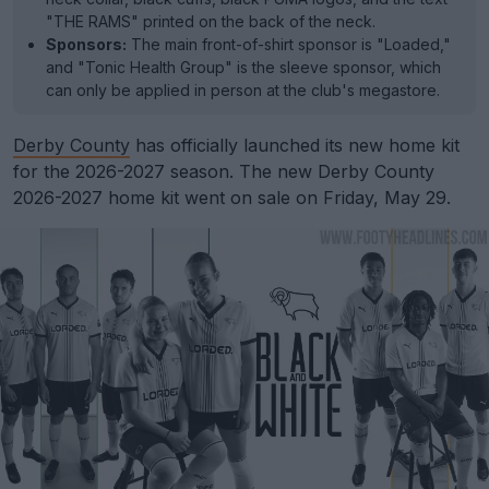
"THE RAMS" printed on the back of the neck.
Sponsors:
The main front-of-shirt sponsor is "Loaded,"
and "Tonic Health Group" is the sleeve sponsor, which
can only be applied in person at the club's megastore.
Derby County
has officially launched its new home kit
for the 2026-2027 season. The new Derby County
2026-2027 home kit went on sale on Friday, May 29.