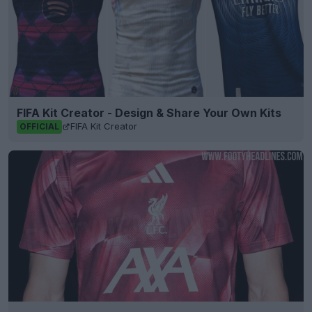
FIFA Kit Creator - Design & Share Your Own Kits
FIFA Kit Creator
OFFICIAL