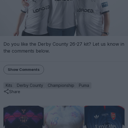
Do you like the Derby County 26-27 kit? Let us know in
the comments below.
Show Comments
Kits
Derby County
Championship
Puma
Share