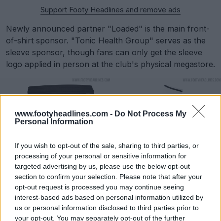
Support Footy Headlines and remove ads
Newly announced partner "Loaded" is the main front-
of-shirt sponsor. "Tonic Health Group" serves as the
sleeve sponsor, though fans can only get the sleeve
logo applied in person at the club's physical megastore.
www.footyheadlines.com -
Do Not Process My
Personal Information
If you wish to opt-out of the sale, sharing to third parties, or
processing of your personal or sensitive information for
targeted advertising by us, please use the below opt-out
section to confirm your selection. Please note that after your
opt-out request is processed you may continue seeing
interest-based ads based on personal information utilized by
Derby County 25-26 Vs 26-27 Home Kits
us or personal information disclosed to third parties prior to
your opt-out. You may separately opt-out of the further