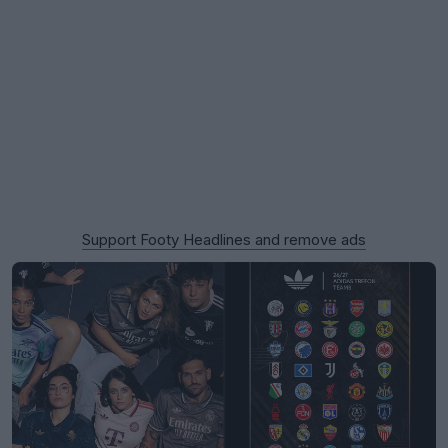
Support Footy Headlines and remove ads