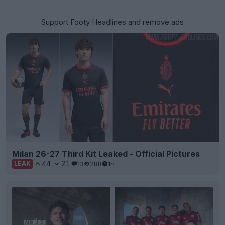
Support Footy Headlines and remove ads
Milan 26-27 Third Kit Leaked - Official Pictures
44
21
13
288
1h
LEAK