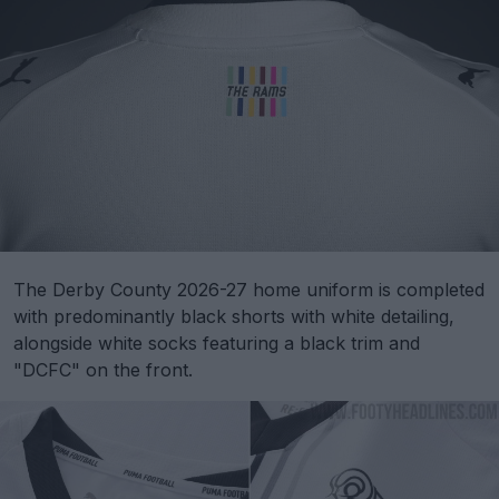
The Derby County 2026-27 home uniform is completed
with predominantly black shorts with white detailing,
alongside white socks featuring a black trim and
"DCFC" on the front.