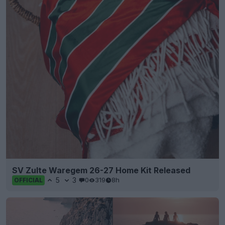
SV Zulte Waregem 26-27 Home Kit Released
5
3
0
319
8h
OFFICIAL