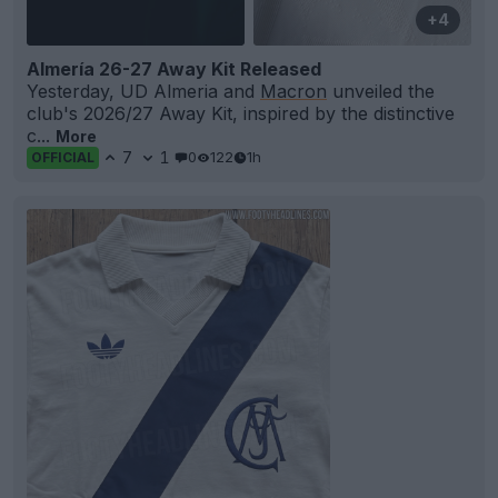
+4
Almería 26-27 Away Kit Released
Yesterday, UD Almeria and
Macron
unveiled the
club's 2026/27 Away Kit, inspired by the distinctive
c...
More
7
1
0
122
1h
OFFICIAL