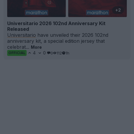
+2
Universitario 2026 102nd Anniversary Kit
Released
Universitario
have unveiled their 2026 102nd
anniversary kit, a special edition jersey that
celebrat...
More
4
0
0
112
1h
OFFICIAL