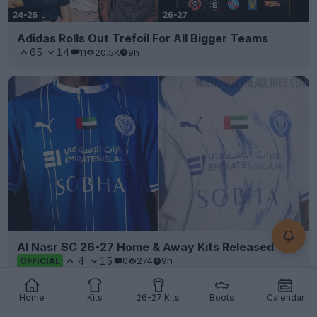
Adidas Rolls Out Trefoil For All Bigger Teams
65
14
11
20.5K
9h
Al Nasr SC 26-27 Home & Away Kits Released
4
15
0
274
9h
OFFICIAL
Home
Kits
26-27 Kits
Boots
Calendar