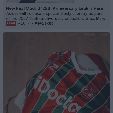
New Real Madrid 125th Anniversary Leak is Here
Adidas
will release a special
lifestyle
jersey as part
of the 2027 125th anniversary collection. Sta...
More
10
7
1
2.3K
6h
LEAK