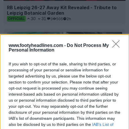
RB Leipzig 26-27 Away Kit Revealed - Tribute to
Leipzig Botanical Garden
30
31
3
505
2h
OFFICIAL
www.footyheadlines.com -
Do Not Process My
Personal Information
If you wish to opt-out of the sale, sharing to third parties, or
processing of your personal or sensitive information for
targeted advertising by us, please use the below opt-out
section to confirm your selection. Please note that after your
opt-out request is processed you may continue seeing
interest-based ads based on personal information utilized by
us or personal information disclosed to third parties prior to
+2
your opt-out. You may separately opt-out of the further
disclosure of your personal information by third parties on the
VfB Lübeck 26-27 Away Kit Released
IAB’s list of downstream participants. This information may
German
Regionalliga
Nord side
VfB Lübeck
and kit
also be disclosed by us to third parties on the
IAB’s List of
supplier
Capelli
Sport have officially presented th...