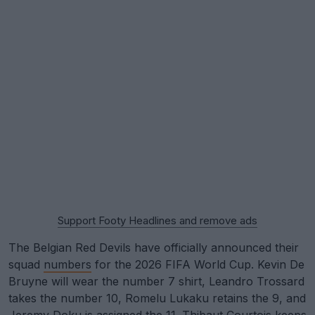
Support Footy Headlines and remove ads
The Belgian Red Devils have officially announced their
squad
numbers
for the 2026 FIFA World Cup. Kevin De
Bruyne will wear the number 7 shirt, Leandro Trossard
takes the number 10, Romelu Lukaku retains the 9, and