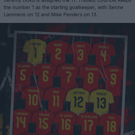
Jeremy Doku is assigned the 11. Thibaut Courtois keeps
the number 1 as the starting goalkeeper, with Senne
Lammens on 12 and Mike Penders on 13.