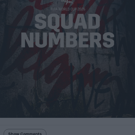
Show Comments