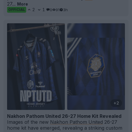
27...
More
2
1
0
91
3h
OFFICIAL
+2
Nakhon Pathom United 26-27 Home Kit Revealed
Images of the new
Nakhon Pathom United
26-27
home kit have emerged, revealing a striking custom