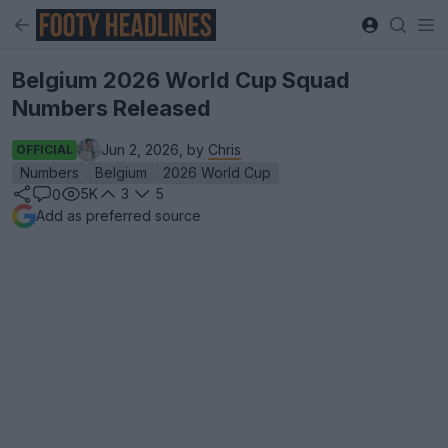
Belgium 2026 World Cup Squad
Numbers Released
Jun 2, 2026, by
Chris
OFFICIAL
Numbers
Belgium
2026 World Cup
5K
3
5
0
Add as preferred source