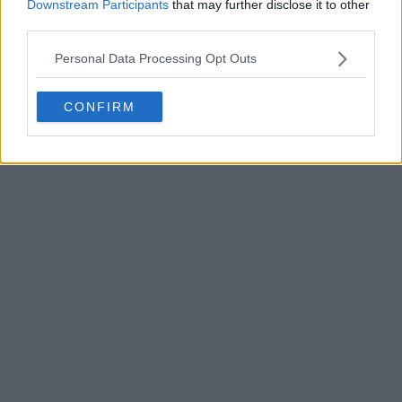
Downstream Participants
that may further disclose it to other
More
1
3
0
78
2h
third parties.
OFFICIAL
Personal Data Processing Opt Outs
CONFIRM