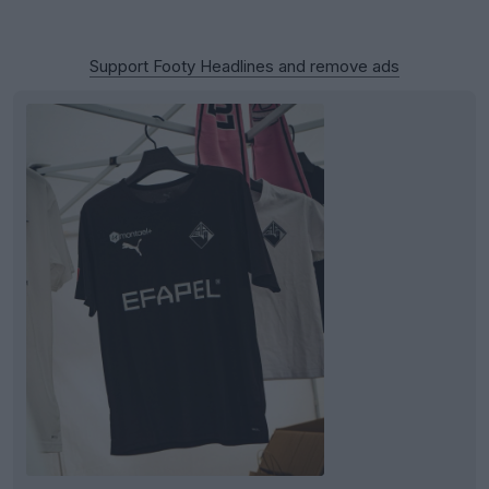
Support Footy Headlines and remove ads