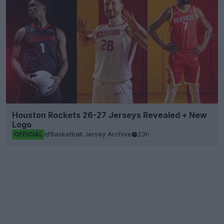
Houston Rockets 26-27 Jerseys Revealed + New
Logo
Basketball Jersey Archive
23h
OFFICIAL