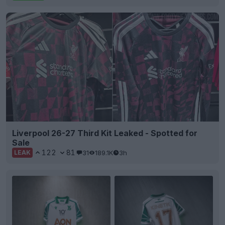
Liverpool 26-27 Third Kit Leaked - Spotted for
Sale
122
81
31
189.1K
3h
LEAK