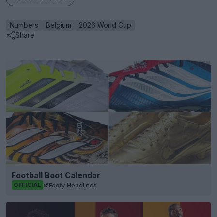
Numbers
Belgium
2026 World Cup
Share
Football Boot Calendar
Footy Headlines
OFFICIAL