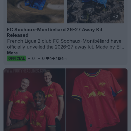
+2
FC Sochaux-Montbéliard 26-27 Away Kit
Released
French
Ligue 2
club FC
Sochaux
-Montbéliard have
officially unveiled the 2026-27 away kit. Made by
El
...
More
0
0
0
2
4m
OFFICIAL