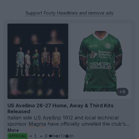
Support Footy Headlines and remove ads
+6
US Avellino 26-27 Home, Away & Third Kits
Released
Italian side
US Avellino
1912 and local technical
sponsor
Magma
have officially unveiled the club's...
More
1
0
0
172
2h
OFFICIAL