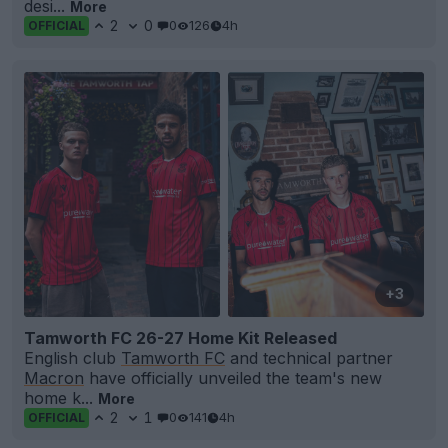
desi...
More
2
0
0
126
4h
OFFICIAL
+3
Tamworth FC 26-27 Home Kit Released
English club
Tamworth FC
and technical partner
Macron
have officially unveiled the team's new
home k...
More
2
1
0
141
4h
OFFICIAL