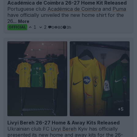
Académica de Coimbra 26-27 Home Kit Released
Portuguese club
Académica de Coimbra
and
Puma
have officially unveiled the new home shirt for the
26...
More
1
2
0
80
3h
OFFICIAL
+5
Livyi Bereh 26-27 Home & Away Kits Released
Ukrainian club FC
Livyi Bereh
Kyiv has officially
presented its new home and away
kits
for the 26-