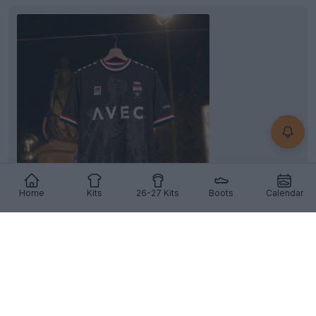
Home
Kits
26-27 Kits
Boots
Calendar
Willem II 26-27 Third Kit Released
Dutch club
Willem II
and kit supplier
Meyba
have
officially released the club's new 26-27 third kit....
More