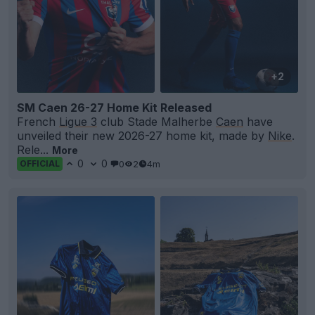
+2
SM Caen 26-27 Home Kit Released
French
Ligue 3
club Stade Malherbe
Caen
have
unveiled their new 2026-27 home kit, made by
Nike
.
Rele...
More
0
0
0
2
4m
OFFICIAL