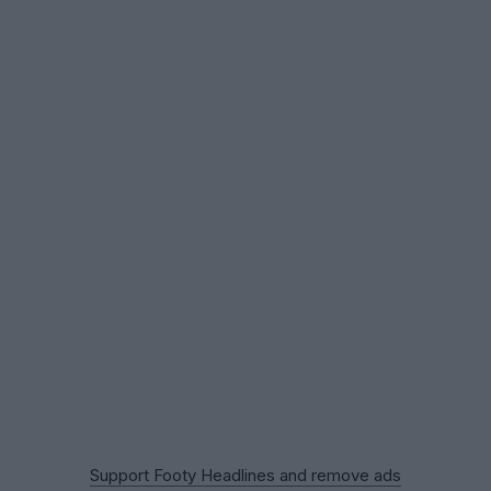
Support Footy Headlines and remove ads