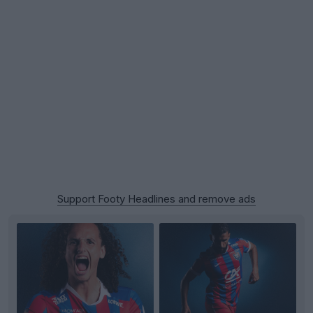
Support Footy Headlines and remove ads