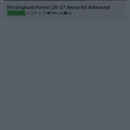
Nottingham Forest 26-27 Away Kit Released
14
2
0
4.6K
3h
OFFICIAL