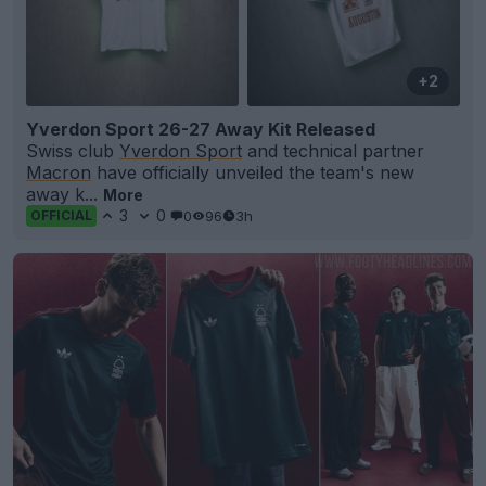
+2
Yverdon Sport 26-27 Away Kit Released
Swiss club
Yverdon Sport
and technical partner
Macron
have officially unveiled the team's new
away k...
More
3
0
0
96
3h
OFFICIAL