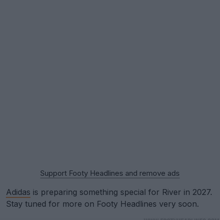
Support Footy Headlines and remove ads
Adidas
is preparing something special for River in 2027.
Stay tuned for more on Footy Headlines very soon.