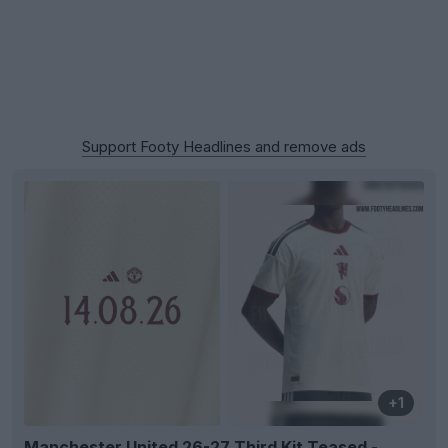
Support Footy Headlines and remove ads
+1
Manchester United 26-27 Third Kit Teased -