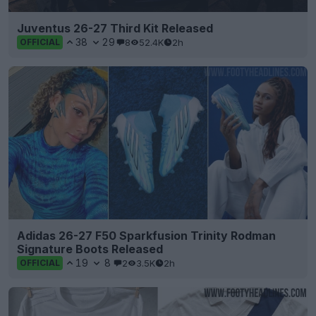
Juventus 26-27 Third Kit Released
38
29
8
52.4K
2h
OFFICIAL
Adidas 26-27 F50 Sparkfusion Trinity Rodman
Signature Boots Released
19
8
2
3.5K
2h
OFFICIAL