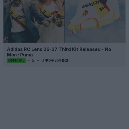
Adidas RC Lens 26-27 Third Kit Released - No
More Puma
5
0
0
859
2h
OFFICIAL