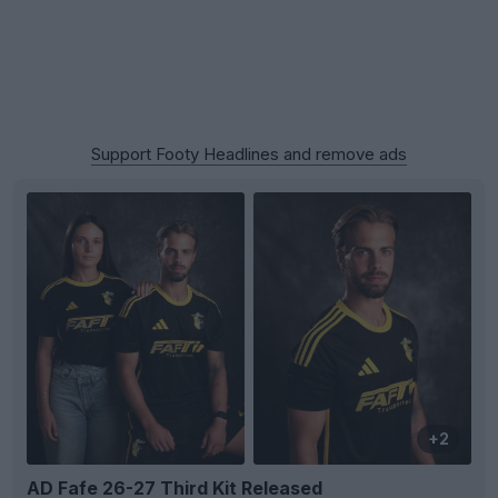
Support Footy Headlines and remove ads
+2
AD Fafe 26-27 Third Kit Released