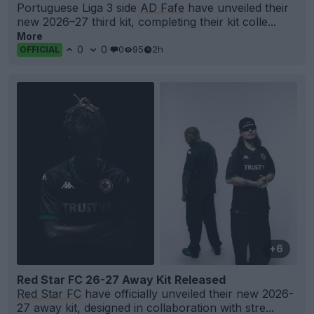
Portuguese Liga 3 side
AD Fafe
have unveiled their
new 2026–27 third kit, completing their kit colle...
More
0
0
0
95
2h
OFFICIAL
+6
Red Star FC 26-27 Away Kit Released
Red Star FC
have officially unveiled their new 2026-
27 away kit, designed in collaboration with stre...