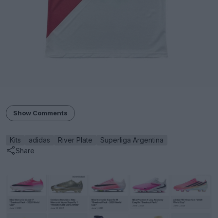
Show Comments
Kits
adidas
River Plate
Superliga Argentina
Share