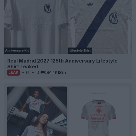
Real Madrid 2027 125th Anniversary Lifestyle
Shirt Leaked
6
0
0
1.4K
3h
LEAK