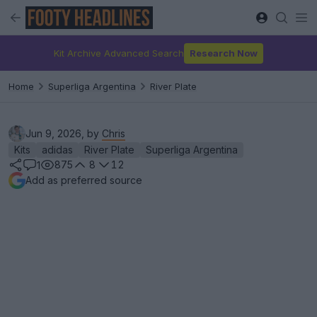
Kit Archive Advanced Search
Research Now
Home
Superliga Argentina
River Plate
Jun 9, 2026, by
Chris
Kits
adidas
River Plate
Superliga Argentina
875
8
12
1
Add as preferred source