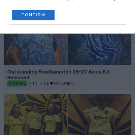
CONFIRM
Outstanding Southampton 26-27 Away Kit
Released
11
25
1
7.5K
1h
OFFICIAL