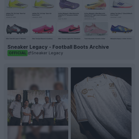
Sneaker Legacy - Football Boots Archive
Sneaker Legacy
OFFICIAL