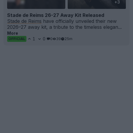
+3
Stade de Reims 26-27 Away Kit Released
Stade de Reims
have officially unveiled their new
2026–27 away kit, a tribute to the timeless elegan...
More
1
0
0
39
25m
OFFICIAL