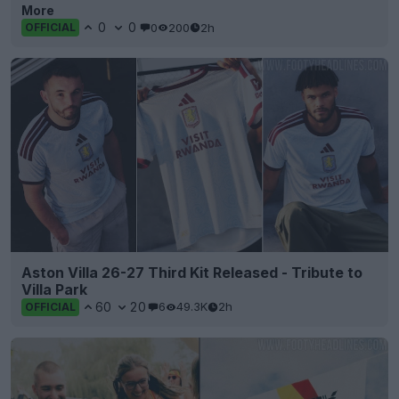
More
0
0
0
200
2h
OFFICIAL
Aston Villa 26-27 Third Kit Released - Tribute to
Villa Park
60
20
6
49.3K
2h
OFFICIAL