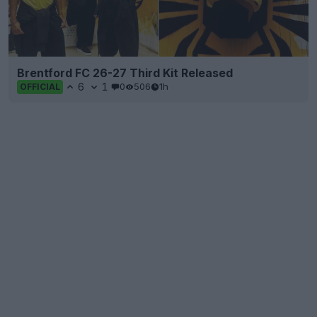
Brentford FC 26-27 Third Kit Released
6
1
0
506
1h
OFFICIAL