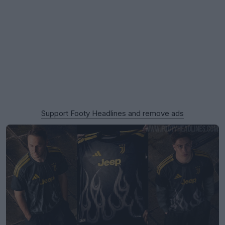
Support Footy Headlines and remove ads