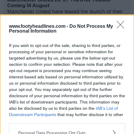
Coming 14 August
Manchester United
have teased the launch of their
new 2026-27 third kit by posting an image confirmi...
More
www.footyheadlines.com -
Do Not Process My
0
0
0
236
35m
Personal Information
If you wish to opt-out of the sale, sharing to third parties, or
processing of your personal or sensitive information for
targeted advertising by us, please use the below opt-out
section to confirm your selection. Please note that after your
opt-out request is processed you may continue seeing
interest-based ads based on personal information utilized by
us or personal information disclosed to third parties prior to
your opt-out. You may separately opt-out of the further
disclosure of your personal information by third parties on the
IAB’s list of downstream participants. This information may
also be disclosed by us to third parties on the
IAB’s List of
Adidas 26-27 Away Trefoil Anthem Jackets
Downstream Participants
that may further disclose it to other
Released
third parties.
13
5
0
8.4K
44m
OFFICIAL
Personal Data Processing Opt Outs