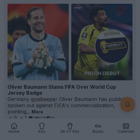
Oliver Baumann Slams FIFA Over World Cup
Jersey Badge
Germany
goalkeeper
Oliver Baumann has publicly
spoken out against
FIFA
's commercialization,
pointing...
More
9
1
0
926
6h
Home
Kits
26-27 Kits
Boots
Calendar