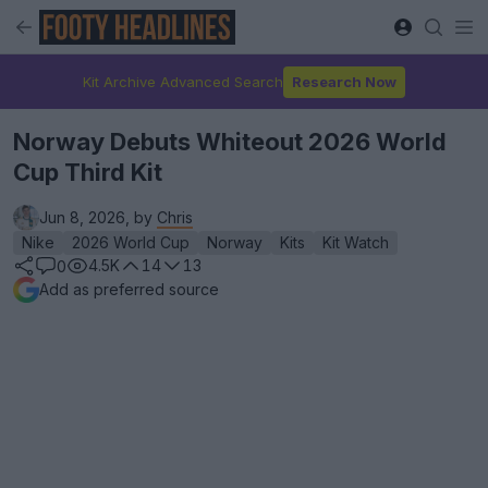
Kit Archive Advanced Search
Research Now
Norway Debuts Whiteout 2026 World
Cup Third Kit
Jun 8, 2026, by
Chris
Nike
2026 World Cup
Norway
Kits
Kit Watch
4.5K
14
13
0
Add as preferred source