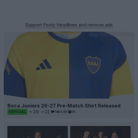
Support Footy Headlines and remove ads
Boca Juniors 26-27 Pre-Match Shirt Released
29
31
1
4.8K
1h
OFFICIAL