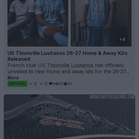
+4
US Thionville Lusitanos 26-27 Home & Away Kits
Released
French club US
Thionville Lusitanos
has officially
unveiled its new home and away
kits
for the 26-27...
More
0
0
0
92
2h
OFFICIAL