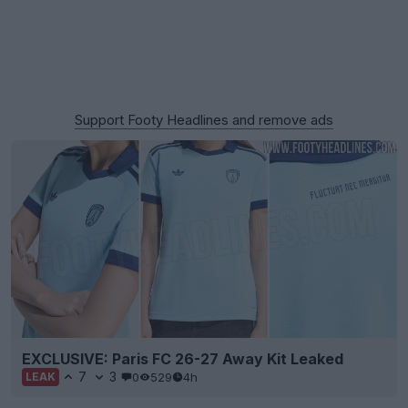
Support Footy Headlines and remove ads
EXCLUSIVE: Paris FC 26-27 Away Kit Leaked
7
3
0
529
4h
LEAK