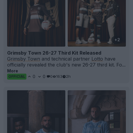
+2
Grimsby Town 26-27 Third Kit Released
Grimsby Town
and technical partner
Lotto
have
officially revealed the club's new 26-27 third kit. Fo...
More
0
0
0
163
2h
OFFICIAL