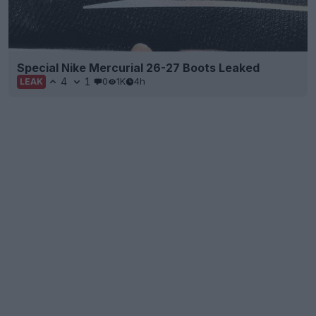
Special Nike Mercurial 26-27 Boots Leaked
4
1
0
1K
4h
LEAK