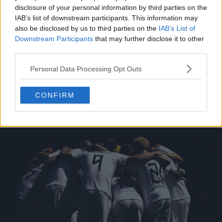
disclosure of your personal information by third parties on the
IAB’s list of downstream participants. This information may
also be disclosed by us to third parties on the
IAB’s List of
Downstream Participants
that may further disclose it to other
third parties.
Personal Data Processing Opt Outs
CONFIRM