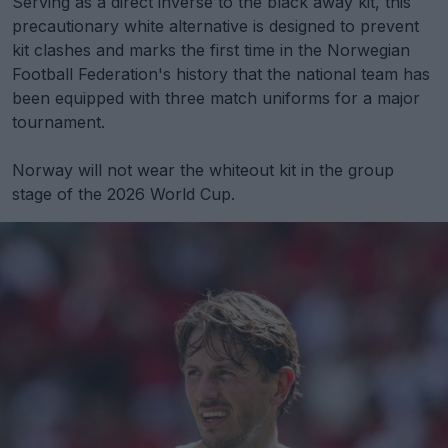
Serving as a direct inverse to the black away kit, this
precautionary white alternative is designed to prevent
kit clashes and marks the first time in the Norwegian
Football Federation's history that the national team has
been equipped with three match uniforms for a major
tournament.
Norway will not wear the whiteout kit in the group
stage of the 2026 World Cup.