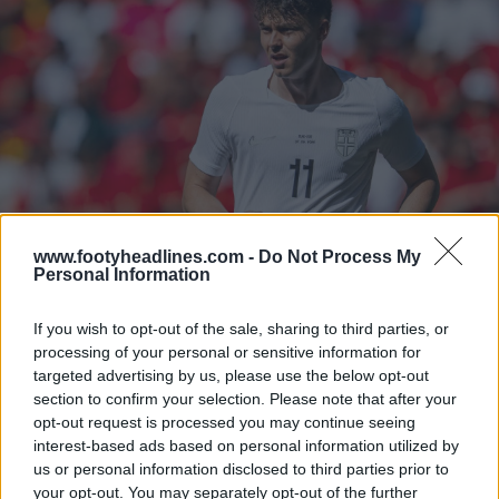
www.footyheadlines.com -
Do Not Process My
Personal Information
If you wish to opt-out of the sale, sharing to third parties, or
processing of your personal or sensitive information for
targeted advertising by us, please use the below opt-out
section to confirm your selection. Please note that after your
opt-out request is processed you may continue seeing
interest-based ads based on personal information utilized by
us or personal information disclosed to third parties prior to
your opt-out. You may separately opt-out of the further