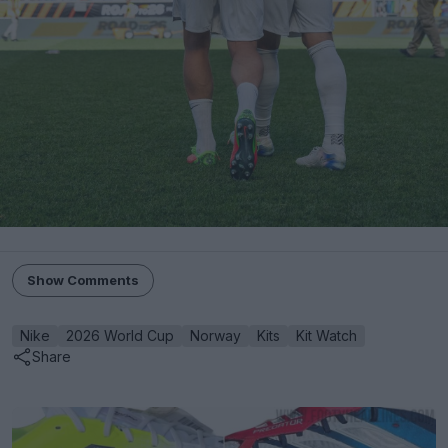
Show Comments
Nike
2026 World Cup
Norway
Kits
Kit Watch
Share