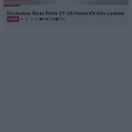
Exclusive: River Plate 27-28 Home Kit Info Leaked
0
0
0
135
17m
LEAK