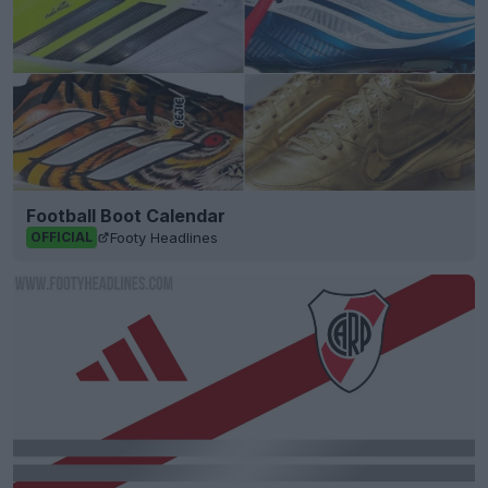
Football Boot Calendar
Footy Headlines
OFFICIAL