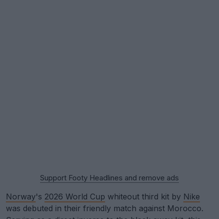
Support Footy Headlines and remove ads
Norway
's
2026 World Cup
whiteout third kit by
Nike
was debuted in their friendly match against Morocco.