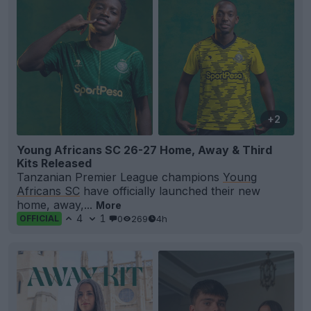
+2
Young Africans SC 26-27 Home, Away & Third
Kits Released
Tanzanian Premier League champions
Young
Africans SC
have officially launched their new
home, away,...
More
4
1
0
269
4h
OFFICIAL