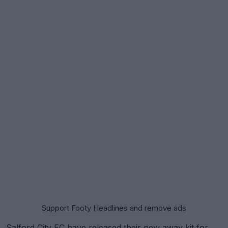
Support Footy Headlines and remove ads
Salford City FC
have released their new away kit for