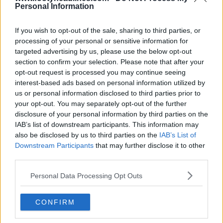
Personal Information
If you wish to opt-out of the sale, sharing to third parties, or
processing of your personal or sensitive information for
targeted advertising by us, please use the below opt-out
section to confirm your selection. Please note that after your
Support Footy Headlines and remove ads
opt-out request is processed you may continue seeing
interest-based ads based on personal information utilized by
us or personal information disclosed to third parties prior to
your opt-out. You may separately opt-out of the further
disclosure of your personal information by third parties on the
IAB’s list of downstream participants. This information may
also be disclosed by us to third parties on the
IAB’s List of
Downstream Participants
that may further disclose it to other
third parties.
Personal Data Processing Opt Outs
+4
CONFIRM
Granada CF 26-27 Away Kit Released