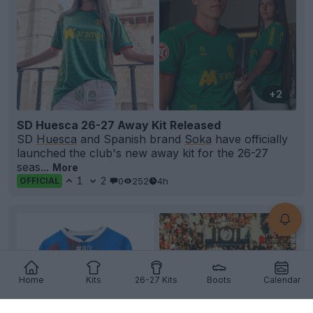
+2
SD Huesca 26-27 Away Kit Released
SD
Huesca
and Spanish brand
Soka
have officially
launched the club's new away kit for the 26-27
seas...
More
1
2
0
252
4h
OFFICIAL
Home
Kits
26-27 Kits
Boots
Calendar