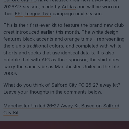
2026-27 season, made by
Adidas
and will be worn in
their
EFL
League Two
campaign next season.
This is their first-ever kit to feature the brand new club
crest introduced earlier this month. The white design
features black accents and orange trims - representing
the club's traditional colors, and completed with white
shorts and socks that use identical details. It is also
notable that with AIG as their sponsor, the shirt does
carry the same vibe as Manchester United in the late
2000s
What do you think of Salford City FC 26-27 away kit?
Leave your thoughts in the comments below.
Manchester United 26-27 Away Kit Based on Salford
City Kit