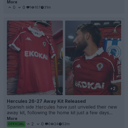
More
0
0
1
107
31m
+2
Hercules 26-27 Away Kit Released
Spanish side
Hercules
have just unveiled their new
away kit, following the home kit just a few days...
More
2
0
0
24
52m
OFFICIAL