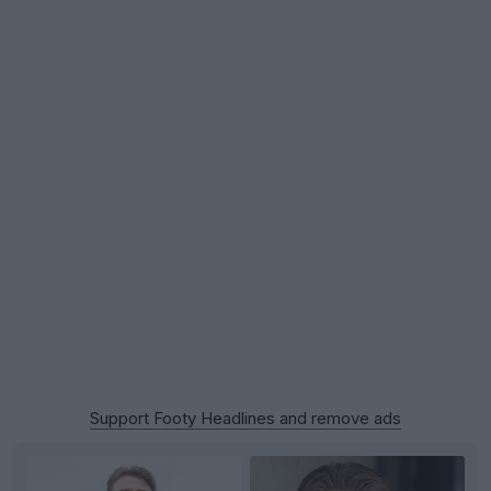
Support Footy Headlines and remove ads