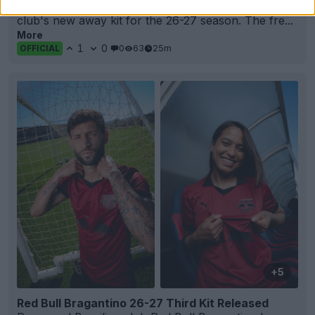
Granada
CF and
Adidas
have officially unveiled the
club's new away kit for the 26-27 season. The fre...
More
1
0
0
63
25m
OFFICIAL
+5
Red Bull Bragantino 26-27 Third Kit Released