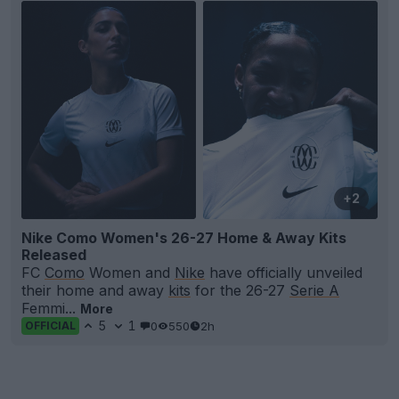
+2
Nike Como Women's 26-27 Home & Away Kits
Released
FC
Como
Women and
Nike
have officially unveiled
their home and away
kits
for the 26-27
Serie A
Femmi...
More
5
1
0
550
2h
OFFICIAL