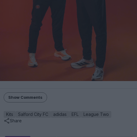
Show Comments
Kits
Salford City FC
adidas
EFL
League Two
Share