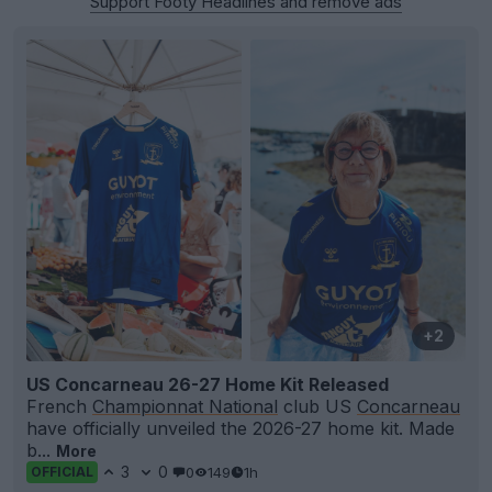
Support Footy Headlines and remove ads
+2
US Concarneau 26-27 Home Kit Released
French
Championnat National
club US
Concarneau
have officially unveiled the 2026-27 home kit. Made
b...
More
3
0
0
149
1h
OFFICIAL