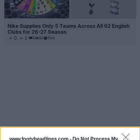
Nike Supplies Only 5 Teams Across All 92 English
Clubs for 26-27 Season
0
1
0
90
10m
www.footyheadlines.com -
Do Not Process My