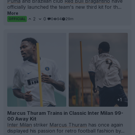
Puma
and Brazilian club
Red Bull Bragantino
have
officially launched the team's new third kit for th...
More
2
0
0
94
29m
OFFICIAL
+1
Marcus Thuram Trains in Classic Inter Milan 99-
00 Away Kit
Inter Milan
striker
Marcus Thuram
has once again
displayed his passion for retro football fashion by...