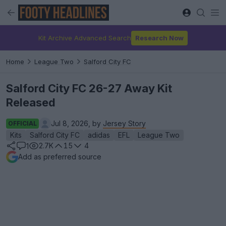
Kit Archive Advanced Search
Research Now
Home
League Two
Salford City FC
Salford City FC 26-27 Away Kit
Released
Jul 8, 2026, by
Jersey Story
OFFICIAL
Kits
Salford City FC
adidas
EFL
League Two
2.7K
15
4
1
Add as preferred source