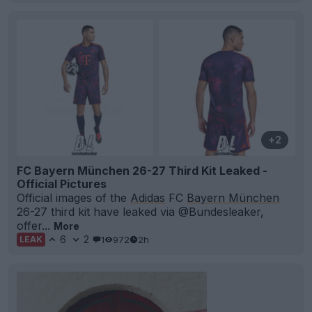
+2
FC Bayern München 26-27 Third Kit Leaked -
Official Pictures
Official images of the
Adidas
FC
Bayern München
26-27 third kit have leaked via @Bundesleaker,
offer...
More
6
2
1
972
2h
LEAK