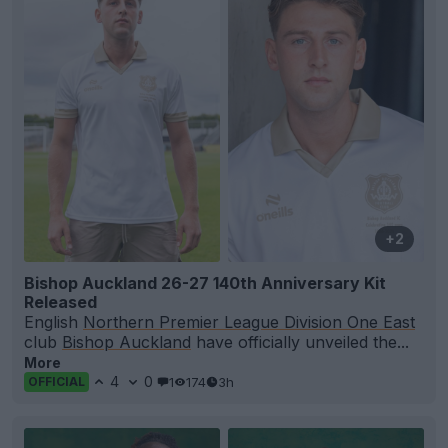
+2
Bishop Auckland 26-27 140th Anniversary Kit
Released
English
Northern Premier League Division One East
club
Bishop Auckland
have officially unveiled the...
More
4
0
1
174
3h
OFFICIAL