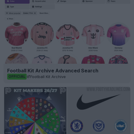
Football Kit Archive Advanced Search
Football Kit Archive
OFFICIAL