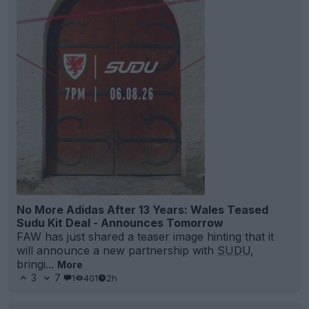
No More Adidas After 13 Years: Wales Teased
Sudu Kit Deal - Announces Tomorrow
FAW has just shared a teaser image hinting that it
will announce a new partnership with
SUDU
,
bringi...
More
3
7
1
401
2h