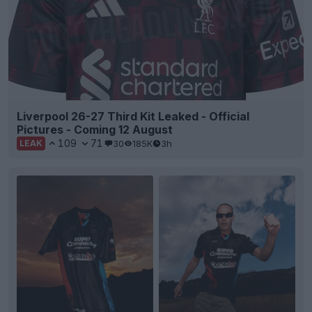
Liverpool 26-27 Third Kit Leaked - Official
Pictures - Coming 12 August
109
71
30
185K
3h
LEAK