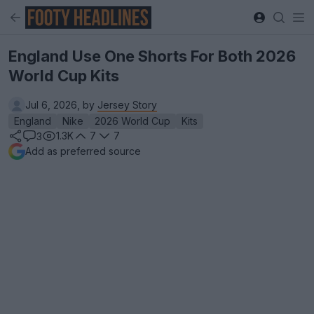
England Use One Shorts For Both 2026
World Cup Kits
Jul 6, 2026, by
Jersey Story
England
Nike
2026 World Cup
Kits
1.3K
7
7
3
Add as preferred source