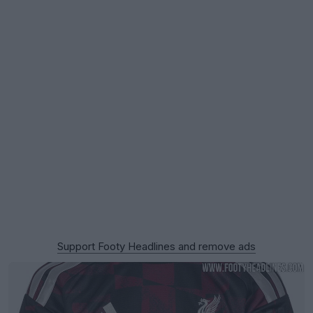
Support Footy Headlines and remove ads