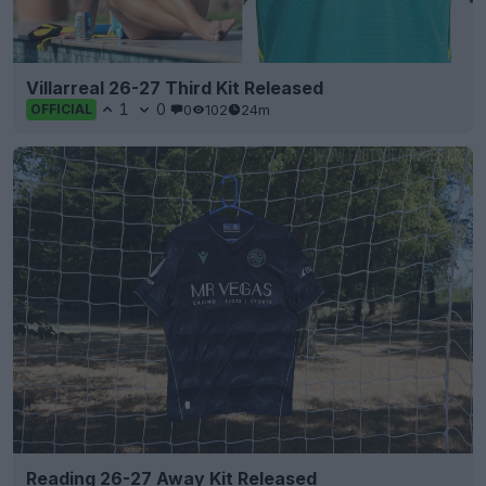
Villarreal 26-27 Third Kit Released
1
0
0
102
24m
OFFICIAL
Reading 26-27 Away Kit Released