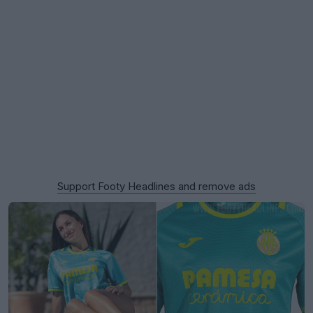
Support Footy Headlines and remove ads