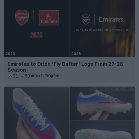
Emirates to Ditch 'Fly Better' Logo From 27-28
Season
31
50
8
11.7K
9m