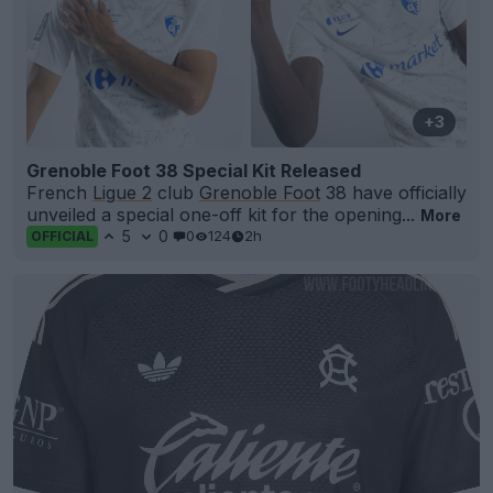
+3
Grenoble Foot 38 Special Kit Released
French
Ligue 2
club
Grenoble Foot
38 have officially
unveiled a special one-off kit for the opening...
More
5
0
0
124
2h
OFFICIAL