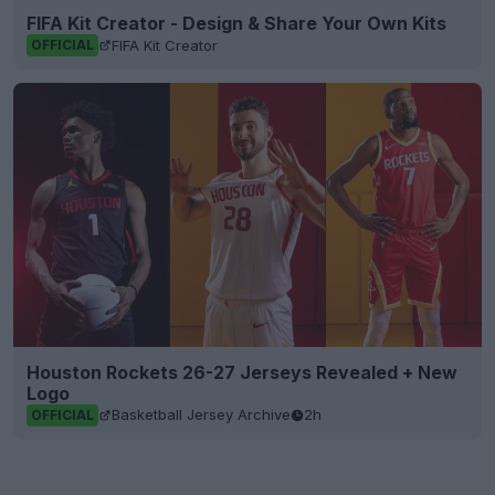
FIFA Kit Creator - Design & Share Your Own Kits
FIFA Kit Creator
OFFICIAL
Houston Rockets 26-27 Jerseys Revealed + New
Logo
Basketball Jersey Archive
2h
OFFICIAL