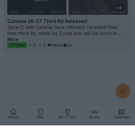
+4
Catania 26-27 Third Kit Released
Serie C
side
Catania
have officially revealed their
new third kit, made by
Errea
and will be worn in...
More
5
2
0
281
3h
OFFICIAL
Home
Kits
26-27 Kits
Boots
Calendar