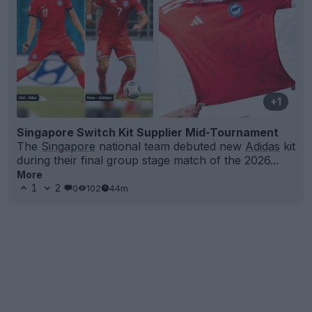
+1
Singapore Switch Kit Supplier Mid-Tournament
The
Singapore
national team debuted new
Adidas
kit
during their final group stage match of the 2026...
More
1
2
0
102
44m