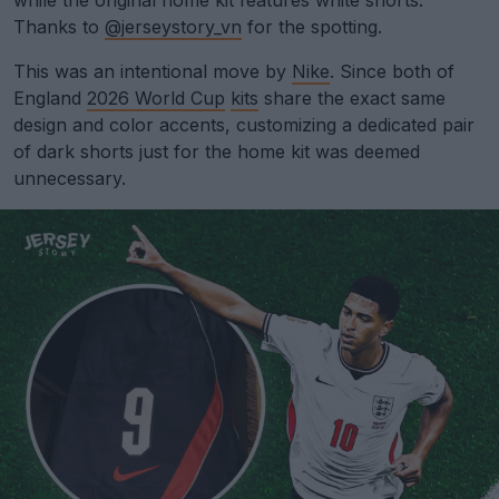
while the original home kit features white shorts.
Thanks to
@jerseystory_vn
for the spotting.
This was an intentional move by
Nike
. Since both of
England
2026 World Cup
kits
share the exact same
design and color accents, customizing a dedicated pair
of dark shorts just for the home kit was deemed
unnecessary.