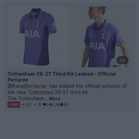
+2
Tottenham 26-27 Third Kit Leaked - Official
Pictures
@KamilBerberler
has leaked the official pictures of
the new
Tottenham
26-27 third kit.
The Tottenham...
More
10
6
0
1.2K
3h
LEAK