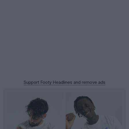
Support Footy Headlines and remove ads