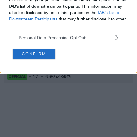
IAB’s list of downstream participants. This information may
also be disclosed by us to third parties on the
IAB’s List of
Downstream Participants
that may further disclose it to other
third parties.
Personal Data Processing Opt Outs
CONFIRM
Internacional 26-27 'Dragon' Third Kit Released
17
6
2
1K
17m
OFFICIAL