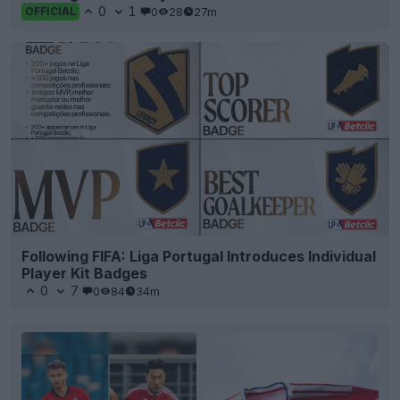
0
1
0
28
27m
OFFICIAL
Following FIFA: Liga Portugal Introduces Individual
Player Kit Badges
0
7
0
84
34m