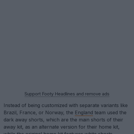
Support Footy Headlines and remove ads
Instead of being customized with separate variants like
Brazil, France, or Norway, the
England
team used the
dark away shorts, which are the main shorts of their
away kit, as an alternate version for their home kit,