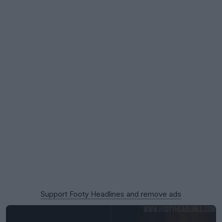
Support Footy Headlines and remove ads