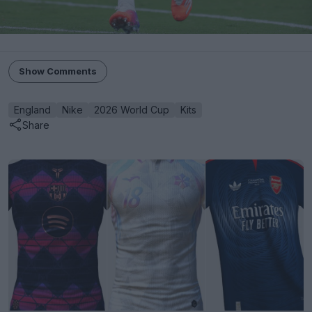
Show Comments
England
Nike
2026 World Cup
Kits
Share