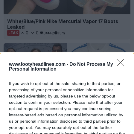
White/Blue/Pink Nike Mercurial Vapor 17 Boots
Leaked
0
0
0
42
13m
LEAK
www.footyheadlines.com -
Do Not Process My
Personal Information
If you wish to opt-out of the sale, sharing to third parties, or
processing of your personal or sensitive information for
targeted advertising by us, please use the below opt-out
section to confirm your selection. Please note that after your
opt-out request is processed you may continue seeing
Cruzeiro 26-27 Third Kit Released
interest-based ads based on personal information utilized by
17
9
2
831
14m
OFFICIAL
us or personal information disclosed to third parties prior to
your opt-out. You may separately opt-out of the further
disclosure of your personal information by third parties on the