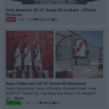
Club America 26-27 Away Kit Leaked - Official
Pictures
56
23
13
26.5K
3h
LEAK
Rayo Vallecano 26-27 Home Kit Released
Rayo Vallecano
have officially unveiled their new
2026-27 home kit, marking the return of elegant
go...
More
10
3
0
985
3h
OFFICIAL