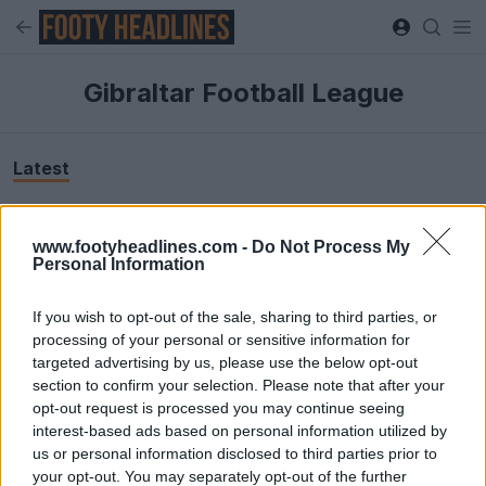
Gibraltar Football League
Latest
www.footyheadlines.com -
Do Not Process My
Personal Information
If you wish to opt-out of the sale, sharing to third parties, or
processing of your personal or sensitive information for
targeted advertising by us, please use the below opt-out
section to confirm your selection. Please note that after your
opt-out request is processed you may continue seeing
interest-based ads based on personal information utilized by
us or personal information disclosed to third parties prior to
your opt-out. You may separately opt-out of the further