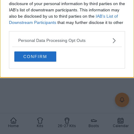
+2
disclosure of your personal information by third parties on the
IAB’s list of downstream participants. This information may
also be disclosed by us to third parties on the
IAB’s List of
Lincoln Red Imps 26-27 Home Kit Released
The new
Lincoln Red Imps
26-27 home kit was
Downstream Participants
that may further disclose it to other
officially released. It is made by
Givova
and will be
third parties.
wo...
More
8
2
Personal Data Processing Opt Outs
1
607
Jul 8, 2026
OFFICIAL
CONFIRM
Home
Kits
26-27 Kits
Boots
Calendar