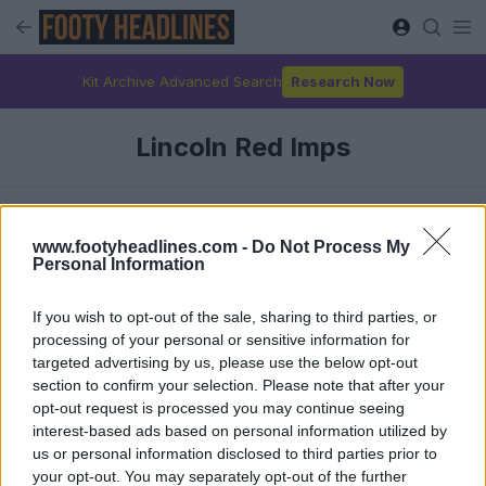
Kit Archive Advanced Search
Research Now
Lincoln Red Imps
Latest
www.footyheadlines.com -
Do Not Process My
Personal Information
If you wish to opt-out of the sale, sharing to third parties, or
processing of your personal or sensitive information for
targeted advertising by us, please use the below opt-out
section to confirm your selection. Please note that after your
opt-out request is processed you may continue seeing
interest-based ads based on personal information utilized by
us or personal information disclosed to third parties prior to
your opt-out. You may separately opt-out of the further