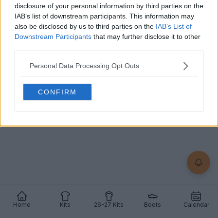
disclosure of your personal information by third parties on the
IAB’s list of downstream participants. This information may
also be disclosed by us to third parties on the
IAB’s List of
+2
Downstream Participants
that may further disclose it to other
third parties.
Lincoln Red Imps 26-27 Home Kit Released
The new
Lincoln Red Imps
26-27 home kit was
Personal Data Processing Opt Outs
officially released. It is made by
Givova
and will be
wo...
More
8
2
1
590
Jul 8, 2026
OFFICIAL
CONFIRM
Home
Kits
26-27 Kits
Boots
Calendar