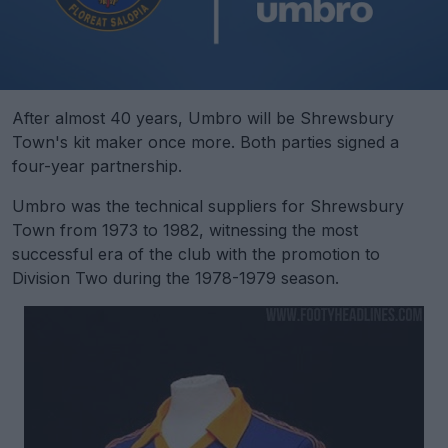
After almost 40 years, Umbro will be Shrewsbury
Town's kit maker once more. Both parties signed a
four-year partnership.
Umbro was the technical suppliers for Shrewsbury
Town from 1973 to 1982, witnessing the most
successful era of the club with the promotion to
Division Two during the 1978-1979 season.