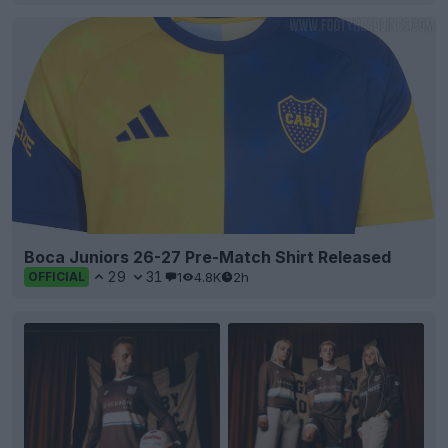
Boca Juniors 26-27 Pre-Match Shirt Released
29
31
1
4.8K
2h
OFFICIAL