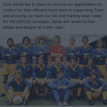
Club would like to place on record our appreciation to
Umbro for their efficient hard-work in supporting Town
and ensuring we have our kits and training wear ready
for the 2021/22 campaign. Salop will reveal further
details and designs at a later date."