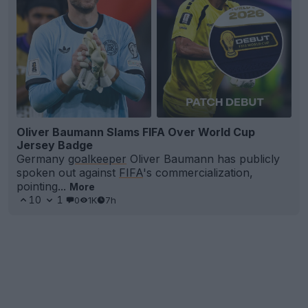
Oliver Baumann Slams FIFA Over World Cup
Jersey Badge
Germany
goalkeeper
Oliver Baumann has publicly
spoken out against
FIFA
's commercialization,
pointing...
More
10
1
0
1K
7h