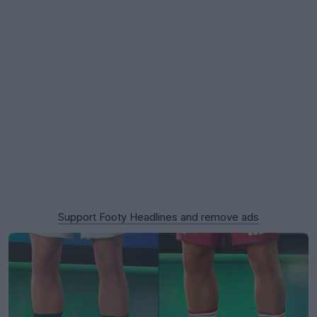
Support Footy Headlines and remove ads