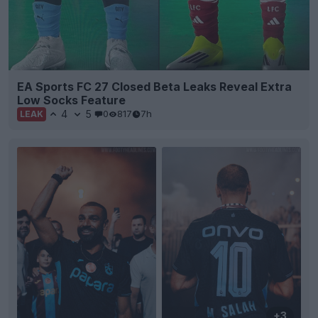
EA Sports FC 27 Closed Beta Leaks Reveal Extra
Low Socks Feature
4
5
0
817
7h
LEAK
+3