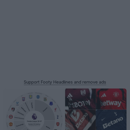
Support Footy Headlines and remove ads