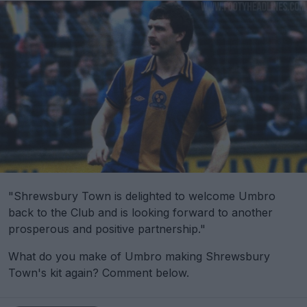
"Shrewsbury Town is delighted to welcome Umbro
back to the Club and is looking forward to another
prosperous and positive partnership."
What do you make of Umbro making Shrewsbury
Town's kit again? Comment below.