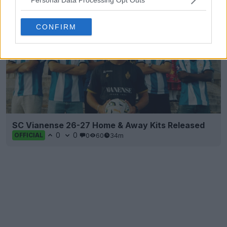
CONFIRM
SC Vianense 26-27 Home & Away Kits Released
0
0
0
60
34m
OFFICIAL