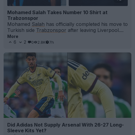
Mohamed Salah Takes Number 10 Shirt at
Trabzonspor
Mohamed
Salah
has officially completed his move to
Turkish side
Trabzonspor
after leaving Liverpool....
More
6
2
0
2.8K
7h
Did Adidas Not Supply Arsenal With 26-27 Long-
Sleeve Kits Yet?