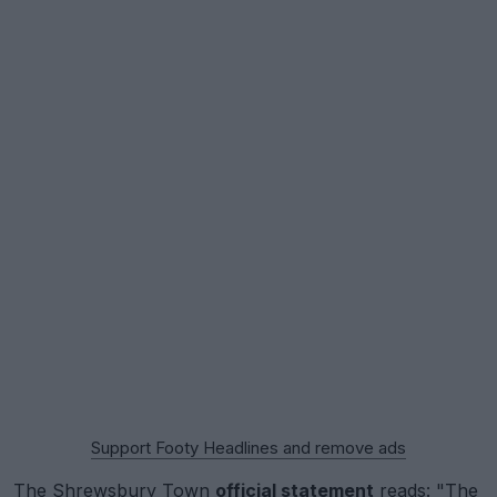
Support Footy Headlines and remove ads
The Shrewsbury Town
official statement
reads: "The