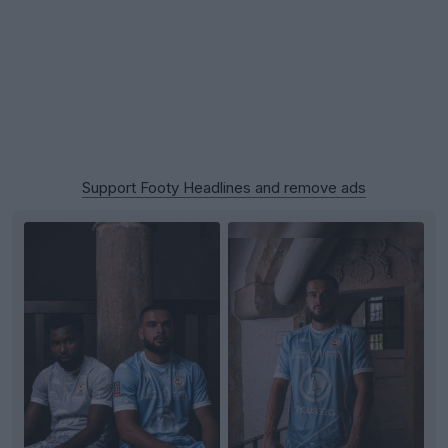
Support Footy Headlines and remove ads