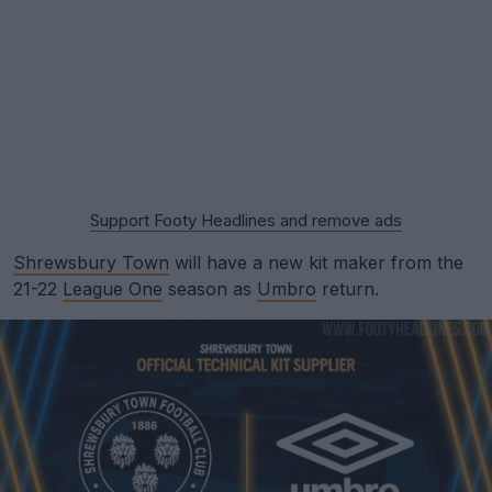
Support Footy Headlines and remove ads
Shrewsbury Town
will have a new kit maker from the
21-22
League One
season as
Umbro
return.