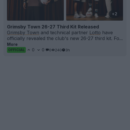
+2
Grimsby Town 26-27 Third Kit Released
Grimsby Town
and technical partner
Lotto
have
officially revealed the club's new 26-27 third kit. Fo...
More
0
0
0
240
3h
OFFICIAL