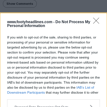
Show Comments
League One
Shrewsbury Town
Sponsorship
Umbro
www.footyheadlines.com -
Do Not Process My
Share
Personal Information
If you wish to opt-out of the sale, sharing to third parties, or
processing of your personal or sensitive information for
targeted advertising by us, please use the below opt-out
section to confirm your selection. Please note that after your
opt-out request is processed you may continue seeing
interest-based ads based on personal information utilized by
us or personal information disclosed to third parties prior to
your opt-out. You may separately opt-out of the further
disclosure of your personal information by third parties on the
IAB’s list of downstream participants. This information may
also be disclosed by us to third parties on the
IAB’s List of
FM Bulk Kit Generator - Generate Unique Kits
Downstream Participants
that may further disclose it to other
Within Seconds
third parties.
FM Kit Creator
OFFICIAL
Personal Data Processing Opt Outs