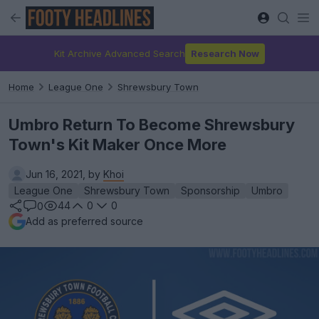
Kit Archive Advanced Search
Research Now
Home
League One
Shrewsbury Town
Umbro Return To Become Shrewsbury
Town's Kit Maker Once More
Jun 16, 2021, by
Khoi
League One
Shrewsbury Town
Sponsorship
Umbro
44
0
0
0
Add as preferred source