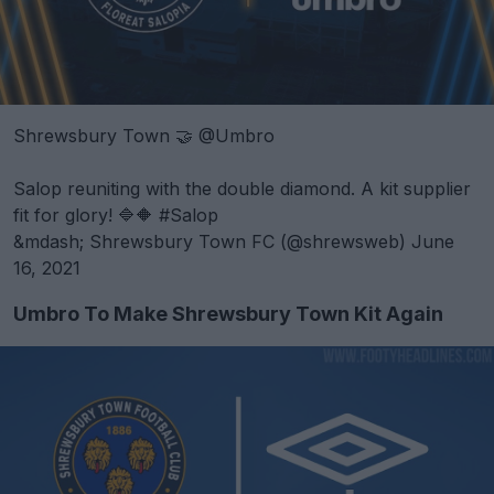
Shrewsbury Town 🤝
@Umbro
Salop reuniting with the double diamond. A kit supplier
fit for glory! 🔷🔶
#Salop
&mdash; Shrewsbury Town FC (@shrewsweb)
June
16, 2021
Umbro To Make Shrewsbury Town Kit Again