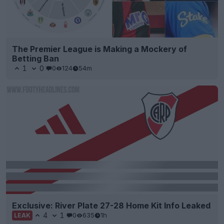
The Premier League is Making a Mockery of
Betting Ban
1
0
0
124
54m
Exclusive: River Plate 27-28 Home Kit Info Leaked
4
1
0
635
1h
LEAK