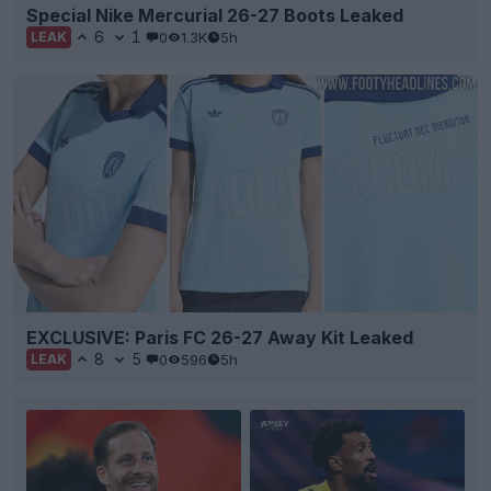
Special Nike Mercurial 26-27 Boots Leaked
6
1
0
1.3K
5h
LEAK
EXCLUSIVE: Paris FC 26-27 Away Kit Leaked
8
5
0
596
5h
LEAK