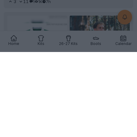
3
11
1
1K
7h
Home
Kits
26-27 Kits
Boots
Calendar
+4
Lommel SK 26-27 Home Kit Released
Belgian Challenger Pro League
club
Lommel SK
and
Puma
have officially revealed the team's new home
k...
More
4
1
0
237
7h
OFFICIAL