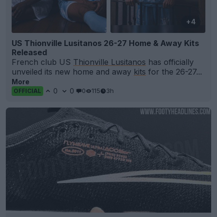
+4
US Thionville Lusitanos 26-27 Home & Away Kits
Released
French club US
Thionville Lusitanos
has officially
unveiled its new home and away
kits
for the 26-27...
More
0
0
0
115
3h
OFFICIAL