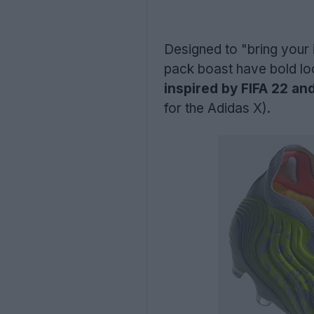
Designed to "bring your i
pack boast have bold lo
inspired by FIFA 22 and
for the Adidas X).