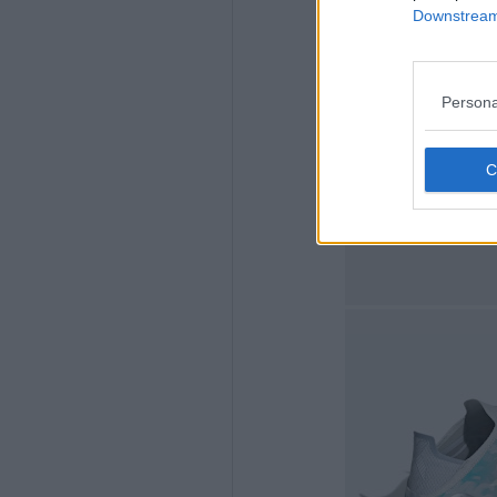
Downstream 
Persona