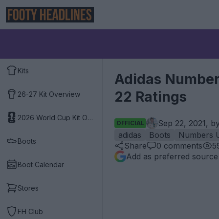
Kits
Adidas Numbers
22 Ratings
26-27 Kit Overview
2026 World Cup Kit Overview
Sep 22, 2021, b
OFFICIAL
adidas
Boots
Numbers 
Boots
Share
0
comments
5
Add as preferred source
Boot Calendar
Stores
FH Club