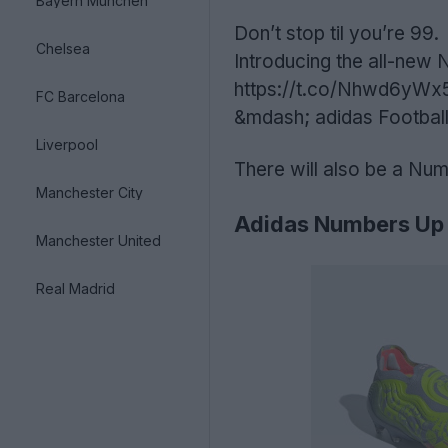
Bayern München
Don’t stop til you’re 99.
Chelsea
Introducing the all-ne
https://t.co/Nhwd6yWx
FC Barcelona
&mdash; adidas Football
Liverpool
There will also be a Num
Manchester City
Adidas Numbers Up 
Manchester United
Real Madrid