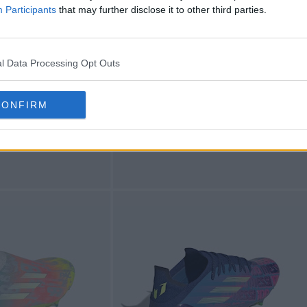
Participants
that may further disclose it to other third parties.
l Data Processing Opt Outs
CONFIRM