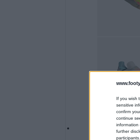
www.footy
If you wish 
sensitive in
confirm you
continue se
information 
further disc
participants