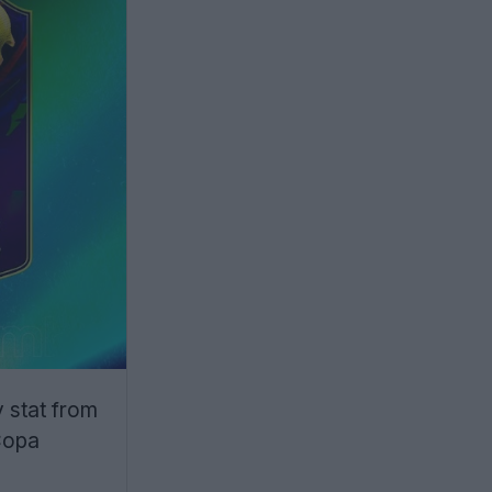
 stat from
 Copa