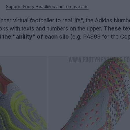
Support Footy Headlines and remove ads
nner virtual footballer to real life", the Adidas Num
oks with texts and numbers on the upper.
These tex
 the "ability" of each silo
(e.g. PAS99 for the Co