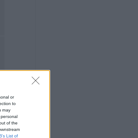
sonal or
ection to
ou may
 personal
out of the
 downstream
B’s List of