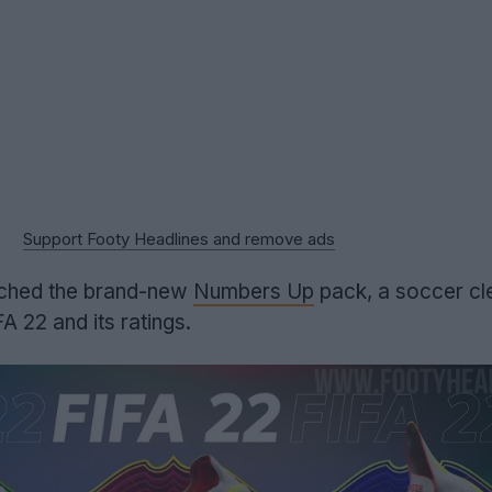
Support Footy Headlines and remove ads
nched the brand-new
Numbers Up
pack, a soccer cl
FA 22 and its ratings.