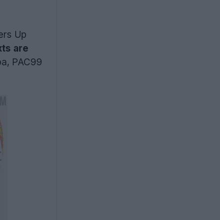
bers Up
ts are
pa, PAC99