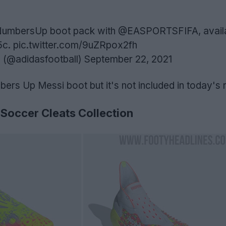
w NumbersUp boot pack with
@EASPORTSFIFA
, avai
5c
.
pic.twitter.com/9uZRpox2fh
 (@adidasfootball)
September 22, 2021
bers Up Messi boot but it's not included in today's 
Soccer Cleats Collection