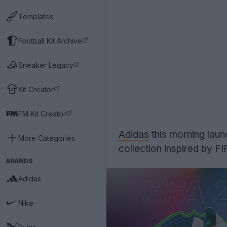
Templates
Football Kit Archive
Sneaker Legacy
Kit Creator
FM Kit Creator
Adidas
this morning lau
More Categories
collection inspired by FI
BRANDS
Adidas
Nike