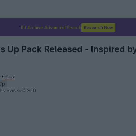
Kit Archive Advanced Search
Research Now
 Up Pack Released - Inspired by
y
Chris
Up
9
views
0
0