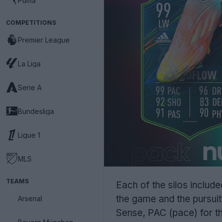
Puma
COMPETITIONS
Premier League
La Liga
Serie A
Bundesliga
Ligue 1
MLS
TEAMS
Each of the silos inclu
the game and the pursuit
Arsenal
Sense, PAC (pace) for th