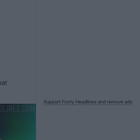
eat
Support Footy Headlines and remove ads