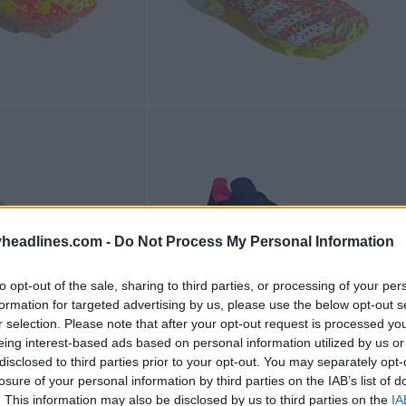
headlines.com -
Do Not Process My Personal Information
to opt-out of the sale, sharing to third parties, or processing of your per
formation for targeted advertising by us, please use the below opt-out s
r selection. Please note that after your opt-out request is processed y
eing interest-based ads based on personal information utilized by us or
disclosed to third parties prior to your opt-out. You may separately opt-
losure of your personal information by third parties on the IAB’s list of
. This information may also be disclosed by us to third parties on the
IA