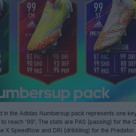
ded in the Adidas Numbersup pack represents one key
 to reach '99'. The stats are PAS (passing) for the
e X Speedflow and DRI (dribbling) for the Predator.