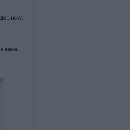
lable now:
release.