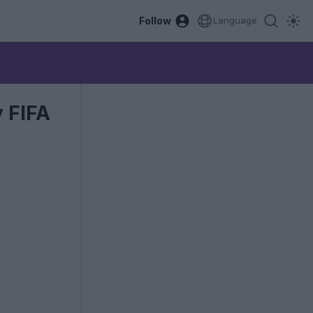
Follow
Language
 FIFA