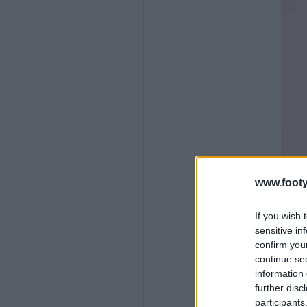
www.footy
If you wish 
sensitive in
confirm you
continue se
information 
further disc
participants