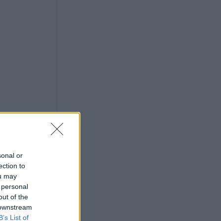
sonal or
ection to
ou may
 personal
out of the
 downstream
B’s List of