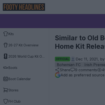
Kits
Similar to Old
Home Kit Rele
26-27 Kit Overview
2026 World Cup Kit Overview
Dec 11, 2021, b
OFFICIAL
Bohemian FC
Irish Premi
Boots
Share
9
comments
4
Add as preferred source
Boot Calendar
Stores
FH Club