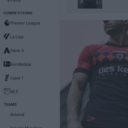
Puma
COMPETITIONS
Premier League
La Liga
Serie A
Bundesliga
Ligue 1
MLS
TEAMS
Arsenal