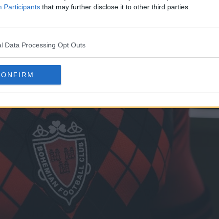
Participants
that may further disclose it to other third parties.
l Data Processing Opt Outs
CONFIRM