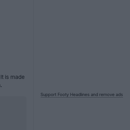
It is made
.
Support Footy Headlines and remove ads