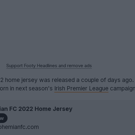
Support Footy Headlines and remove ads
2 home jersey was released a couple of days ago. 
orn in next season's
Irish Premier League
campaign
an FC 2022 Home Jersey
ow
ohemianfc.com