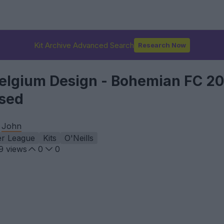
Kit Archive Advanced Search
Research Now
 Belgium Design - Bohemian FC 2
ased
y
John
er League
Kits
O'Neills
9
views
0
0