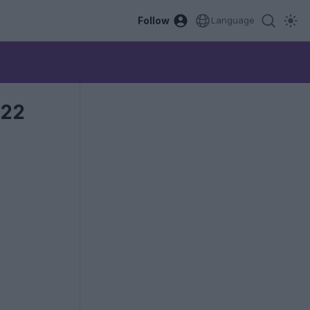
Follow
Language
022