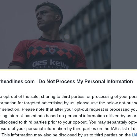
headlines.com -
Do Not Process My Personal Information
to opt-out of the sale, sharing to third parties, or processing of your per
formation for targeted advertising by us, please use the below opt-out s
r selection. Please note that after your opt-out request is processed y
eing interest-based ads based on personal information utilized by us or
disclosed to third parties prior to your opt-out. You may separately opt-
losure of your personal information by third parties on the IAB’s list of
. This information may also be disclosed by us to third parties on the
IA