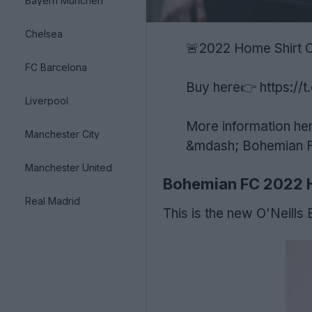
Bayern München
Chelsea
🚨2022 Home Shirt
FC Barcelona
Buy here👉
https:/
Liverpool
More information he
Manchester City
&mdash; Bohemian Fo
Manchester United
Bohemian FC 2022 
Real Madrid
This is the new O'Neills