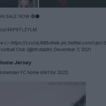
 ON SALE NOW 🔴⚫️
/t.co/4KP9TLZYLM
re 👉
https://t.co/qUMi5vlhek
pic.twitter.com/Upc
otball Club (@bfcdublin)
December 7, 2021
Home Jersey
 Bohemian FC home shirt for 2022.