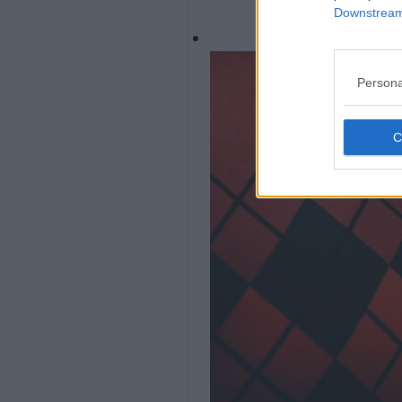
Downstream 
Persona