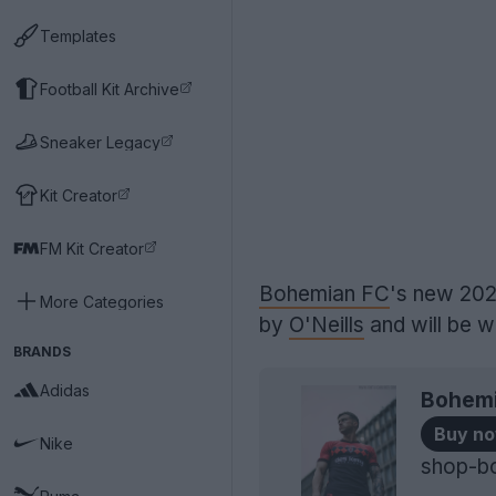
Templates
Football Kit Archive
Sneaker Legacy
Kit Creator
FM Kit Creator
Bohemian FC
's new 202
More Categories
by
O'Neills
and will be w
BRANDS
Adidas
Bohemi
Buy n
Nike
shop-b