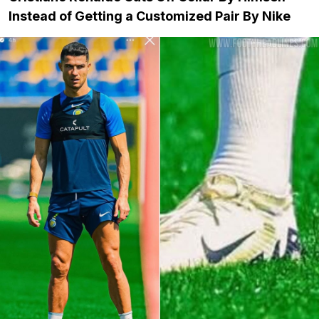
Instead of Getting a Customized Pair By Nike