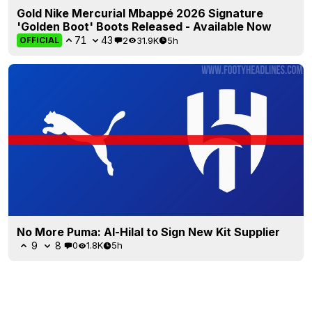
Gold Nike Mercurial Mbappé 2026 Signature
'Golden Boot' Boots Released - Available Now
71
43
2
31.9K
5h
OFFICIAL
No More Puma: Al-Hilal to Sign New Kit Supplier
9
8
0
1.8K
5h