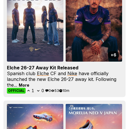
+6
Elche 26-27 Away Kit Released
Spanish club
Elche
CF and
Nike
have officially
launched the new Elche 26-27 away kit. Following
the...
More
1
0
0
53
10m
OFFICIAL