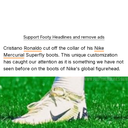
Support Footy Headlines and remove ads
Cristiano
Ronaldo
cut off the collar of his
Nike
Mercurial
Superfly boots. This unique customization
has caught our attention as it is something we have not
seen before on the boots of Nike's global figurehead.