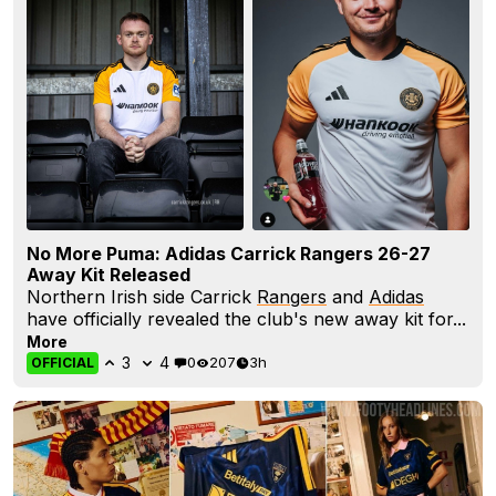
No More Puma: Adidas Carrick Rangers 26-27
Away Kit Released
Northern Irish side Carrick
Rangers
and
Adidas
have officially revealed the club's new away kit for...
More
3
4
0
207
3h
OFFICIAL