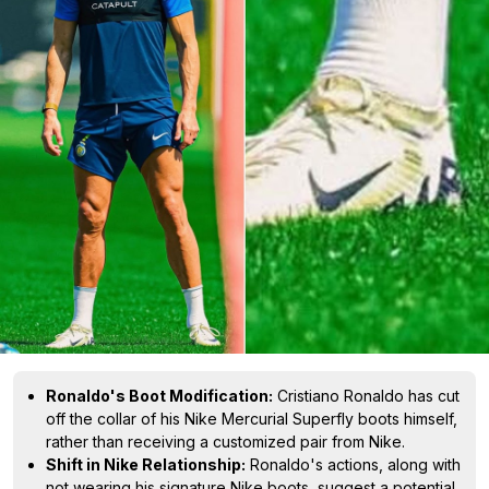
Ronaldo's Boot Modification:
Cristiano Ronaldo has cut
off the collar of his Nike Mercurial Superfly boots himself,
rather than receiving a customized pair from Nike.
Shift in Nike Relationship:
Ronaldo's actions, along with
not wearing his signature Nike boots, suggest a potential