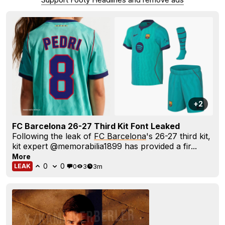
+2
FC Barcelona 26-27 Third Kit Font Leaked
Following the leak of
FC Barcelona
's 26-27 third kit,
kit expert @memorabilia1899 has provided a fir...
More
0
0
0
3
3m
LEAK