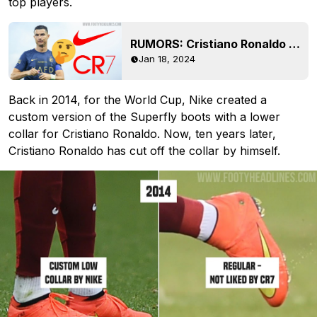
top players.
RUMORS: Cristiano Ronaldo Unhappy With Nike?
Jan 18, 2024
Back in 2014, for the World Cup, Nike created a
custom version of the Superfly boots with a lower
collar for Cristiano Ronaldo. Now, ten years later,
Cristiano Ronaldo has cut off the collar by himself.