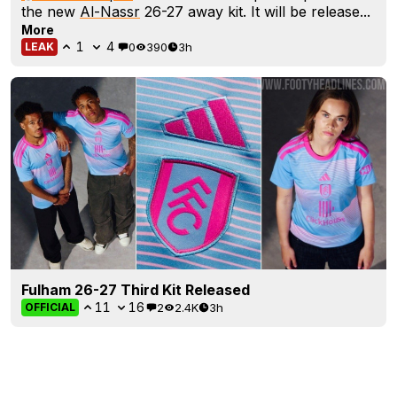
the new
Al-Nassr
26-27 away kit. It will be release...
More
1
4
0
390
3h
LEAK
Fulham 26-27 Third Kit Released
11
16
2
2.4K
3h
OFFICIAL