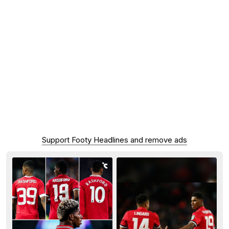
Support Footy Headlines and remove ads