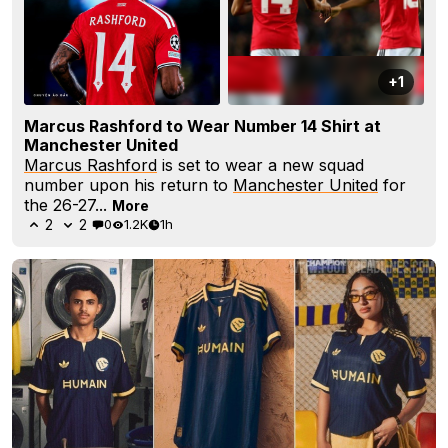
+1
Marcus Rashford to Wear Number 14 Shirt at
Manchester United
Marcus Rashford
is set to wear a new squad
number upon his return to
Manchester United
for
the 26-27...
More
2
2
0
1.2K
1h