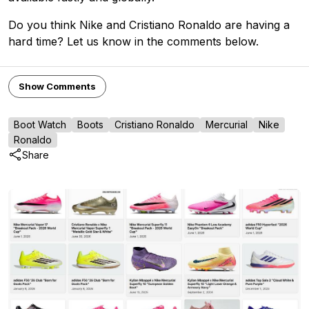
Do you think Nike and Cristiano Ronaldo are having a
hard time? Let us know in the comments below.
Show Comments
Boot Watch
Boots
Cristiano Ronaldo
Mercurial
Nike
Ronaldo
Share