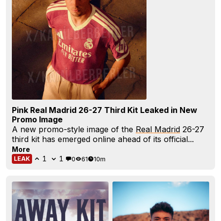
Pink Real Madrid 26-27 Third Kit Leaked in New
Promo Image
A new promo-style image of the
Real Madrid
26-27
third kit has emerged online ahead of its official...
More
1
1
0
61
10m
LEAK