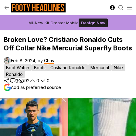
All-New Kit Creator Mobile
Design Now
Broken Love? Cristiano Ronaldo Cuts
Off Collar Nike Mercurial Superfly Boots
Feb 8, 2024, by
Chris
Boot Watch
Boots
Cristiano Ronaldo
Mercurial
Nike
Ronaldo
92
0
0
3
Add as preferred source