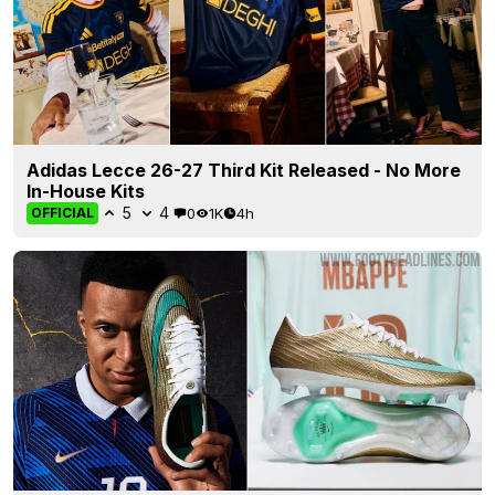
Adidas Lecce 26-27 Third Kit Released - No More
In-House Kits
5
4
0
1K
4h
OFFICIAL