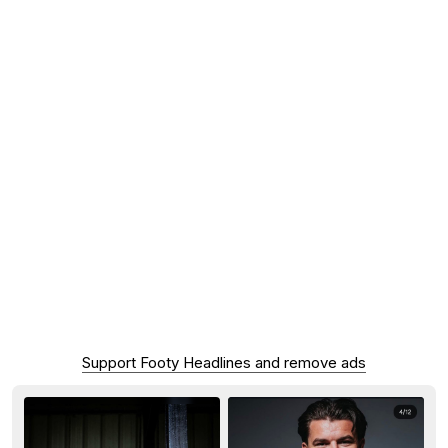
Support Footy Headlines and remove ads