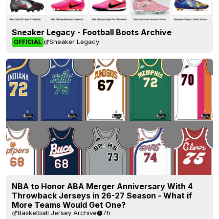
Sneaker Legacy - Football Boots Archive
Sneaker Legacy
OFFICIAL
NBA to Honor ABA Merger Anniversary With 4
Throwback Jerseys in 26-27 Season - What if
More Teams Would Get One?
Basketball Jersey Archive
7h