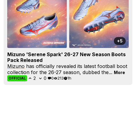
+5
Mizuno 'Serene Spark' 26-27 New Season Boots
Pack Released
Mizuno
has officially revealed its latest football boot
collection for the 26-27 season, dubbed the...
More
2
0
0
213
1h
OFFICIAL