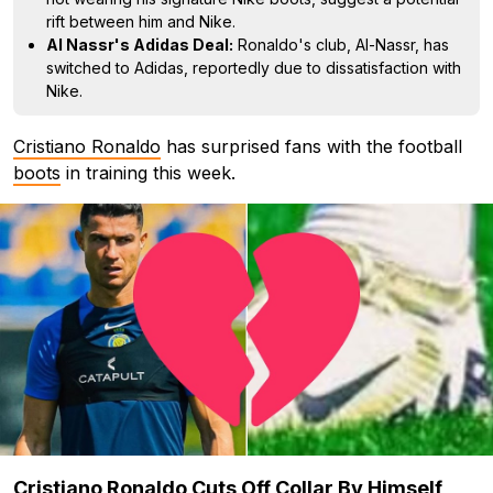
rift between him and Nike.
Al Nassr's Adidas Deal:
Ronaldo's club, Al-Nassr, has
switched to Adidas, reportedly due to dissatisfaction with
Nike.
Cristiano Ronaldo
has surprised fans with the football
boots
in training this week.
Cristiano Ronaldo Cuts Off Collar By Himself