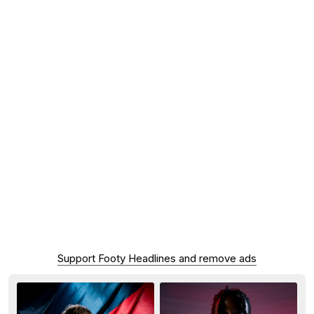
Support Footy Headlines and remove ads