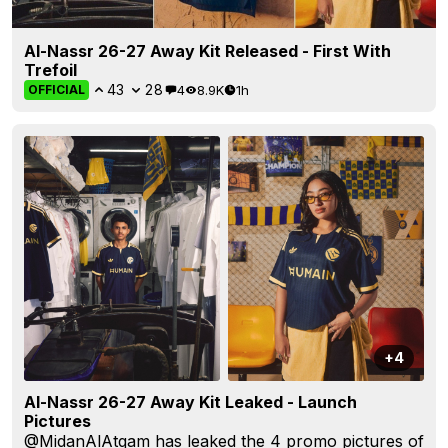
Al-Nassr 26-27 Away Kit Released - First With
Trefoil
43
28
4
8.9K
1h
OFFICIAL
+4
Al-Nassr 26-27 Away Kit Leaked - Launch
Pictures
@MidanAlAtqam
has leaked the 4 promo pictures of