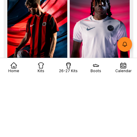
+6
Home
Kits
26-27 Kits
Boots
Calendar
Gençlerbirliği SK 26-27 Kits Released
Turkish club Gençlerbirliği SK has officially unveiled
its new kit collection for the 26-27 season,...
More
4
4
0
241
5h
OFFICIAL