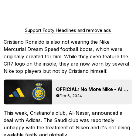
Support Footy Headlines and remove ads
Cristiano Ronaldo is also not wearing the Nike
Mercurial Dream Speed football boots, which were
originally created for him. While they even feature the
CR7 logo on the insole, they are now worn by several
Nike top players but not by Cristiano himself.
OFFICIAL: No More Nike - Al Nassr Announce Adidas Kit Deal
Feb 6, 2024
This week, Cristiano's club, Al-Nassr, announced a
deal with Adidas. The Saudi club was reportedly
unhappy with the treatment of Niken and it's not being
available fastly and globally.