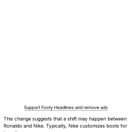
Support Footy Headlines and remove ads
This change suggests that a shift may happen between
Ronaldo and Nike. Typically, Nike customizes boots for