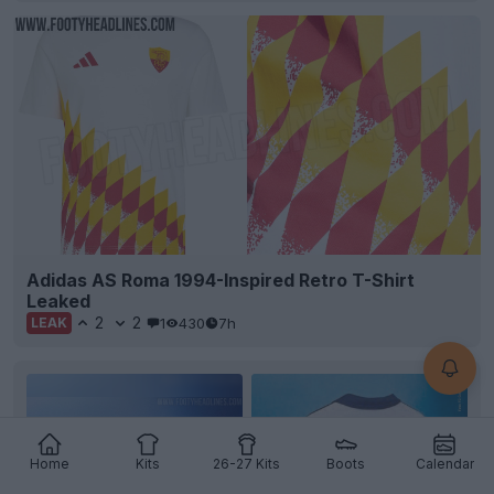
Adidas AS Roma 1994-Inspired Retro T-Shirt
Leaked
2
2
1
430
7h
LEAK
Home
Kits
26-27 Kits
Boots
Calendar