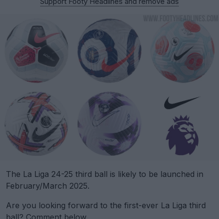
Support Footy Headlines and remove ads
The La Liga 24-25 third ball is likely to be launched in
February/March 2025.
Are you looking forward to the first-ever La Liga third
ball? Comment below.