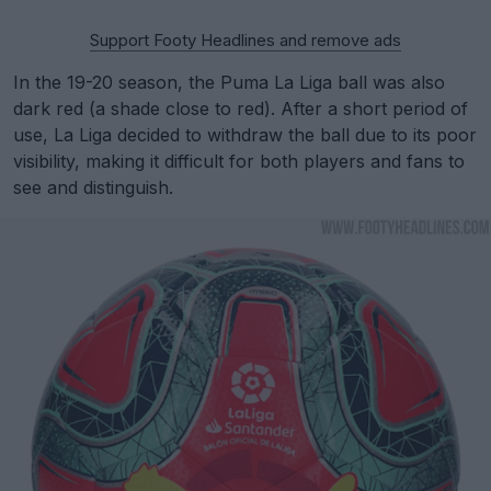
Support Footy Headlines and remove ads
In the 19-20 season, the Puma La Liga ball was also
dark red (a shade close to red). After a short period of
use, La Liga decided to withdraw the ball due to its poor
visibility, making it difficult for both players and fans to
see and distinguish.