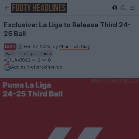
Exclusive: La Liga to Release Third 24-
25 Ball
Feb 27, 2025, by
Phan Tich Giay
LEAK
Balls
La Liga
Puma
83
0
0
0
Add as preferred source