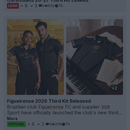
8
3
0
632
7h
LEAK
+2
Figueirense 2026 Third Kit Released
Brazilian club
Figueirense
FC and supplier
Volt
Sport have officially launched the club's new third...
More
6
1
0
209
7h
OFFICIAL