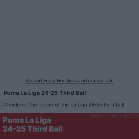
Support Footy Headlines and remove ads
Puma La Liga 24-25 Third Ball
Check out the colors of the La Liga 24-25 third ball