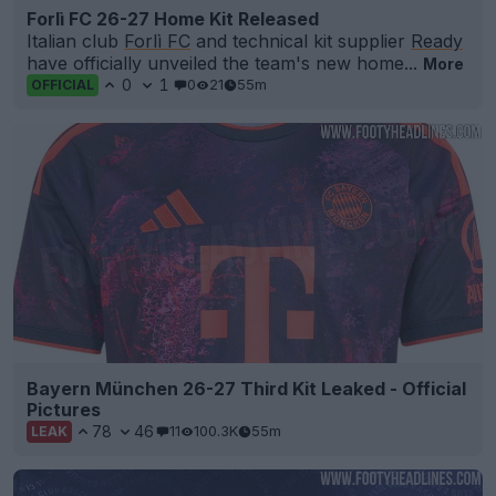
Forlì FC 26-27 Home Kit Released
Italian club
Forlì FC
and technical kit supplier
Ready
have officially unveiled the team's new home...
More
0
1
0
21
55m
OFFICIAL
Bayern München 26-27 Third Kit Leaked - Official
Pictures
78
46
11
100.3K
55m
LEAK