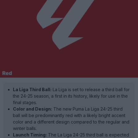
La Liga Third Ball:
La Liga is set to release a third ball for
the 24-25 season, a first in its history, likely for use in the
final stages.
Color and Design:
The new Puma La Liga 24-25 third
ball will be predominantly red with a likely bright accent
color and a different design compared to the regular and
winter balls.
Launch Timing:
The La Liga 24-25 third ball is expected