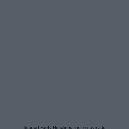
Support Footy Headlines and remove ads