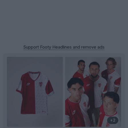
Support Footy Headlines and remove ads
+2