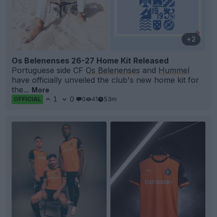
+2
Os Belenenses 26-27 Home Kit Released
Portuguese side CF
Os Belenenses
and
Hummel
have officially unveiled the club's new home kit for
the...
More
1
0
0
41
53m
OFFICIAL