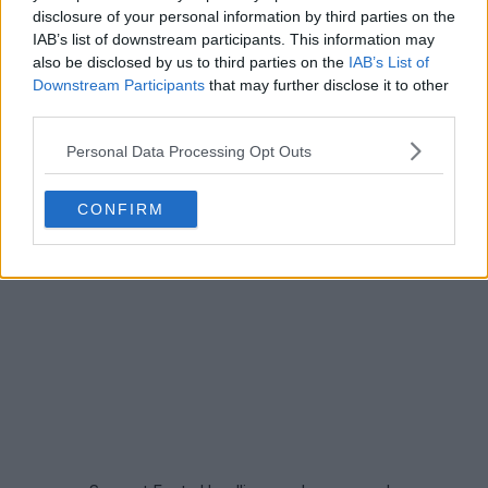
disclosure of your personal information by third parties on the
IAB’s list of downstream participants. This information may
also be disclosed by us to third parties on the
IAB’s List of
Downstream Participants
that may further disclose it to other
third parties.
Personal Data Processing Opt Outs
CONFIRM