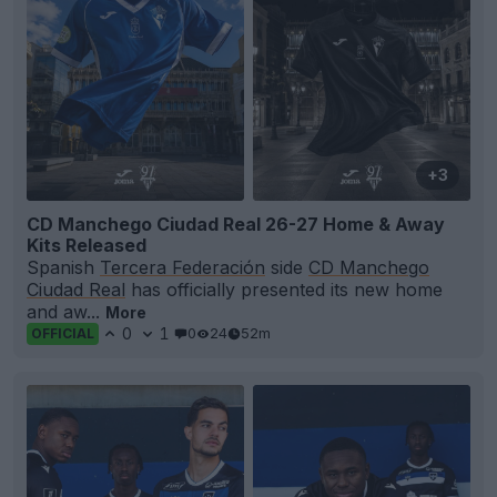
+3
CD Manchego Ciudad Real 26-27 Home & Away
Kits Released
Spanish
Tercera Federación
side
CD Manchego
Ciudad Real
has officially presented its new home
and aw...
More
0
1
0
24
52m
OFFICIAL