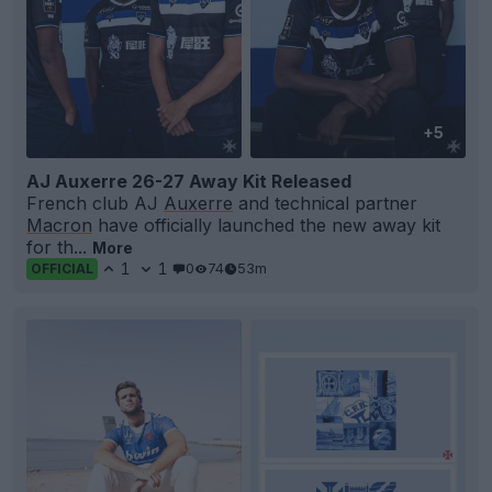
+5
AJ Auxerre 26-27 Away Kit Released
French club AJ
Auxerre
and technical partner
Macron
have officially launched the new away kit
for th...
More
1
1
0
74
53m
OFFICIAL