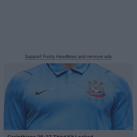
Support Footy Headlines and remove ads
Corinthians 26-27 Third Kit Leaked