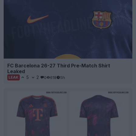
FC Barcelona 26-27 Third Pre-Match Shirt
Leaked
5
2
0
618
5h
LEAK