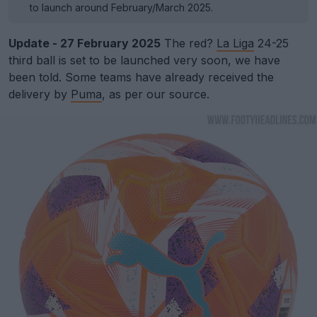
to launch around February/March 2025.
Update - 27 February 2025
The red?
La Liga
24-25
third ball is set to be launched very soon, we have
been told. Some teams have already received the
delivery by
Puma
, as per our source.