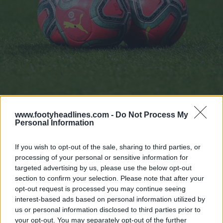
www.footyheadlines.com -
Do Not Process My
Personal Information
La Liga Withdraws Puma Winter Ball Due To Poor Visibility
Oct 28, 2019
If you wish to opt-out of the sale, sharing to third parties, or
processing of your personal or sensitive information for
The Premier League has also been the major league to
targeted advertising by us, please use the below opt-out
section to confirm your selection. Please note that after your
release a third ball since the 19-20 season.
opt-out request is processed you may continue seeing
interest-based ads based on personal information utilized by
us or personal information disclosed to third parties prior to
your opt-out. You may separately opt-out of the further