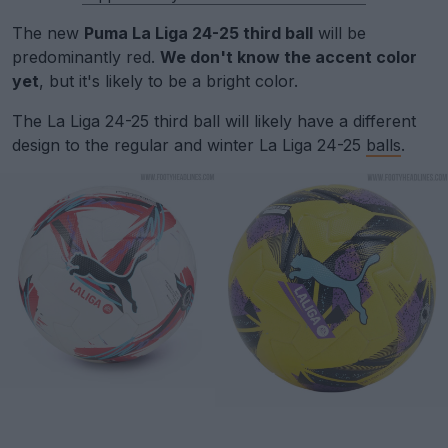
The new
Puma La Liga 24-25 third ball
will be
predominantly red.
We don't know the accent color
yet
, but it's likely to be a bright color.
The La Liga 24-25 third ball will likely have a different
design to the regular and winter La Liga 24-25
balls
.