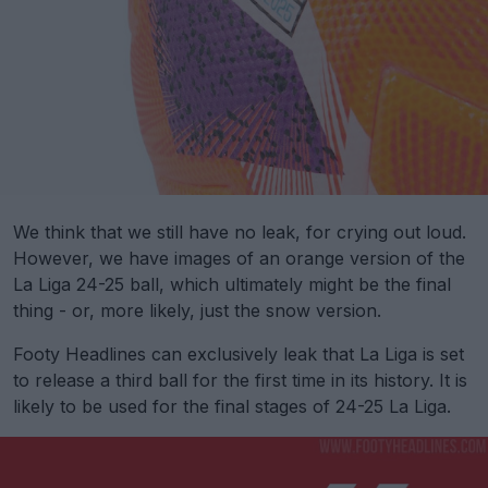
We think that we still have no leak, for crying out loud.
However, we have images of an orange version of the
La Liga 24-25 ball, which ultimately might be the final
thing - or, more likely, just the snow version.
Footy Headlines can exclusively leak that La Liga is set
to release a third ball for the first time in its history. It is
likely to be used for the final stages of 24-25 La Liga.