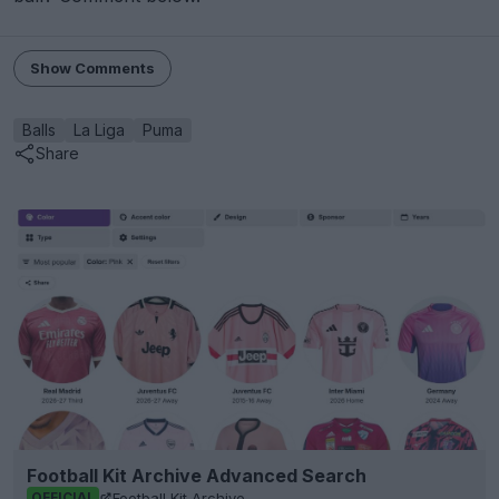
Show Comments
Balls
La Liga
Puma
Share
Football Kit Archive Advanced Search
Football Kit Archive
OFFICIAL