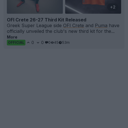
+2
OFI Crete 26-27 Third Kit Released
Greek Super League side
OFI Crete
and
Puma
have
officially unveiled the club's new third kit for the...
More
0
0
0
45
53m
OFFICIAL