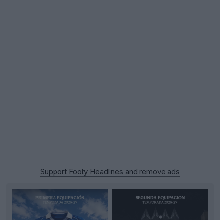
Support Footy Headlines and remove ads