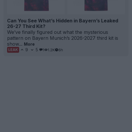
Can You See What’s Hidden in Bayern’s Leaked
26-27 Third Kit?
We’ve finally figured out what the mysterious
pattern on Bayern Munich’s 2026-2027 third kit is
show...
More
9
5
1
1.2K
6h
LEAK