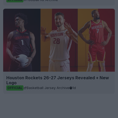
Houston Rockets 26-27 Jerseys Revealed + New
Logo
Basketball Jersey Archive
1d
OFFICIAL