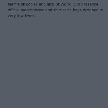
team's struggles and lack of World Cup presence,
official merchandise and shirt sales have dropped to
very low levels.