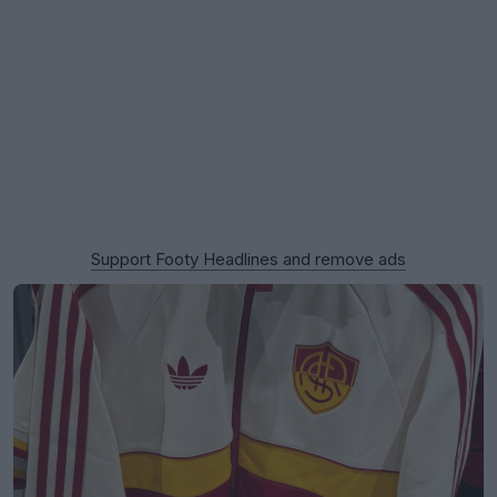
Support Footy Headlines and remove ads