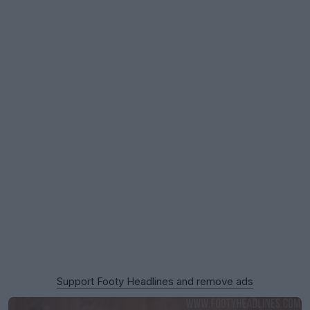
Support Footy Headlines and remove ads