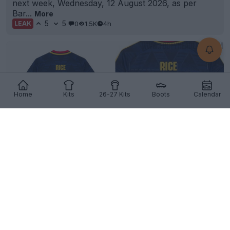
next week, Wednesday, 12 August 2026, as per
Bar...
More
5
5
0
1.5K
4h
LEAK
Home
Kits
26-27 Kits
Boots
Calendar
The Visual Trick Behind Printing the Number 41 on
Football Kits
6
4
0
805
4h