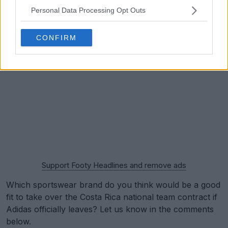
Personal Data Processing Opt Outs
CONFIRM
Support Footy Headlines and remove ads
Which sportswear brand do you think would be a good
fit to take over the Costa Rica national team contract if
Adidas officially leaves? Let us know in the comments
below.