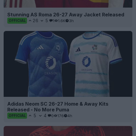
Stunning AS Roma 26-27 Away Jacket Released
26
5
1
1.6K
3h
OFFICIAL
Adidas Neom SC 26-27 Home & Away Kits
Released - No More Puma
5
4
0
176
4h
OFFICIAL