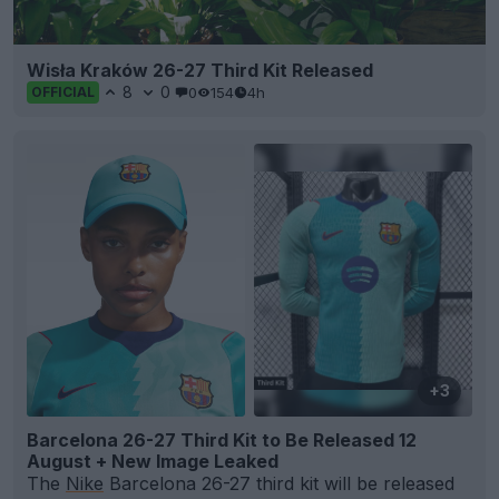
Wisła Kraków 26-27 Third Kit Released
8
0
0
154
4h
OFFICIAL
+3
Barcelona 26-27 Third Kit to Be Released 12
August + New Image Leaked
The
Nike
Barcelona 26-27 third kit will be released