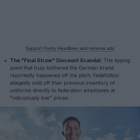
Support Footy Headlines and remove ads
The "Final Straw" Discount Scandal:
The tipping
point that truly bothered the German brand
reportedly happened off the pitch. Fedefútbol
allegedly sold off their previous inventory of
uniforms directly to federation employees at
"ridiculously low" prices.