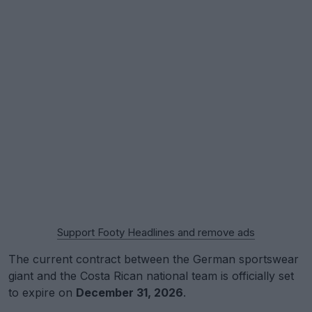
Support Footy Headlines and remove ads
The current contract between the German sportswear
giant and the Costa Rican national team is officially set
to expire on
December 31, 2026
.