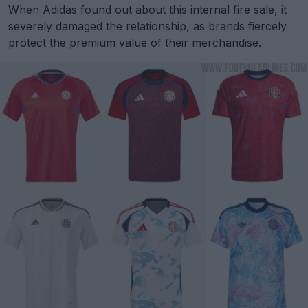
When Adidas found out about this internal fire sale, it
severely damaged the relationship, as brands fiercely
protect the premium value of their merchandise.