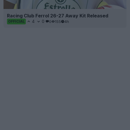
Racing Club Ferrol 26-27 Away Kit Released
4
0
0
155
4h
OFFICIAL