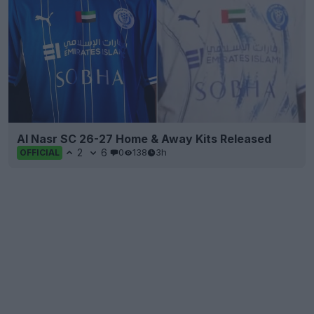
Al Nasr SC 26-27 Home & Away Kits Released
2
6
0
138
3h
OFFICIAL