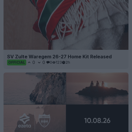
SV Zulte Waregem 26-27 Home Kit Released
0
0
0
123
2h
OFFICIAL