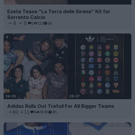
Ezeta Tease “La Terra delle Sirene” Kit for
Sorrento Calcio
6
0
0
123
3h
Adidas Rolls Out Trefoil For All Bigger Teams
60
11
9
19.1K
3h