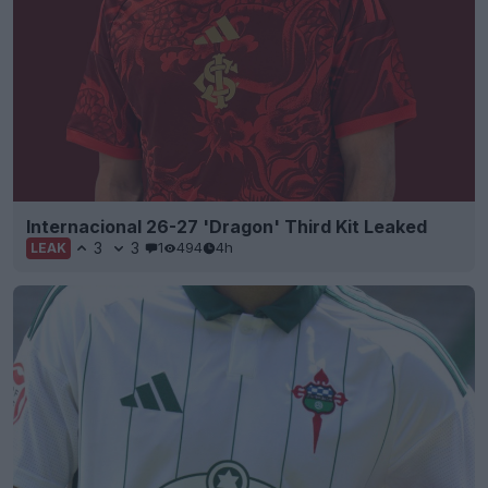
Internacional 26-27 'Dragon' Third Kit Leaked
3
3
1
494
4h
LEAK