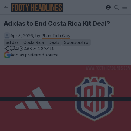
Adidas to End Costa Rica Kit Deal?
Apr 3, 2026, by
Phan Tich Giay
adidas
Costa Rica
Deals
Sponsorship
3.8K
12
19
4
Add as preferred source