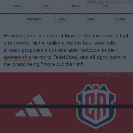
However, sports journalist Maynor Solano reports that
a renewal is highly unlikely. Adidas has reportedly
already proposed a considerable reduction in their
sponsorship
terms to Fedefútbol, and all signs point to
the brand being "more out than in".