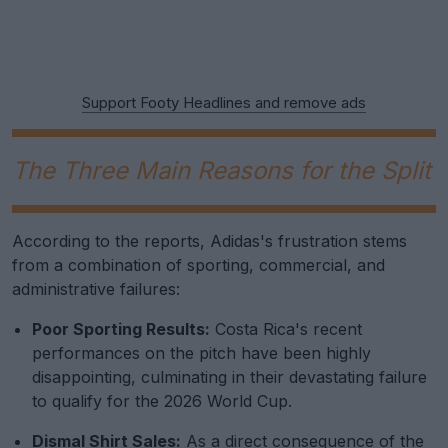
Support Footy Headlines and remove ads
The Three Main Reasons for the Split
According to the reports, Adidas's frustration stems
from a combination of sporting, commercial, and
administrative failures:
Poor Sporting Results:
Costa Rica's recent
performances on the pitch have been highly
disappointing, culminating in their devastating failure
to qualify for the 2026 World Cup.
Dismal Shirt Sales:
As a direct consequence of the