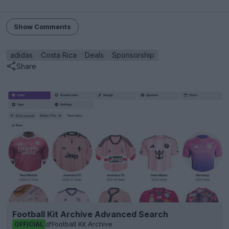
Show Comments
adidas
Costa Rica
Deals
Sponsorship
Share
Football Kit Archive Advanced Search
Football Kit Archive
OFFICIAL