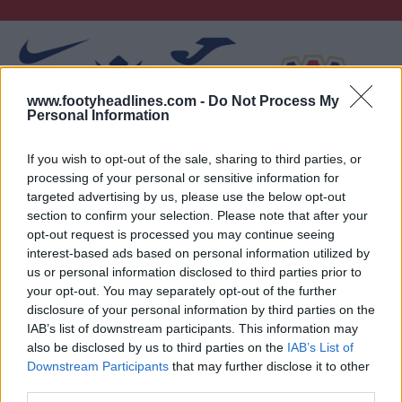
www.footyheadlines.com -
Do Not Process My
Personal Information
If you wish to opt-out of the sale, sharing to third parties, or
processing of your personal or sensitive information for
targeted advertising by us, please use the below opt-out
section to confirm your selection. Please note that after your
opt-out request is processed you may continue seeing
interest-based ads based on personal information utilized by
us or personal information disclosed to third parties prior to
your opt-out. You may separately opt-out of the further
disclosure of your personal information by third parties on the
IAB’s list of downstream participants. This information may
also be disclosed by us to third parties on the
IAB’s List of
Downstream Participants
that may further disclose it to other
third parties.