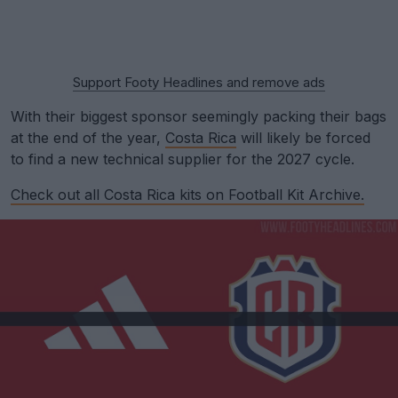
Support Footy Headlines and remove ads
With their biggest sponsor seemingly packing their bags
at the end of the year,
Costa Rica
will likely be forced
to find a new technical supplier for the 2027 cycle.
Check out all Costa Rica kits on Football Kit Archive.