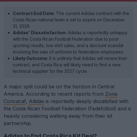
Contract End Date:
The current Adidas contract with the
Costa Rican national team is set to expire on December
31, 2026.
Adidas' Dissatisfaction:
Adidas is reportedly unhappy
with the Costa Rican Football Federation due to poor
sporting results, low shirt sales, and a discount scandal
involving the sale of uniforms to federation employees.
Likely Outcome:
It is unlikely that Adidas will renew their
contract, and Costa Rica will likely need to find a new
technical supplier for the 2027 cycle.
A major split could be on the horizon in Central
America. According to recent reports from
Zona
Concacaf
,
Adidas
is reportedly deeply dissatisfied with
the Costa Rican Football Federation (Fedefútbol) and is
heavily considering walking away from their kit
partnership.
Adidas to End Costa Rica Kit Deal?