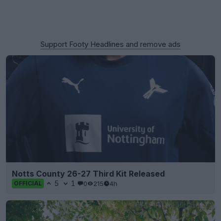
Support Footy Headlines and remove ads
Notts County 26-27 Third Kit Released
5
1
0
215
4h
OFFICIAL