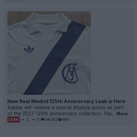
New Real Madrid 125th Anniversary Leak is Here
Adidas
will release a special
lifestyle
jersey as part
of the 2027 125th anniversary collection. Sta...
More
2
0
0
262
48m
LEAK