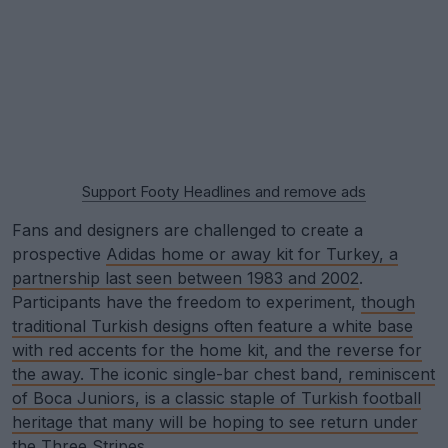
Support Footy Headlines and remove ads
Fans and designers are challenged to create a
prospective
Adidas home or away kit for Turkey, a
partnership last seen between 1983 and 2002
.
Participants have the freedom to experiment,
though
traditional Turkish designs often feature a white base
with red accents for the home kit, and the reverse for
the away. The iconic single-bar chest band, reminiscent
of Boca Juniors, is a classic staple of Turkish football
heritage that many will be hoping to see return under
the Three Stripes
.