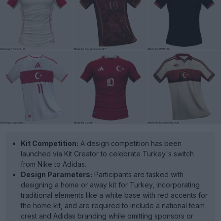
Kit Competition:
A design competition has been
launched via Kit Creator to celebrate Turkey's switch
from Nike to Adidas.
Design Parameters:
Participants are tasked with
designing a home or away kit for Turkey, incorporating
traditional elements like a white base with red accents for
the home kit, and are required to include a national team
crest and Adidas branding while omitting sponsors or