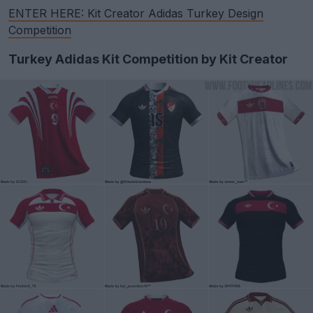
ENTER HERE: Kit Creator Adidas Turkey Design
Competition
Turkey Adidas Kit Competition by Kit Creator