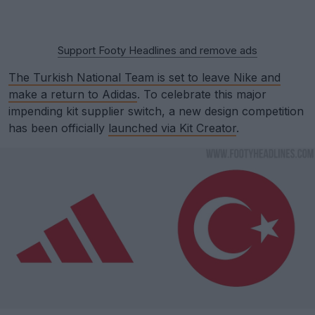
Support Footy Headlines and remove ads
The Turkish National Team is set to leave Nike and
make a return to Adidas
. To celebrate this major
impending kit supplier switch, a new design competition
has been officially
launched via Kit Creator
.