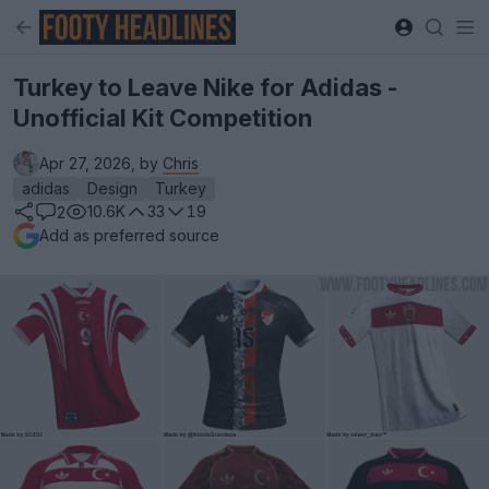
Turkey to Leave Nike for Adidas -
Unofficial Kit Competition
Apr 27, 2026, by
Chris
adidas
Design
Turkey
10.6K
33
19
2
Add as preferred source