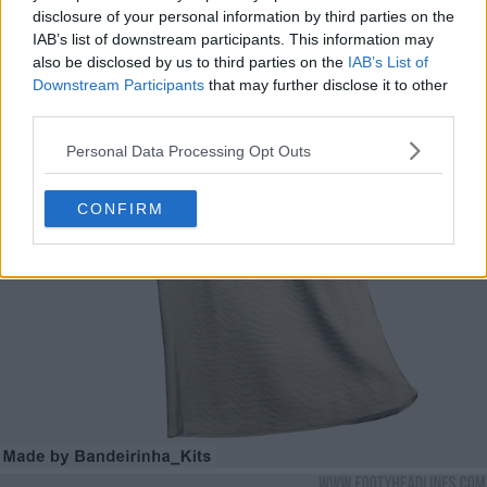
disclosure of your personal information by third parties on the
IAB’s list of downstream participants. This information may
also be disclosed by us to third parties on the
IAB’s List of
Downstream Participants
that may further disclose it to other
third parties.
Personal Data Processing Opt Outs
CONFIRM