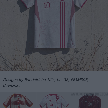
Designs by Bandeirinha_Kits, baz38, F61M395,
davicinzu