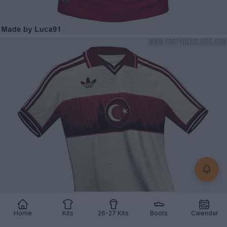
Home
Kits
26-27 Kits
Boots
Calendar