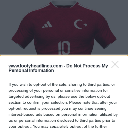
www.footyheadlines.com -
Do Not Process My
Personal Information
If you wish to opt-out of the sale, sharing to third parties, or
processing of your personal or sensitive information for
targeted advertising by us, please use the below opt-out
section to confirm your selection. Please note that after your
opt-out request is processed you may continue seeing
interest-based ads based on personal information utilized by
us or personal information disclosed to third parties prior to
your opt-out. You may separately opt-out of the further