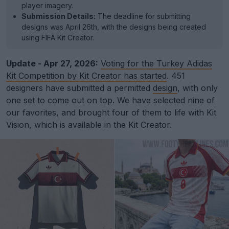
player imagery.
Submission Details:
The deadline for submitting
designs was April 26th, with the designs being created
using FIFA Kit Creator.
Update - Apr 27, 2026:
Voting for the Turkey Adidas
Kit Competition by Kit Creator has started
. 451
designers have submitted a permitted
design
, with only
one set to come out on top. We have selected nine of
our favorites, and brought four of them to life with Kit
Vision, which is available in the Kit Creator.