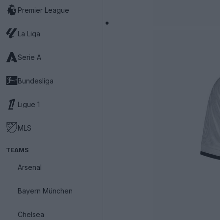
Premier League
La Liga
Serie A
Bundesliga
Ligue 1
MLS
TEAMS
Arsenal
Bayern München
Chelsea