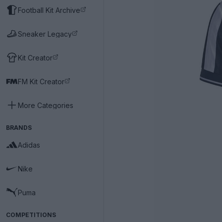
Football Kit Archive
Sneaker Legacy
Kit Creator
FM Kit Creator
More Categories
BRANDS
Adidas
Nike
Puma
COMPETITIONS