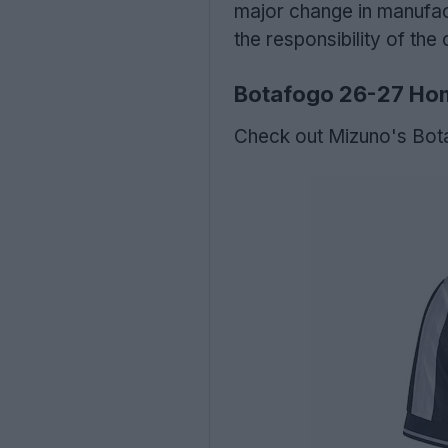
major change in manufac
the responsibility of the 
Botafogo 26-27 Hom
Check out Mizuno's Bot