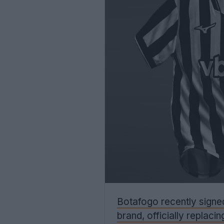
Botafogo recently signe
brand, officially replaci