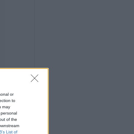
sonal or
ection to
ou may
 personal
out of the
 downstream
half
B’s List of