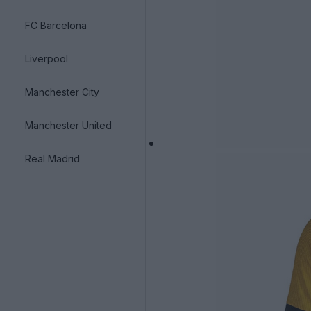
FC Barcelona
Liverpool
Manchester City
Manchester United
Real Madrid