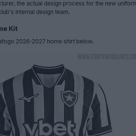
turer, the actual design process for the new unifor
club's internal design team.
e Kit
afogo 2026-2027 home shirt below.