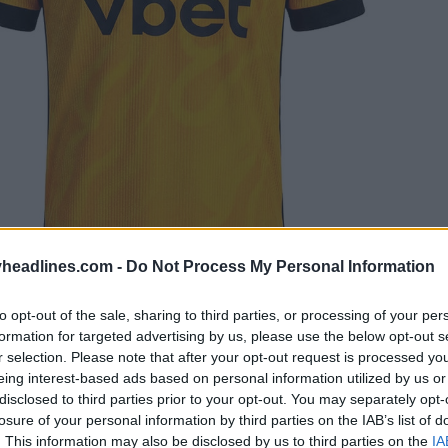
headlines.com -
Do Not Process My Personal Information
to opt-out of the sale, sharing to third parties, or processing of your per
formation for targeted advertising by us, please use the below opt-out s
r selection. Please note that after your opt-out request is processed y
eing interest-based ads based on personal information utilized by us or
disclosed to third parties prior to your opt-out. You may separately opt-
losure of your personal information by third parties on the IAB’s list of
Botafogo has partnered with Mizuno for three-and-a-
. This information may also be disclosed by us to third parties on the
IA