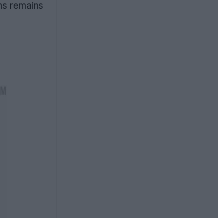
ms remains