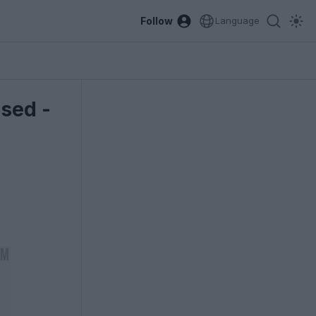
Follow
Language
sed -