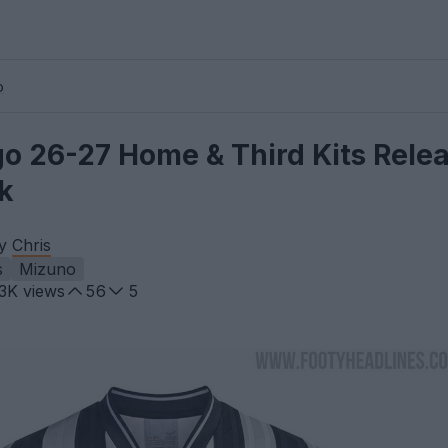
o
o 26-27 Home & Third Kits Relea
k
by
Chris
s
Mizuno
.3K
views
56
5