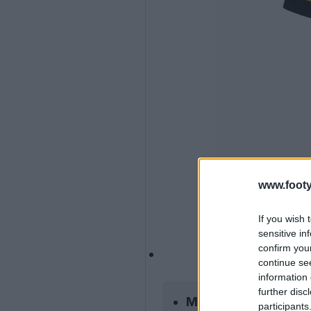
www.footy
If you wish 
sensitive in
confirm you
continue se
information 
further disc
Mizuno Partnership:
participants