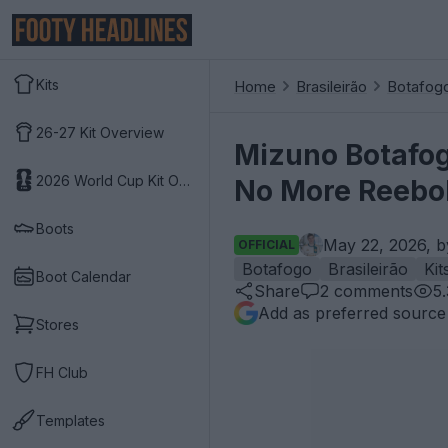
Kits
Home
Brasileirão
Botafog
26-27 Kit Overview
Mizuno Botafog
2026 World Cup Kit Overview
No More Reebo
Boots
May 22, 2026, 
OFFICIAL
Botafogo
Brasileirão
Kit
Boot Calendar
Share
2
comments
5
Add as preferred source
Stores
FH Club
Templates