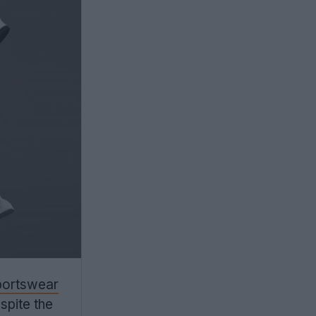
sportswear
espite the