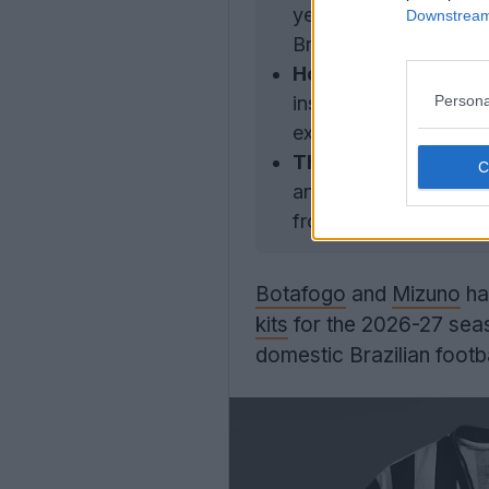
years, replacing Reebo
Downstream 
Brazilian football aft
Home Kit Design:
The
Persona
inspired by the 1940s
exclusive jacquard fab
Third Kit Design:
The
and showcases an all
from 1904.
Botafogo
and
Mizuno
hav
kits
for the 2026-27 seas
domestic Brazilian footb