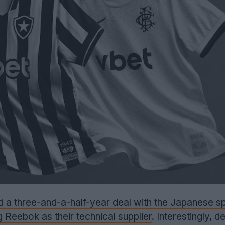
d a three-and-a-half-year deal with the Japanese 
ng Reebok as their technical supplier
. Interestingly, d