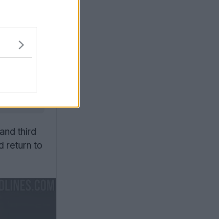
urn to
 stripes,
ilizes an
uniforms,
ogram
and third
 return to