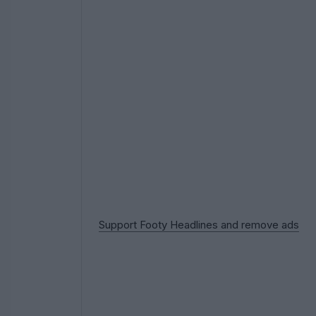
Support Footy Headlines and remove ads