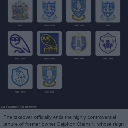
The takeover officially ends the highly controversial
tenure of former owner Dejphon Chansiri, whose reign