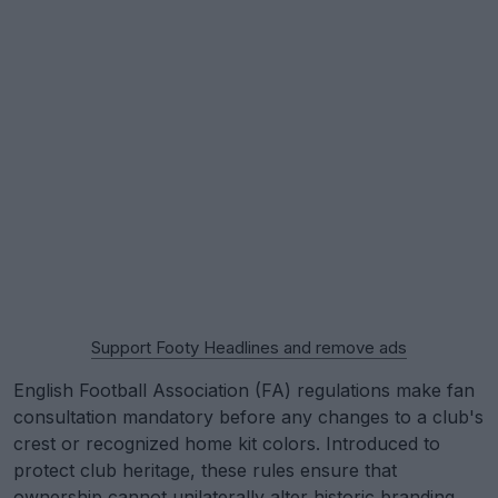
Support Footy Headlines and remove ads
English Football Association (FA) regulations make fan
consultation mandatory before any changes to a club's
crest or recognized home kit colors. Introduced to
protect club heritage, these rules ensure that
ownership cannot unilaterally alter historic branding