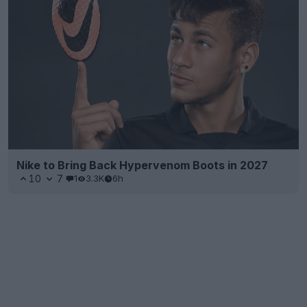
Nike to Bring Back Hypervenom Boots in 2027
10
7
1
3.3K
6h