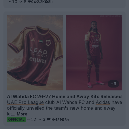
10
8
0
2.2K
8h
+6
Al Wahda FC 26-27 Home and Away Kits Released
UAE Pro League
club Al Wahda FC and
Adidas
have
officially unveiled the team's new home and away
kit
...
More
12
3
1
481
8h
OFFICIAL