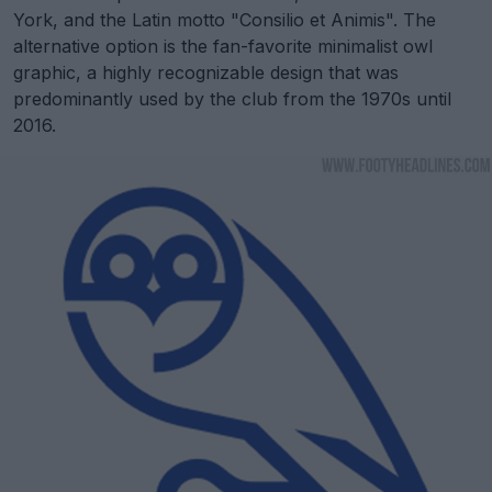
York, and the Latin motto "Consilio et Animis". The
alternative option is the fan-favorite minimalist owl
graphic, a highly recognizable design that was
predominantly used by the club from the 1970s until
2016.