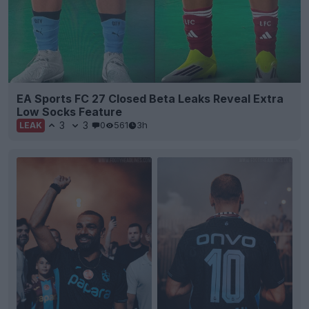
EA Sports FC 27 Closed Beta Leaks Reveal Extra
Low Socks Feature
3
3
0
561
3h
LEAK