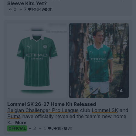
Sleeve Kits Yet?
0
7
1
648
3h
+4
Lommel SK 26-27 Home Kit Released
Belgian Challenger Pro League
club
Lommel SK
and
Puma
have officially revealed the team's new home
k...
More
3
1
0
167
3h
OFFICIAL