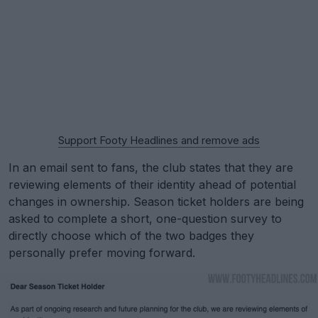
Support Footy Headlines and remove ads
In an email sent to fans, the club states that they are
reviewing elements of their identity ahead of potential
changes in ownership. Season ticket holders are being
asked to complete a short, one-question survey to
directly choose which of the two badges they
personally prefer moving forward.