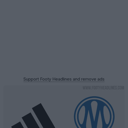
Support Footy Headlines and remove ads