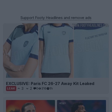
Support Footy Headlines and remove ads
EXCLUSIVE: Paris FC 26-27 Away Kit Leaked
3
2
0
316
1h
LEAK