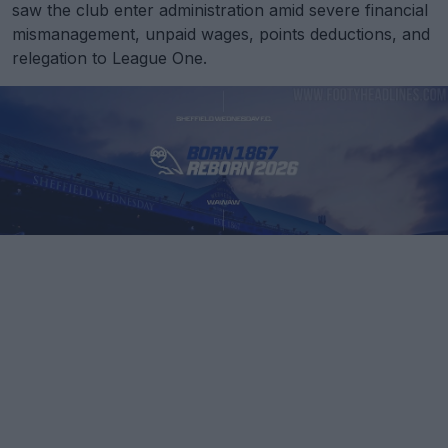
saw the club enter administration amid severe financial
mismanagement, unpaid wages, points deductions, and
relegation to League One.