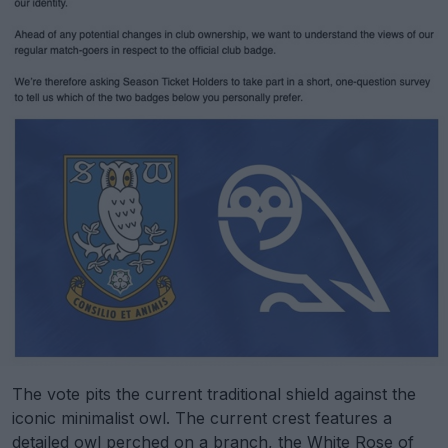
The vote pits the current traditional shield against the
iconic minimalist owl. The current crest features a
detailed owl perched on a branch, the White Rose of