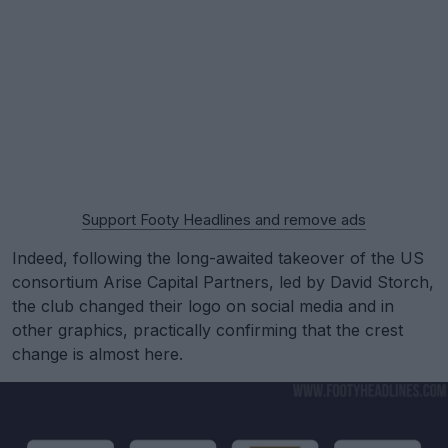
Support Footy Headlines and remove ads
Indeed, following the long-awaited takeover of the US
consortium Arise Capital Partners, led by David Storch,
the club changed their logo on social media and in
other graphics, practically confirming that the crest
change is almost here.