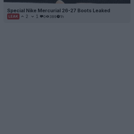
Special Nike Mercurial 26-27 Boots Leaked
2
1
0
389
1h
LEAK