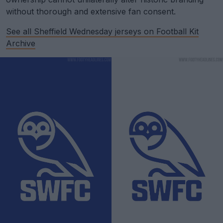
without thorough and extensive fan consent.
See all Sheffield Wednesday jerseys on Football Kit
Archive