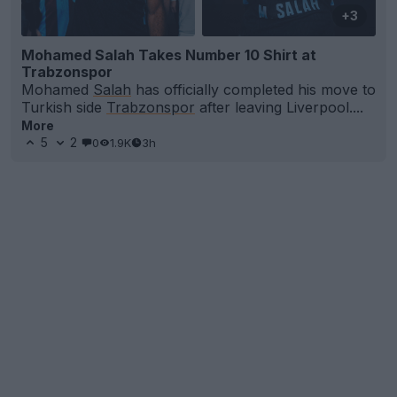
+3
Mohamed Salah Takes Number 10 Shirt at
Trabzonspor
Mohamed
Salah
has officially completed his move to
Turkish side
Trabzonspor
after leaving Liverpool....
More
5
2
0
1.9K
3h