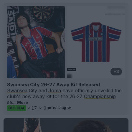
+3
Swansea City 26-27 Away Kit Released
Swansea
City and
Joma
have officially unveiled the
club's new away kit for the 26-27
Championship
se...
More
17
0
1
1.2K
6h
OFFICIAL