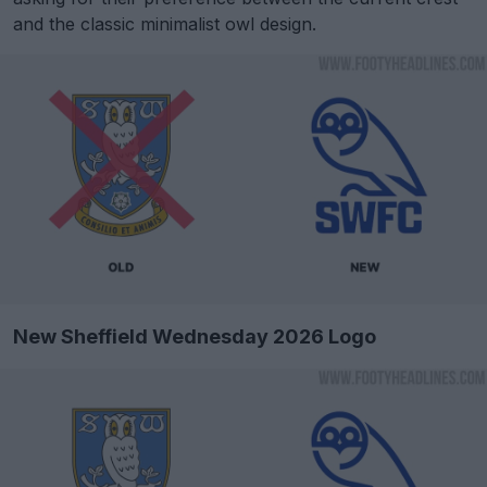
and the classic minimalist owl design.
New Sheffield Wednesday 2026 Logo