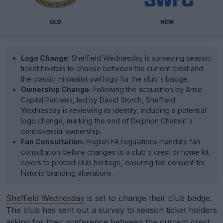
Logo Change:
Sheffield Wednesday is surveying season
ticket holders to choose between the current crest and
the classic minimalist owl logo for the club's badge.
Ownership Change:
Following the acquisition by Arise
Capital Partners, led by David Storch, Sheffield
Wednesday is reviewing its identity, including a potential
logo change, marking the end of Dejphon Chansiri's
controversial ownership.
Fan Consultation:
English FA regulations mandate fan
consultation before changes to a club's crest or home kit
colors to protect club heritage, ensuring fan consent for
historic branding alterations.
Sheffield Wednesday
is set to change their club badge.
The club has sent out a survey to season ticket holders
asking for their preference between the current crest