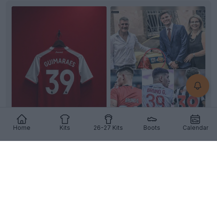
Home
Kits
26-27 Kits
Boots
Calendar
Bruno Guimarães Set to Keep Iconic Number 39
Shirt at Arsenal
As
Bruno Guimarães
prepares to finalize his move
from Newcastle United to
Arsenal
in a reported
£75...
More
4
5
2
2.3K
8h