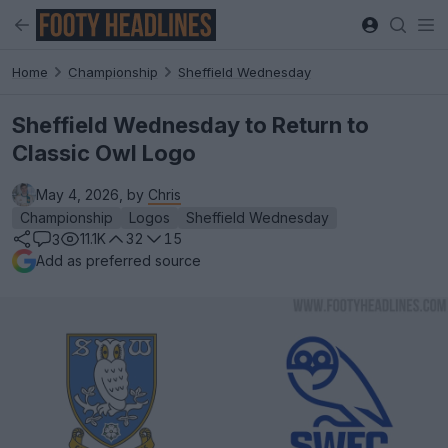
Home
Championship
Sheffield Wednesday
Sheffield Wednesday to Return to
Classic Owl Logo
May 4, 2026, by
Chris
Championship
Logos
Sheffield Wednesday
11.1K
32
15
3
Add as preferred source