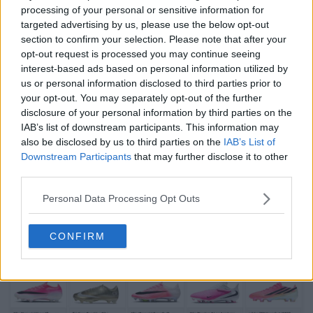
processing of your personal or sensitive information for
targeted advertising by us, please use the below opt-out
section to confirm your selection. Please note that after your
opt-out request is processed you may continue seeing
interest-based ads based on personal information utilized by
us or personal information disclosed to third parties prior to
your opt-out. You may separately opt-out of the further
Support Footy Headlines and remove ads
disclosure of your personal information by third parties on the
Which of the two Sheffield Wednesday
logos
do you
IAB’s list of downstream participants. This information may
also be disclosed by us to third parties on the
IAB’s List of
prefer? Let us know in the comments below.
Downstream Participants
that may further disclose it to other
third parties.
Show Comments
Personal Data Processing Opt Outs
Championship
Logos
Sheffield Wednesday
CONFIRM
Share