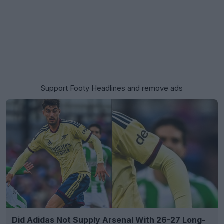
Support Footy Headlines and remove ads
Did Adidas Not Supply Arsenal With 26-27 Long-