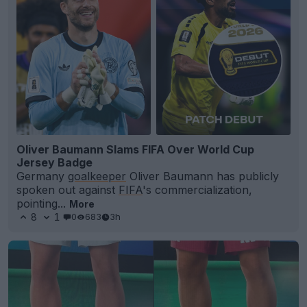
Oliver Baumann Slams FIFA Over World Cup
Jersey Badge
Germany
goalkeeper
Oliver Baumann has publicly
spoken out against
FIFA
's commercialization,
pointing...
More
8
1
0
683
3h