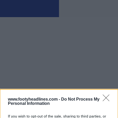
www.footyheadlines.com -
Do Not Process My
Personal Information
If you wish to opt-out of the sale, sharing to third parties, or