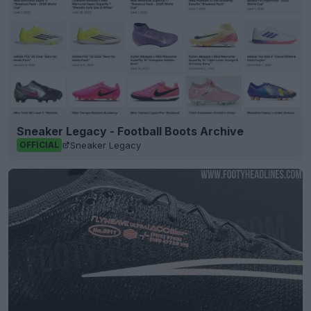
Sneaker Legacy - Football Boots Archive
Sneaker Legacy
OFFICIAL