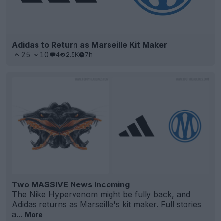
Adidas to Return as Marseille Kit Maker
25
10
4
2.5K
7h
Two MASSIVE News Incoming
The
Nike
Hypervenom
might be fully back, and
Adidas
returns as
Marseille
's kit maker. Full stories
a...
More