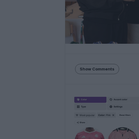
Show Comments