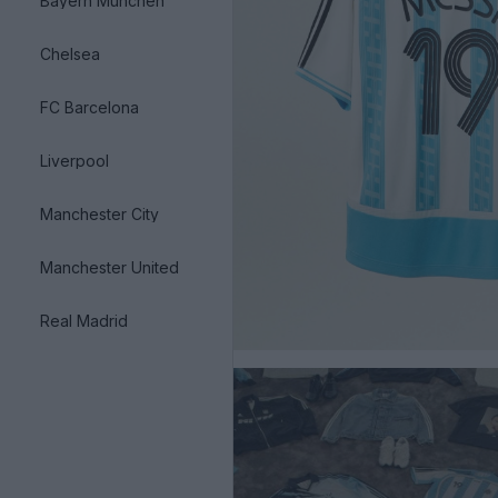
Bayern München
Chelsea
FC Barcelona
Liverpool
Manchester City
Manchester United
Real Madrid