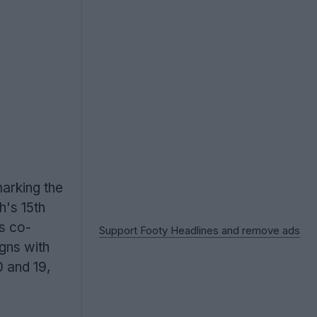
marking the
h's 15th
ys co-
Support Footy Headlines and remove ads
igns with
0 and 19,