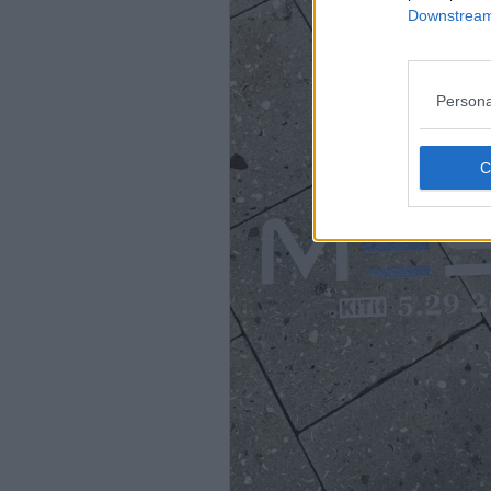
Downstream 
Persona