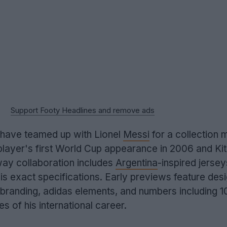
Support Footy Headlines and remove ads
 have teamed up with Lionel
Messi
for a collection 
player's first World Cup appearance in 2006 and Kit
way collaboration includes
Argentina
-inspired jerse
is exact specifications. Early previews feature des
h branding, adidas elements, and numbers including 1
es of his international career.