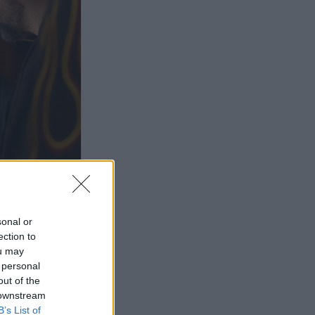
sonal or
ection to
ou may
 personal
out of the
 downstream
B’s List of