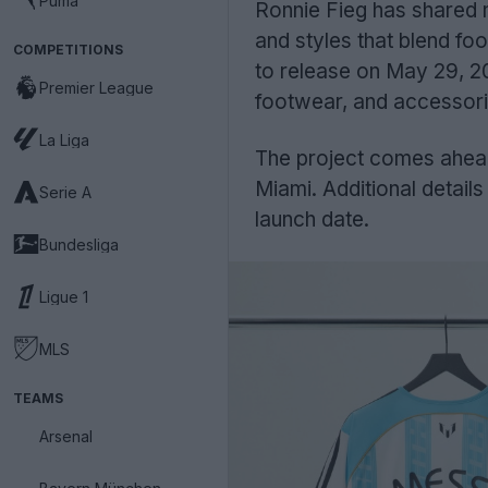
Puma
Ronnie Fieg has shared 
and styles that blend foo
COMPETITIONS
to release on May 29, 20
Premier League
footwear, and accessori
La Liga
The project comes ahea
Miami. Additional details 
Serie A
launch date.
Bundesliga
Ligue 1
MLS
TEAMS
Arsenal