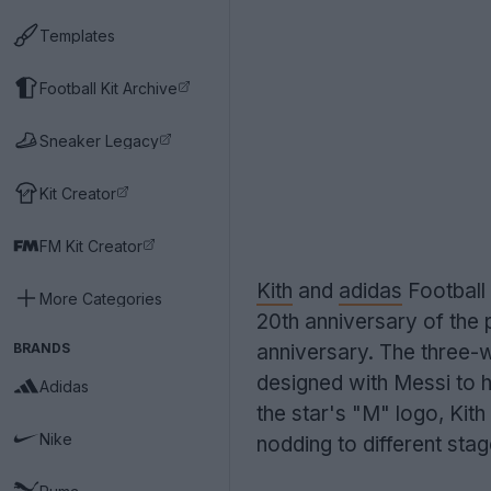
Templates
Football Kit Archive
Sneaker Legacy
Kit Creator
FM Kit Creator
Kith
and
adidas
Football
More Categories
20th anniversary of the 
BRANDS
anniversary. The three-
designed with Messi to h
Adidas
the star's "M" logo, Kit
Nike
nodding to different stag