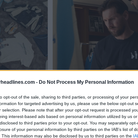
headlines.com -
Do Not Process My Personal Information
to opt-out of the sale, sharing to third parties, or processing of your per
formation for targeted advertising by us, please use the below opt-out s
r selection. Please note that after your opt-out request is processed y
eing interest-based ads based on personal information utilized by us or
disclosed to third parties prior to your opt-out. You may separately opt-
losure of your personal information by third parties on the IAB’s list of
. This information may also be disclosed by us to third parties on the
IA