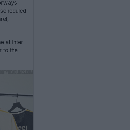
lorways
s scheduled
rel,
e at Inter
r to the