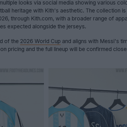
multiple looks via social media showing various co
tball heritage with Kith's aesthetic. The collection i
26, through Kith.com, with a broader range of appa
es expected alongside the jerseys.
d of the
2026 World Cup
and aligns with Messi's tim
on pricing and the full lineup will be confirmed close