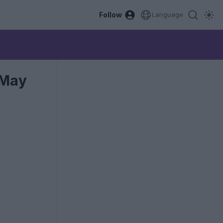
Follow
Language
 May