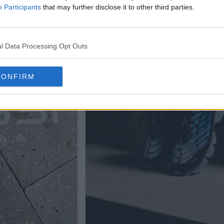
Participants
that may further disclose it to other third parties.
l Data Processing Opt Outs
CONFIRM