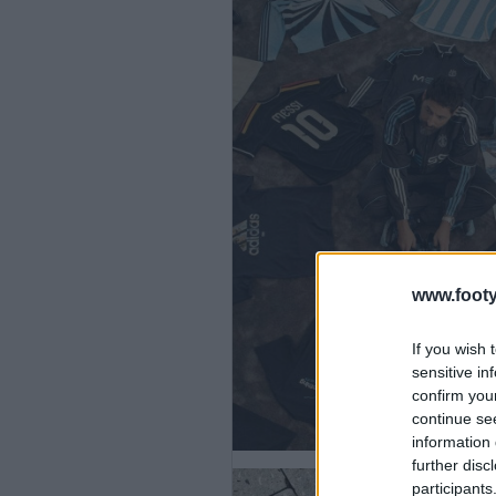
www.footy
If you wish 
sensitive in
confirm you
continue se
information 
further disc
participants