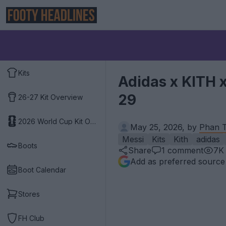
Kits
Adidas x KITH 
29
26-27 Kit Overview
2026 World Cup Kit Overview
May 25, 2026, by
Phan T
Messi
Kits
Kith
adidas
Boots
Share
1
comment
7K
Add as preferred source
Boot Calendar
Stores
FH Club