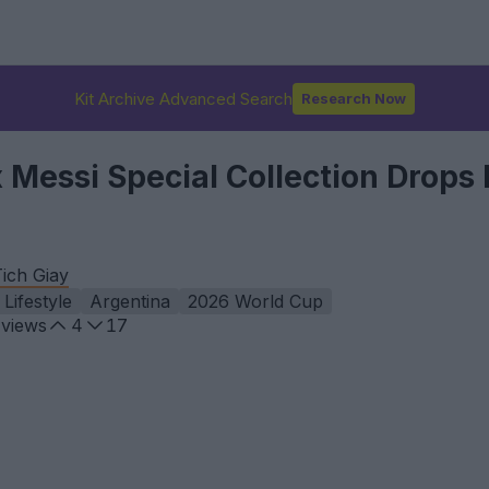
Kit Archive Advanced Search
Research Now
x Messi Special Collection Drops
ich Giay
Lifestyle
Argentina
2026 World Cup
views
4
17