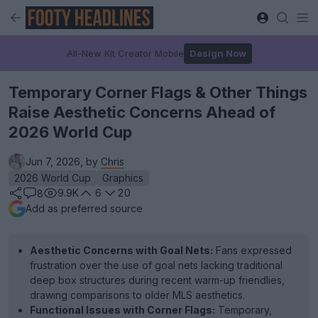
All-New Kit Creator Mobile
Design Now
Temporary Corner Flags & Other Things
Raise Aesthetic Concerns Ahead of
2026 World Cup
Jun 7, 2026, by
Chris
2026 World Cup
Graphics
9.9K
6
20
8
Add as preferred source
Aesthetic Concerns with Goal Nets:
Fans expressed
frustration over the use of goal nets lacking traditional
deep box structures during recent warm-up friendlies,
drawing comparisons to older MLS aesthetics.
Functional Issues with Corner Flags:
Temporary,