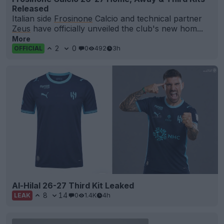
Released
Italian side
Frosinone
Calcio and technical partner
Zeus
have officially unveiled the club's new hom...
More
2
0
0
492
3h
OFFICIAL
Al-Hilal 26-27 Third Kit Leaked
8
14
0
1.4K
4h
LEAK