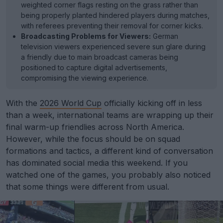
weighted corner flags resting on the grass rather than
being properly planted hindered players during matches,
with referees preventing their removal for corner kicks.
Broadcasting Problems for Viewers:
German
television viewers experienced severe sun glare during
a friendly due to main broadcast cameras being
positioned to capture digital advertisements,
compromising the viewing experience.
With the
2026 World Cup
officially kicking off in less
than a week, international teams are wrapping up their
final warm-up friendlies across North America.
However, while the focus should be on squad
formations and tactics, a different kind of conversation
has dominated social media this weekend. If you
watched one of the games, you probably also noticed
that some things were different from usual.