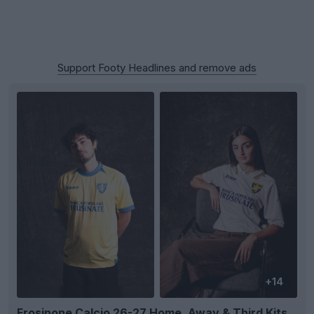
Support Footy Headlines and remove ads
+14
Frosinone Calcio 26-27 Home, Away & Third Kits