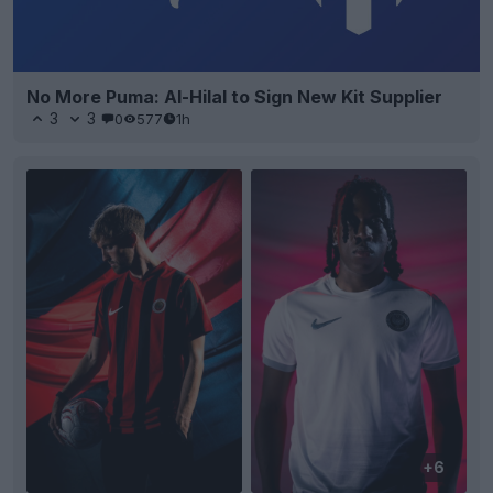
No More Puma: Al-Hilal to Sign New Kit Supplier
3
3
0
577
1h
+6