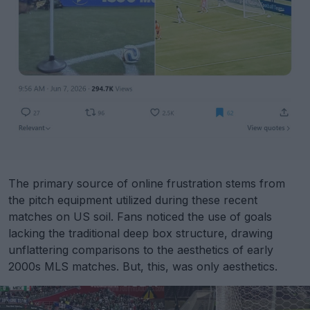
The primary source of online frustration stems from
the pitch equipment utilized during these recent
matches on US soil. Fans noticed the use of goals
lacking the traditional deep box structure, drawing
unflattering comparisons to the aesthetics of early
2000s MLS matches. But, this, was only aesthetics.