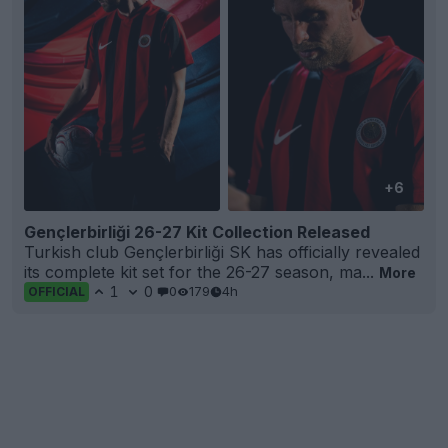
+6
Gençlerbirliği 26-27 Kit Collection Released
Turkish club Gençlerbirliği SK has officially revealed
its complete kit set for the 26-27 season, ma...
More
1
0
0
179
4h
OFFICIAL