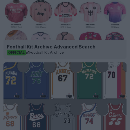
Football Kit Archive Advanced Search
Football Kit Archive
OFFICIAL