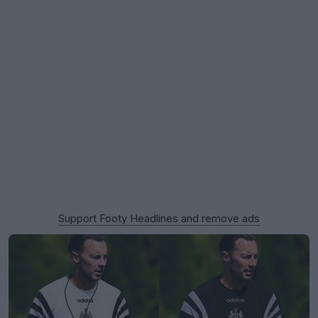
Support Footy Headlines and remove ads