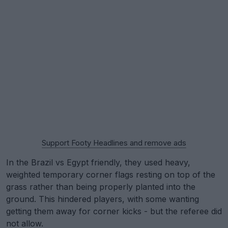
Support Footy Headlines and remove ads
In the Brazil vs Egypt friendly, they used heavy,
weighted temporary corner flags resting on top of the
grass rather than being properly planted into the
ground. This hindered players, with some wanting
getting them away for corner kicks - but the referee did
not allow.