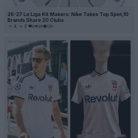
26-27 La Liga Kit Makers: Nike Takes Top Spot,10
Brands Share 20 Clubs
4
2
0
2K
12h