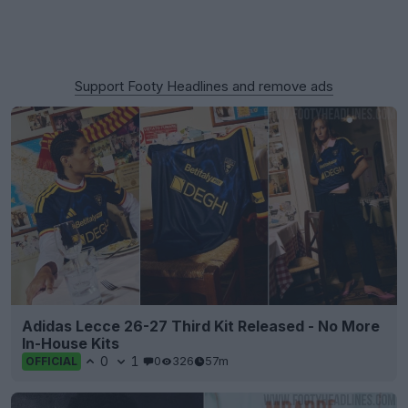
Support Footy Headlines and remove ads
Adidas Lecce 26-27 Third Kit Released - No More
In-House Kits
0
1
0
326
57m
OFFICIAL