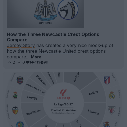
How the Three Newcastle Crest Options
Compare
Jersey Story
has created a very nice mock-up of
how the three
Newcastle United
crest options
compare...
More
2
0
1
413
9h