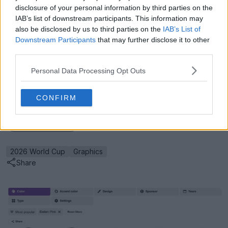
disclosure of your personal information by third parties on the
expect to see traditional, deep-box goal nets, properly
IAB’s list of downstream participants. This information may
installed corner flags, and optimized camera
also be disclosed by us to third parties on the
IAB’s List of
placements that prioritize the global viewing
Downstream Participants
that may further disclose it to other
experience.
third parties.
Have you noticed any other strange visual quirks
Personal Data Processing Opt Outs
during the recent World Cup warm-up friendlies? Let
us know in the comments below.
CONFIRM
Show Comments
2026 World Cup
Graphics
Share