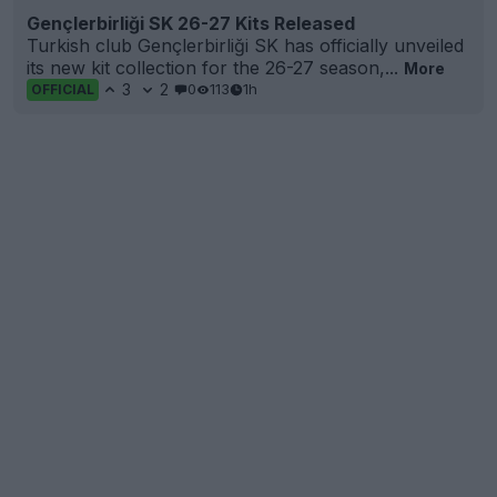
Gençlerbirliği SK 26-27 Kits Released
Turkish club Gençlerbirliği SK has officially unveiled
its new kit collection for the 26-27 season,...
More
3
2
0
113
1h
OFFICIAL