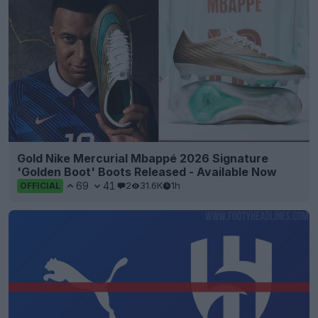
Gold Nike Mercurial Mbappé 2026 Signature
'Golden Boot' Boots Released - Available Now
69
41
2
31.6K
1h
OFFICIAL