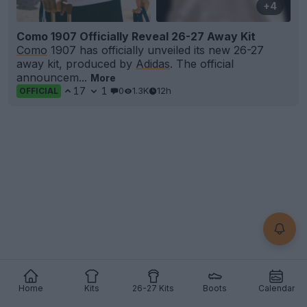
+4
Como 1907 Officially Reveal 26-27 Away Kit
Como
1907 has officially unveiled its new 26-27
away kit, produced by
Adidas
. The official
announcem...
More
17
1
0
1.3K
12h
OFFICIAL
Home
Kits
26-27 Kits
Boots
Calendar