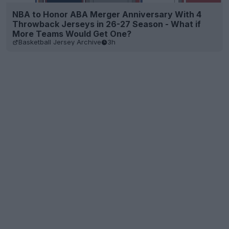
NBA to Honor ABA Merger Anniversary With 4
Throwback Jerseys in 26-27 Season - What if
More Teams Would Get One?
Basketball Jersey Archive
3h