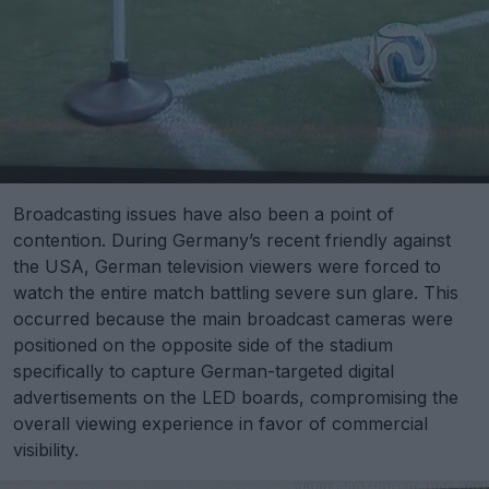
Broadcasting issues have also been a point of
contention. During Germany’s recent friendly against
the USA, German television viewers were forced to
watch the entire match battling severe sun glare. This
occurred because the main broadcast cameras were
positioned on the opposite side of the stadium
specifically to capture German-targeted digital
advertisements on the LED boards, compromising the
overall viewing experience in favor of commercial
visibility.