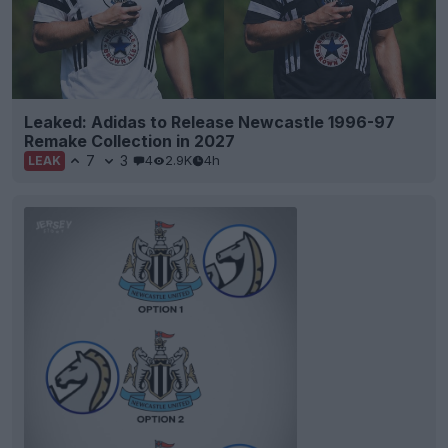
Leaked: Adidas to Release Newcastle 1996-97
Remake Collection in 2027
7
3
4
2.9K
4h
LEAK