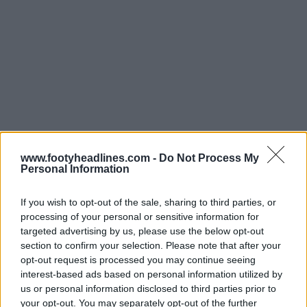
Support Footy Headlines and remove ads
www.footyheadlines.com -
Do Not Process My
Personal Information
Some lines were also not very straight.
If you wish to opt-out of the sale, sharing to third parties, or
While these visual missteps have caused a stir online,
processing of your personal or sensitive information for
fans can rest easy knowing these issues are almost
targeted advertising by us, please use the below opt-out
certainly isolated to these pre-tournament friendlies.
section to confirm your selection. Please note that after your
Official FIFA World Cup matches operate under
opt-out request is processed you may continue seeing
incredibly strict technical and broadcast regulations.
interest-based ads based on personal information utilized by
When the real tournament begins next week across
us or personal information disclosed to third parties prior to
official, FIFA-approved host stadiums, we strongly
your opt-out. You may separately opt-out of the further