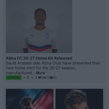
Abha FC 26-27 Home Kit Released
Saudi Arabian side Abha Club have presented their
new home shirt for the 26-27 season,
manufactured...
More
0
3
0
72
4h
OFFICIAL