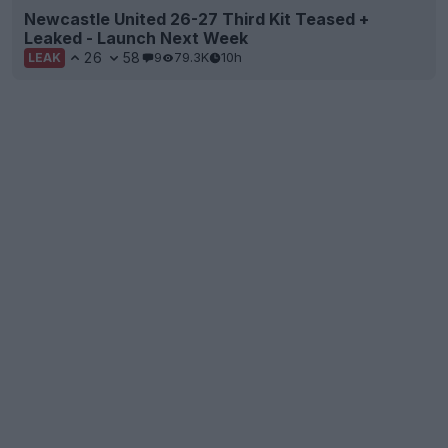
Newcastle United 26-27 Third Kit Teased +
Leaked - Launch Next Week
26
58
9
79.3K
10h
LEAK