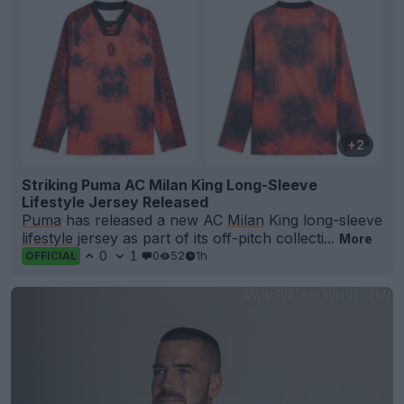
+2
Striking Puma AC Milan King Long-Sleeve
Lifestyle Jersey Released
Puma
has released a new AC
Milan
King long-sleeve
lifestyle
jersey as part of its off-pitch collecti...
More
0
1
0
52
1h
OFFICIAL