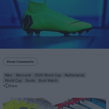
Show Comments
Nike
Mercurial
2026 World Cup
Netherlands
World Cup
Boots
Boot Watch
Share