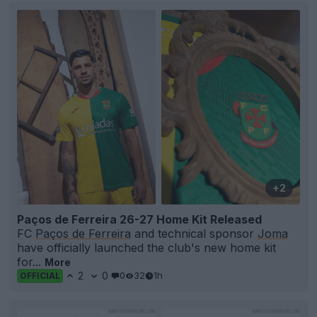
+2
Paços de Ferreira 26-27 Home Kit Released
FC
Paços de Ferreira
and technical sponsor
Joma
have officially launched the club's new home kit
for...
More
2
0
0
32
1h
OFFICIAL