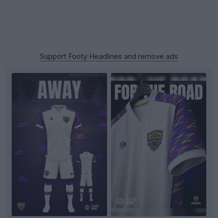
Support Footy Headlines and remove ads