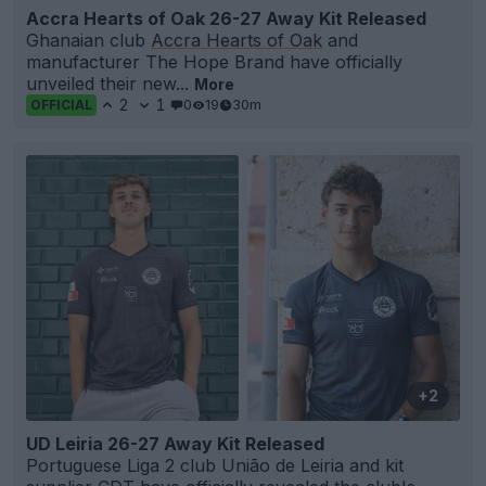
Accra Hearts of Oak 26-27 Away Kit Released
Ghanaian club
Accra Hearts of Oak
and
manufacturer The Hope Brand have officially
unveiled their new...
More
2
1
0
19
30m
OFFICIAL
+2
UD Leiria 26-27 Away Kit Released
Portuguese Liga 2 club União de Leiria and kit