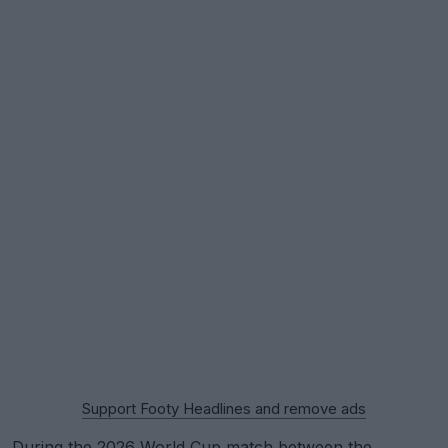
Support Footy Headlines and remove ads
During the
2026 World Cup
match between the