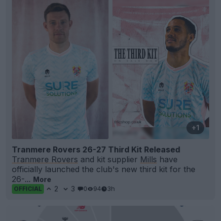
+1
Tranmere Rovers 26-27 Third Kit Released
Tranmere Rovers
and kit supplier
Mills
have
officially launched the club's new third kit for the
26-...
More
2
3
0
94
3h
OFFICIAL