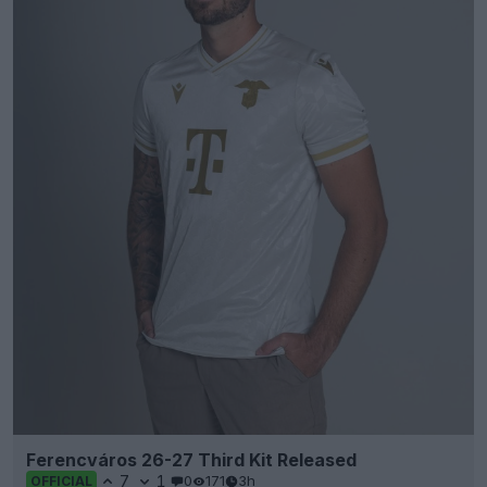
Ferencváros 26-27 Third Kit Released
7
1
0
171
3h
OFFICIAL