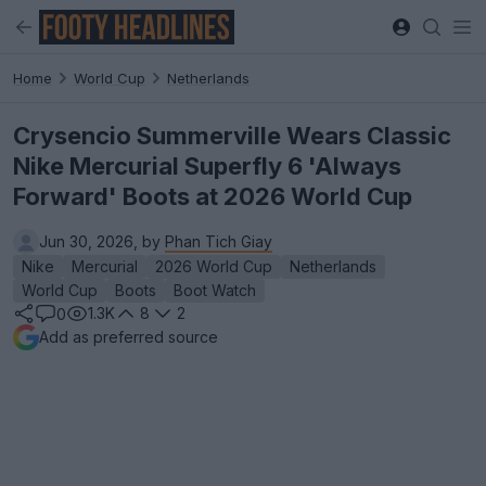
Home
World Cup
Netherlands
Crysencio Summerville Wears Classic
Nike Mercurial Superfly 6 'Always
Forward' Boots at 2026 World Cup
Jun 30, 2026, by
Phan Tich Giay
Nike
Mercurial
2026 World Cup
Netherlands
World Cup
Boots
Boot Watch
1.3K
8
2
0
Add as preferred source