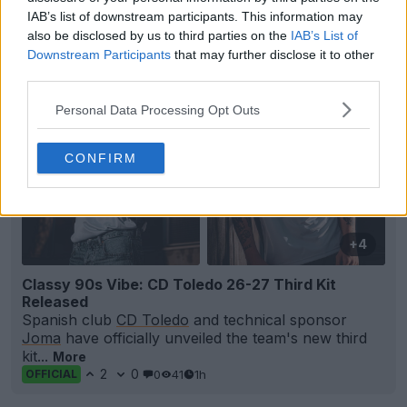
0
1
0
36
52m
OFFICIAL
IAB’s list of downstream participants. This information may
also be disclosed by us to third parties on the
IAB’s List of
Downstream Participants
that may further disclose it to other
third parties.
Personal Data Processing Opt Outs
CONFIRM
+4
Classy 90s Vibe: CD Toledo 26-27 Third Kit
Released
Spanish club
CD Toledo
and technical sponsor
Joma
have officially unveiled the team's new third
kit...
More
2
0
0
41
1h
OFFICIAL