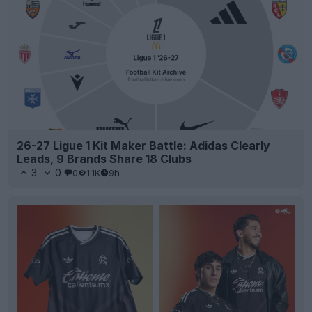
26-27 Ligue 1 Kit Maker Battle: Adidas Clearly
Leads, 9 Brands Share 18 Clubs
3
0
0
1.1K
9h