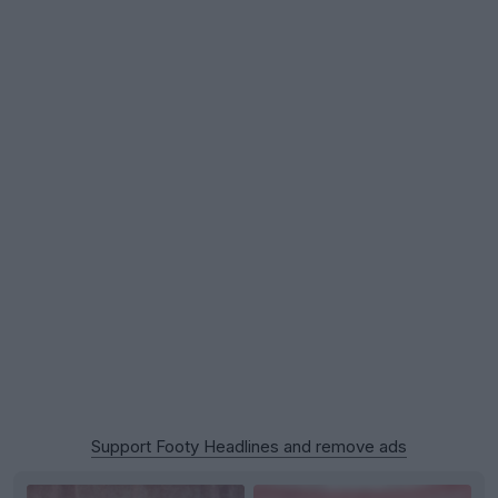
Support Footy Headlines and remove ads