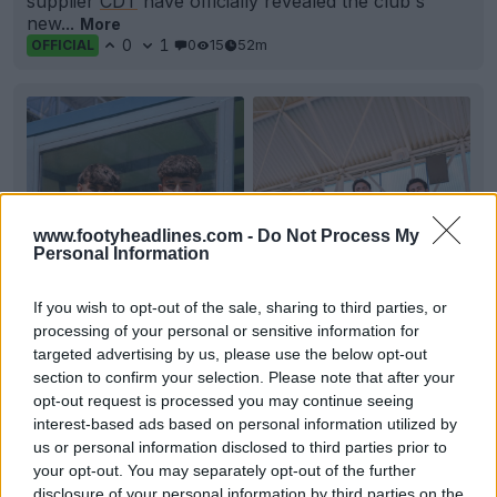
supplier
CDT
have officially revealed the club's
new...
More
0
1
0
15
52m
OFFICIAL
www.footyheadlines.com -
Do Not Process My
Personal Information
If you wish to opt-out of the sale, sharing to third parties, or
processing of your personal or sensitive information for
targeted advertising by us, please use the below opt-out
+6
section to confirm your selection. Please note that after your
opt-out request is processed you may continue seeing
CF Fuenlabrada 26-27 Kits Released
interest-based ads based on personal information utilized by
Spanish club
CF Fuenlabrada
has officially unveiled
us or personal information disclosed to third parties prior to
its new kit lineup for the 26-27 season, made by...
your opt-out. You may separately opt-out of the further
More
disclosure of your personal information by third parties on the