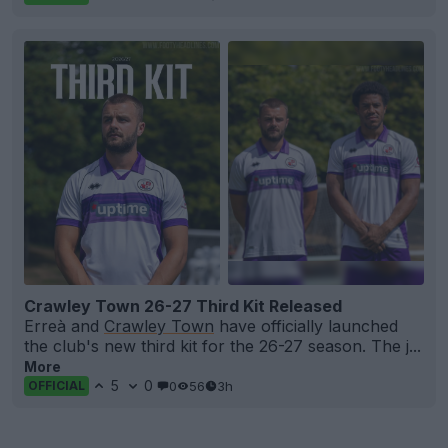
Crawley Town 26-27 Third Kit Released
Erreà and
Crawley Town
have officially launched
the club's new third kit for the 26-27 season. The j...
More
5
0
0
56
3h
OFFICIAL