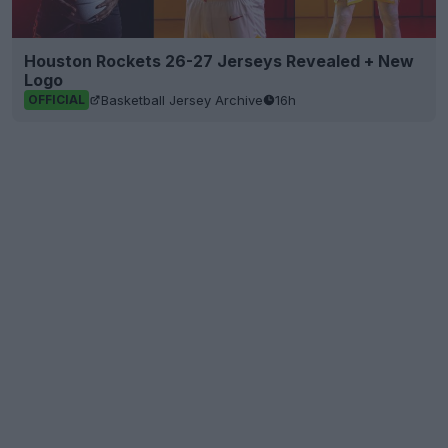
Houston Rockets 26-27 Jerseys Revealed + New
Logo
Basketball Jersey Archive
16h
OFFICIAL