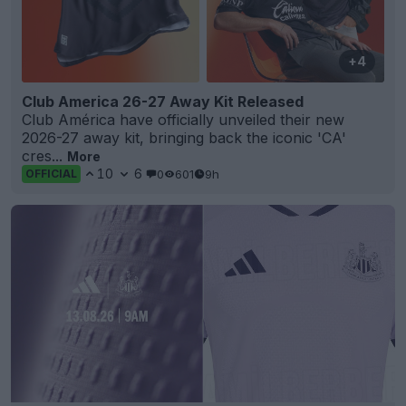
+4
Club America 26-27 Away Kit Released
Club América have officially unveiled their new
2026-27 away kit, bringing back the iconic 'CA'
cres...
More
10
6
0
601
9h
OFFICIAL