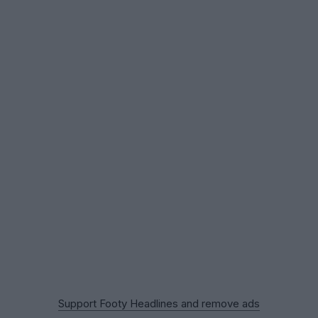
Support Footy Headlines and remove ads