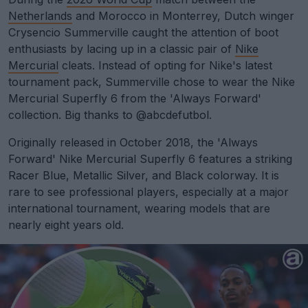
Netherlands
and Morocco in Monterrey, Dutch winger
Crysencio Summerville caught the attention of boot
enthusiasts by lacing up in a classic pair of
Nike
Mercurial
cleats. Instead of opting for Nike's latest
tournament pack, Summerville chose to wear the Nike
Mercurial Superfly 6 from the 'Always Forward'
collection. Big thanks to @abcdefutbol.
Originally released in October 2018, the 'Always
Forward' Nike Mercurial Superfly 6 features a striking
Racer Blue, Metallic Silver, and Black colorway. It is
rare to see professional players, especially at a major
international tournament, wearing models that are
nearly eight years old.