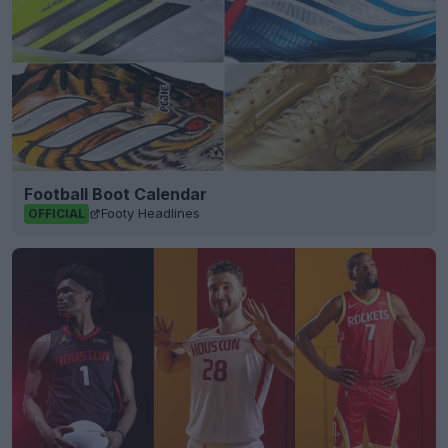
Football Boot Calendar
Footy Headlines
OFFICIAL