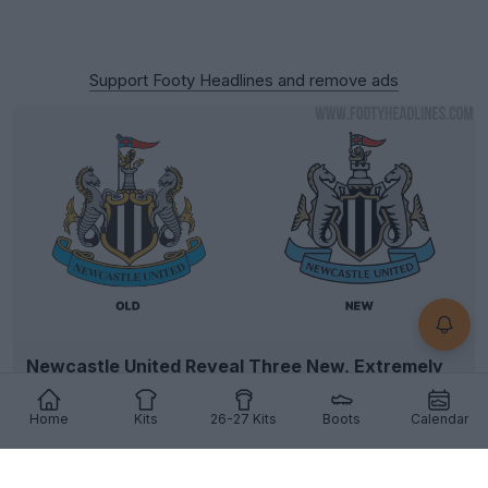
Support Footy Headlines and remove ads
Newcastle United Reveal Three New, Extremely
Similar Logo Options
6
31
10
5.4K
13h
OFFICIAL
Home
Kits
26-27 Kits
Boots
Calendar