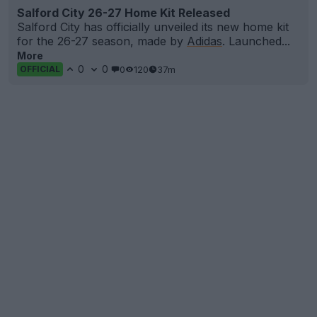
Salford City 26-27 Home Kit Released
Salford City has officially unveiled its new home kit
for the 26-27 season, made by
Adidas
. Launched...
More
0
0
0
120
37m
OFFICIAL