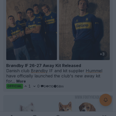
+3
Brøndby IF 26-27 Away Kit Released
Danish club
Brøndby
IF and kit supplier
Hummel
have officially launched the club's new away kit
for...
More
1
0
0
110
58m
OFFICIAL