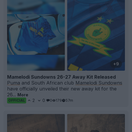
+9
Mamelodi Sundowns 26-27 Away Kit Released
Puma
and South African club
Mamelodi Sundowns
have officially unveiled their new away kit for the
26...
More
2
0
0
179
57m
OFFICIAL