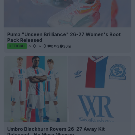
Puma "Unseen Brilliance" 26-27 Women's Boot
Pack Released
0
0
0
3
30m
OFFICIAL
Umbro Blackburn Rovers 26-27 Away Kit
Released - No More Macron