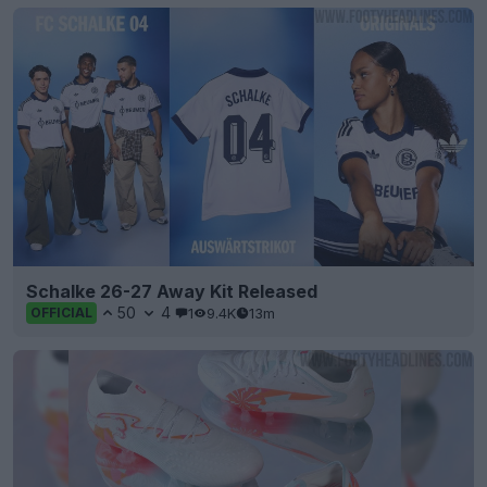
Schalke 26-27 Away Kit Released
50
4
1
9.4K
13m
OFFICIAL