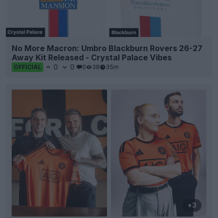
No More Macron: Umbro Blackburn Rovers 26-27
Away Kit Released - Crystal Palace Vibes
0
0
0
38
35m
OFFICIAL
+3