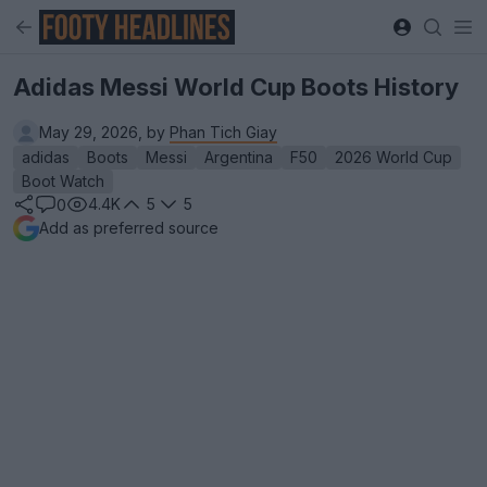
Adidas Messi World Cup Boots History
May 29, 2026, by
Phan Tich Giay
adidas
Boots
Messi
Argentina
F50
2026 World Cup
Boot Watch
4.4K
5
5
0
Add as preferred source