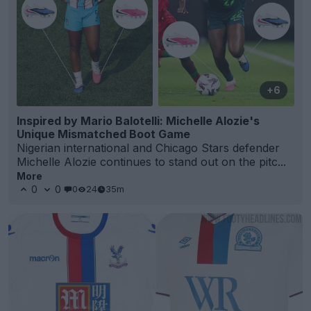
+6
Inspired by Mario Balotelli: Michelle Alozie's
Unique Mismatched Boot Game
Nigerian international and Chicago Stars defender
Michelle Alozie continues to stand out on the pitc...
More
0
0
0
24
35m