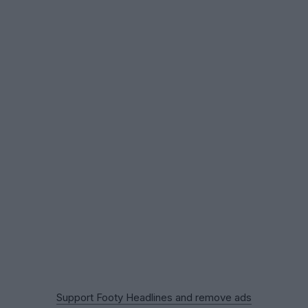
Support Footy Headlines and remove ads