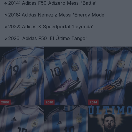
🔹2014: Adidas F50 Adizero Messi 'Battle'
🔹2018: Adidas Nemeziz Messi 'Energy Mode'
🔹2022: Adidas X Speedportal 'Leyenda'
🔹2026: Adidas F50 'El Último Tango'