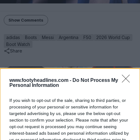
Show Comments
adidas
Boots
Messi
Argentina
F50
2026 World Cup
Boot Watch
Share
www.footyheadlines.com -
Do Not Process My
Personal Information
If you wish to opt-out of the sale, sharing to third parties, or
processing of your personal or sensitive information for
targeted advertising by us, please use the below opt-out
section to confirm your selection. Please note that after your
opt-out request is processed you may continue seeing
interest-based ads based on personal information utilized by
us or personal information disclosed to third parties prior to