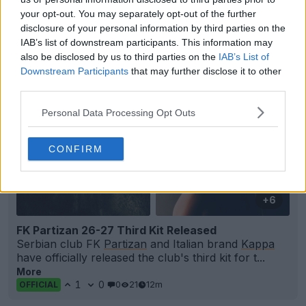
FIFA Kit Creator - Design & Share Your Own Kits
your opt-out. You may separately opt-out of the further
FIFA Kit Creator
OFFICIAL
disclosure of your personal information by third parties on the
IAB’s list of downstream participants. This information may
also be disclosed by us to third parties on the
IAB’s List of
Downstream Participants
that may further disclose it to other
third parties.
Personal Data Processing Opt Outs
CONFIRM
+6
FK Partizan 26-27 Third Kit Released
Serbian club FK
Partizan
and Italian brand
Kappa
have officially released the club's third kit for t...
More
1
0
0
21
12m
OFFICIAL