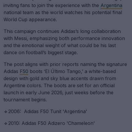
inviting fans to join the experience with the
Argentina
national team as the world watches his potential final
World Cup appearance.
This campaign continues Adidas’s long collaboration
with Messi, emphasizing both performance innovation
and the emotional weight of what could be his last
dance on football’s biggest stage.
The post aligns with prior reports naming the signature
Adidas
F50
boots ‘El Último Tango,’ a white-based
design with gold and sky blue accents drawn from
Argentine colors. The boots are set for an official
launch in early June 2026, just weeks before the
tournament begins.
🔹2006: Adidas F50 Tunit 'Argentina'
🔹2010: Adidas F50 Adizero 'Chameleon'