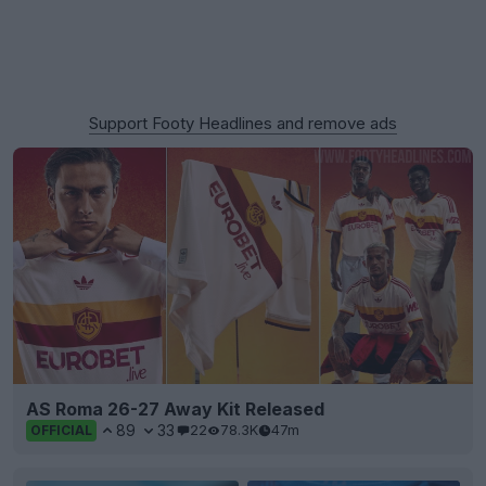
Support Footy Headlines and remove ads
AS Roma 26-27 Away Kit Released
89
33
22
78.3K
47m
OFFICIAL