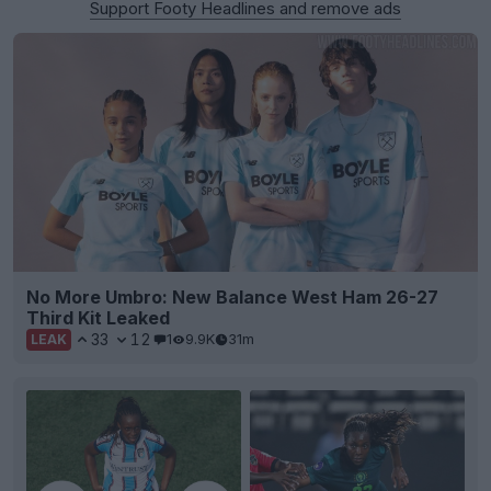
Support Footy Headlines and remove ads
No More Umbro: New Balance West Ham 26-27
Third Kit Leaked
33
12
1
9.9K
31m
LEAK