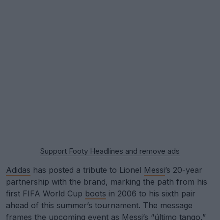
Support Footy Headlines and remove ads
Adidas
has posted a tribute to Lionel
Messi
’s 20-year
partnership with the brand, marking the path from his
first FIFA World Cup
boots
in 2006 to his sixth pair
ahead of this summer’s tournament. The message
frames the upcoming event as Messi’s “último tango,”