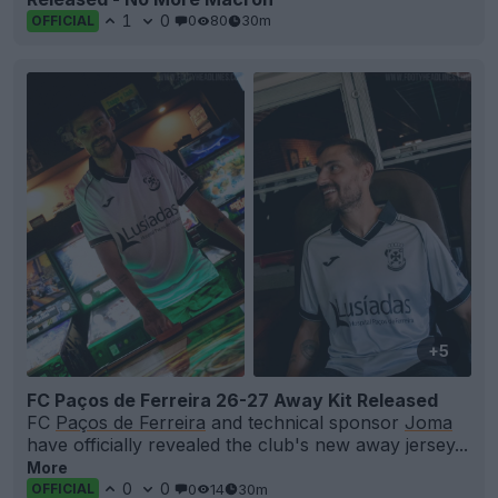
1
0
0
80
30m
OFFICIAL
+5
FC Paços de Ferreira 26-27 Away Kit Released
FC
Paços de Ferreira
and technical sponsor
Joma
have officially revealed the club's new away jersey...
More
0
0
0
14
30m
OFFICIAL