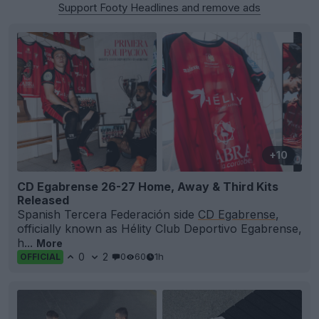
Support Footy Headlines and remove ads
+10
CD Egabrense 26-27 Home, Away & Third Kits
Released
Spanish Tercera Federación side
CD Egabrense
,
officially known as Hélity Club Deportivo Egabrense,
h...
More
0
2
0
60
1h
OFFICIAL