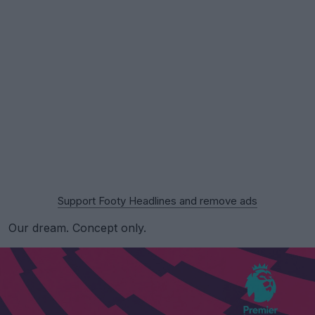
Support Footy Headlines and remove ads
Our dream. Concept only.