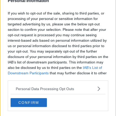
Personal Information
home kit for the 26-27 season. The traditional Be...
More
3
0
0
109
1h
OFFICIAL
If you wish to opt-out of the sale, sharing to third parties, or
processing of your personal or sensitive information for
targeted advertising by us, please use the below opt-out
section to confirm your selection. Please note that after your
opt-out request is processed you may continue seeing
interest-based ads based on personal information utilized by
us or personal information disclosed to third parties prior to
your opt-out. You may separately opt-out of the further
disclosure of your personal information by third parties on the
IAB’s list of downstream participants. This information may
also be disclosed by us to third parties on the
IAB’s List of
Downstream Participants
that may further disclose it to other
third parties.
+4
Personal Data Processing Opt Outs
Cercle Brugge 26-27 Away Kit Released
Belgian Pro League
club
Cercle Brugge
and
Puma
CONFIRM
have officially launched the new Cercle Brugge 26-
27...
More
0
4
1
95
1h
OFFICIAL