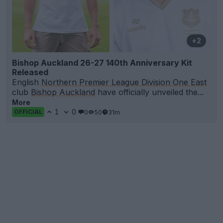
+2
Bishop Auckland 26-27 140th Anniversary Kit
Released
English
Northern Premier League Division One East
club
Bishop Auckland
have officially unveiled the...
More
1
0
0
50
31m
OFFICIAL