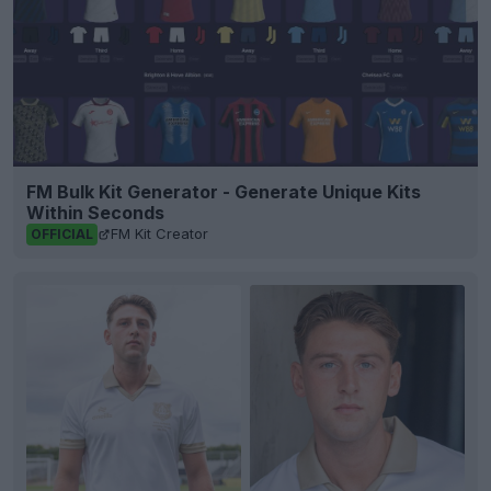
FM Bulk Kit Generator - Generate Unique Kits
Within Seconds
FM Kit Creator
OFFICIAL