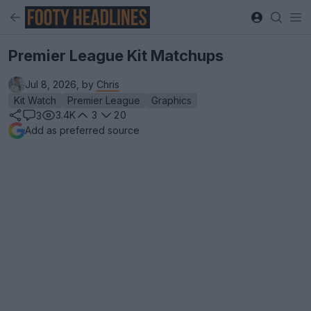
Premier League Kit Matchups
Jul 8, 2026, by
Chris
Kit Watch
Premier League
Graphics
3.4K
3
20
3
Add as preferred source