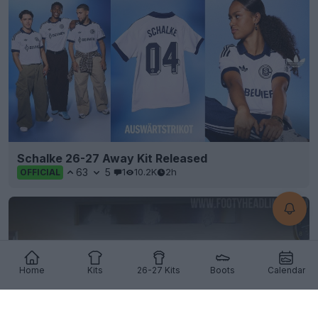
Schalke 26-27 Away Kit Released
63
5
1
10.2K
2h
OFFICIAL
Home
Kits
26-27 Kits
Boots
Calendar