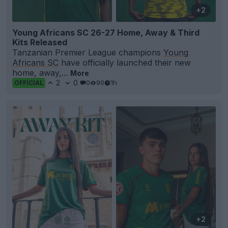
+2
Young Africans SC 26-27 Home, Away & Third
Kits Released
Tanzanian Premier League champions
Young
Africans SC
have officially launched their new
home, away,...
More
2
0
0
90
1h
OFFICIAL
+2