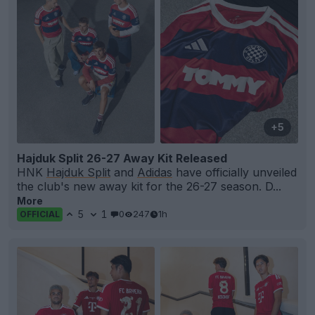
+5
Hajduk Split 26-27 Away Kit Released
HNK
Hajduk Split
and
Adidas
have officially unveiled
the club's new away kit for the 26-27 season. D...
More
5
1
0
247
1h
OFFICIAL