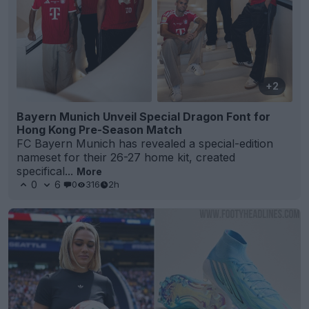
+2
Bayern Munich Unveil Special Dragon Font for
Hong Kong Pre-Season Match
FC Bayern Munich has revealed a special-edition
nameset for their 26-27 home kit, created
specifical...
More
0
6
0
316
2h