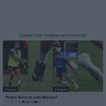
Support Footy Headlines and remove ads
Pedro Neto to Join Mizuno?
2
1
0
170
2h