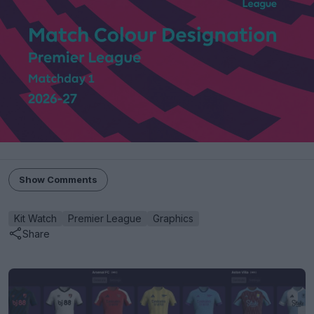
Show Comments
Kit Watch
Premier League
Graphics
Share