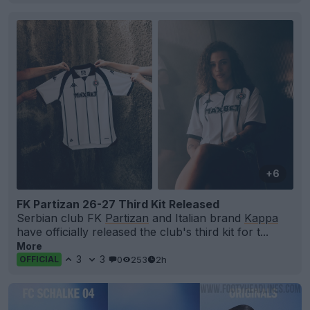
+6
FK Partizan 26-27 Third Kit Released
Serbian club FK
Partizan
and Italian brand
Kappa
have officially released the club's third kit for t...
More
3
3
0
253
2h
OFFICIAL