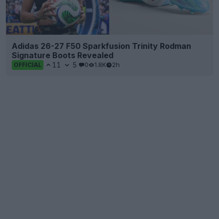
Adidas 26-27 F50 Sparkfusion Trinity Rodman
Signature Boots Revealed
11
5
0
1.8K
2h
OFFICIAL