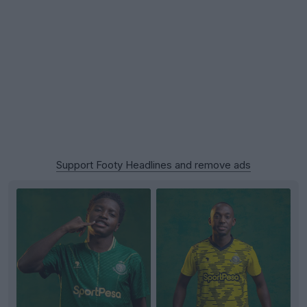
Support Footy Headlines and remove ads