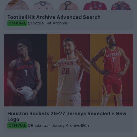
Football Kit Archive Advanced Search
Football Kit Archive
OFFICIAL
Houston Rockets 26-27 Jerseys Revealed + New
Logo
Basketball Jersey Archive
6h
OFFICIAL