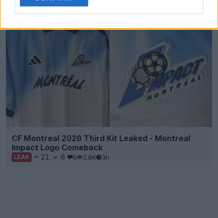
38
10
15
15.3K
3h
LEAK
CF Montreal 2026 Third Kit Leaked - Montreal
Impact Logo Comeback
21
6
0
2.8K
3h
LEAK