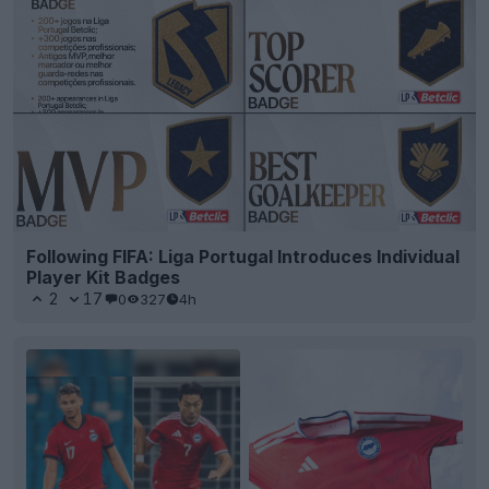
Following FIFA: Liga Portugal Introduces Individual
Player Kit Badges
2
17
0
327
4h