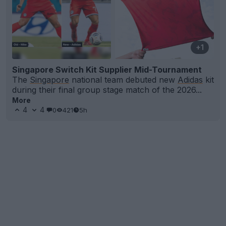
+1
Singapore Switch Kit Supplier Mid-Tournament
The
Singapore
national team debuted new
Adidas
kit
during their final group stage match of the 2026...
More
4
4
0
421
5h