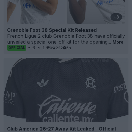
+3
Grenoble Foot 38 Special Kit Released
French
Ligue 2
club
Grenoble Foot
38 have officially
unveiled a special one-off kit for the opening...
More
6
1
0
222
6h
OFFICIAL
Club America 26-27 Away Kit Leaked - Official