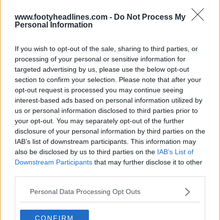
www.footyheadlines.com -
Do Not Process My
Personal Information
If you wish to opt-out of the sale, sharing to third parties, or
Newcastle United Reveal Three New, Extremely
processing of your personal or sensitive information for
Similar Logo Options
targeted advertising by us, please use the below opt-out
2
13
4
2.6K
3h
OFFICIAL
section to confirm your selection. Please note that after your
opt-out request is processed you may continue seeing
interest-based ads based on personal information utilized by
us or personal information disclosed to third parties prior to
your opt-out. You may separately opt-out of the further
disclosure of your personal information by third parties on the
IAB’s list of downstream participants. This information may
also be disclosed by us to third parties on the
IAB’s List of
Downstream Participants
that may further disclose it to other
third parties.
Personal Data Processing Opt Outs
Adidas 2026 MLS 'Archive Collection' Third Kits
Leaked
CONFIRM