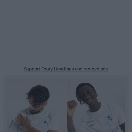
Support Footy Headlines and remove ads