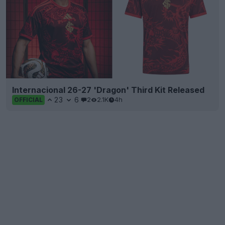
Internacional 26-27 'Dragon' Third Kit Released
23
6
2
2.1K
4h
OFFICIAL