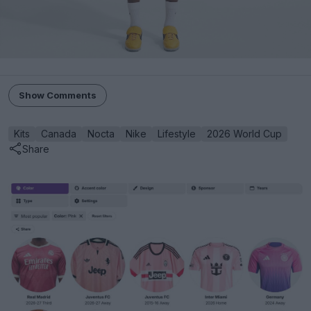
Show Comments
Kits
Canada
Nocta
Nike
Lifestyle
2026 World Cup
Share