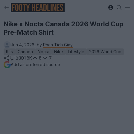
Nike x Nocta Canada 2026 World Cup
Pre-Match Shirt
Jun 4, 2026, by
Phan Tich Giay
Kits
Canada
Nocta
Nike
Lifestyle
2026 World Cup
1.8K
8
7
0
Add as preferred source