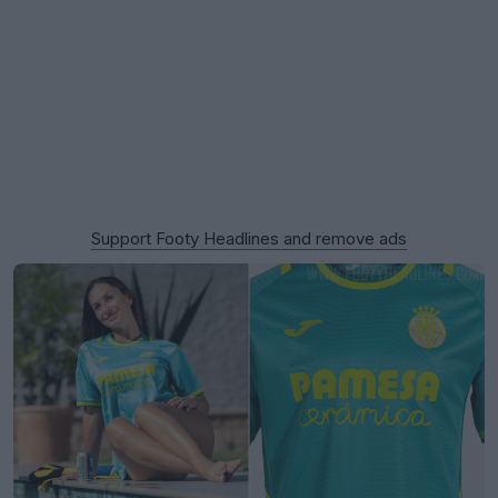
Support Footy Headlines and remove ads