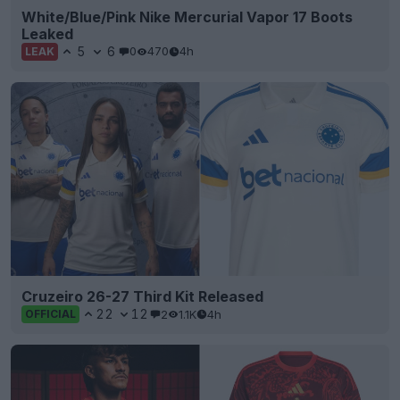
White/Blue/Pink Nike Mercurial Vapor 17 Boots
Leaked
5
6
0
470
4h
LEAK
Cruzeiro 26-27 Third Kit Released
22
12
2
1.1K
4h
OFFICIAL