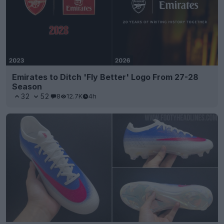
Emirates to Ditch 'Fly Better' Logo From 27-28
Season
32
52
8
12.7K
4h