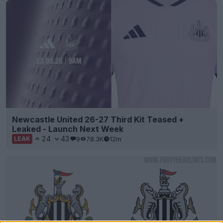
Newcastle United 26-27 Third Kit Teased +
Leaked - Launch Next Week
24
43
9
78.3K
12m
LEAK