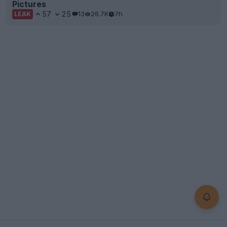
Pictures
57
25
13
26.7K
7h
LEAK