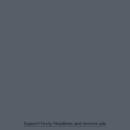
Support Footy Headlines and remove ads