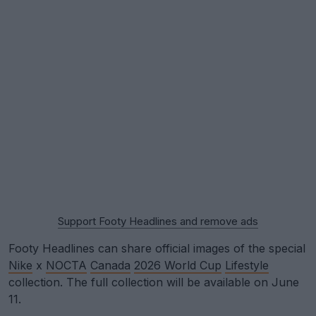
Support Footy Headlines and remove ads
Footy Headlines can share official images of the special
Nike
x
NOCTA
Canada
2026 World Cup
Lifestyle
collection. The full collection will be available on June
11.