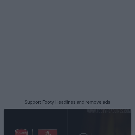
Support Footy Headlines and remove ads