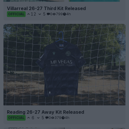
Villarreal 26-27 Third Kit Released
12
5
0
799
4h
OFFICIAL
Reading 26-27 Away Kit Released
6
5
0
379
4h
OFFICIAL