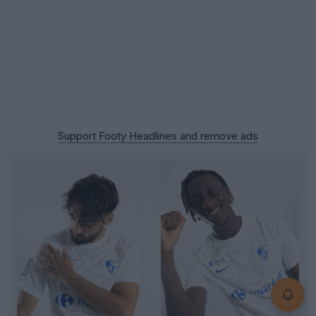
Support Footy Headlines and remove ads