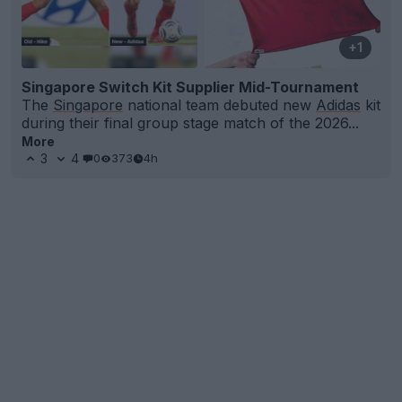
+1
Singapore Switch Kit Supplier Mid-Tournament
The
Singapore
national team debuted new
Adidas
kit
during their final group stage match of the 2026...
More
3
4
0
373
4h