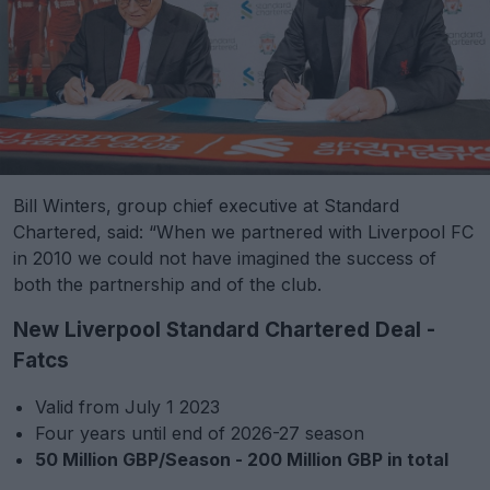
Bill Winters, group chief executive at Standard
Chartered, said: “When we partnered with Liverpool FC
in 2010 we could not have imagined the success of
both the partnership and of the club.
New Liverpool Standard Chartered Deal -
Fatcs
Valid from July 1 2023
Four years until end of 2026-27 season
50 Million GBP/Season - 200 Million GBP in total