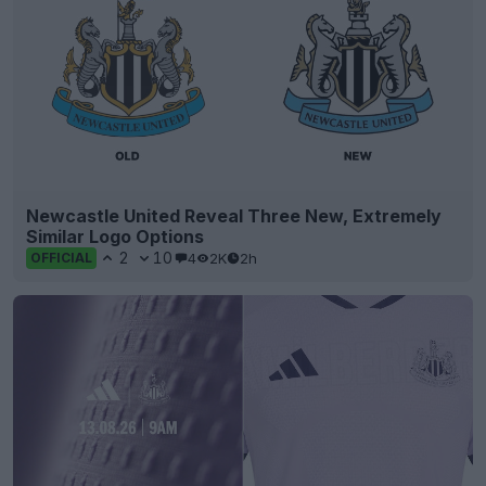
Newcastle United Reveal Three New, Extremely
Similar Logo Options
2
10
4
2K
2h
OFFICIAL