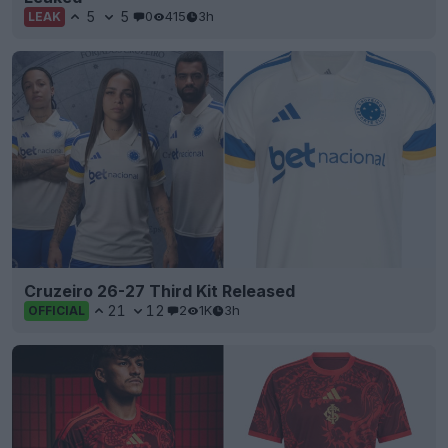
5
5
0
415
3h
LEAK
Cruzeiro 26-27 Third Kit Released
21
12
2
1K
3h
OFFICIAL