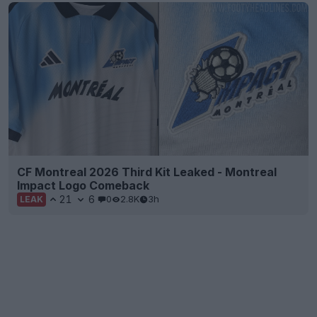
CF Montreal 2026 Third Kit Leaked - Montreal
Impact Logo Comeback
21
6
0
2.8K
3h
LEAK