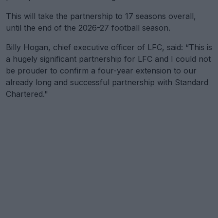
This will take the partnership to 17 seasons overall,
until the end of the 2026-27 football season.
Billy Hogan, chief executive officer of LFC, said: “This is
a hugely significant partnership for LFC and I could not
be prouder to confirm a four-year extension to our
already long and successful partnership with Standard
Chartered."