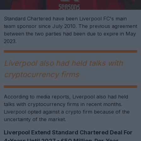
Standard Chartered have been Liverpool FC's main
team sponsor since July 2010. The previous agreement
between the two parties had been due to expire in May
2023.
Liverpool also had held talks with
cryptocurrency firms
According to media reports, Liverpool also had held
talks with cryptocurrency firms in recent months.
Liverpool opted against a crypto firm because of the
uncertainty of the market.
Liverpool Extend Standard Chartered Deal For
4-Years Until 2027 - £50 Million-Per-Year