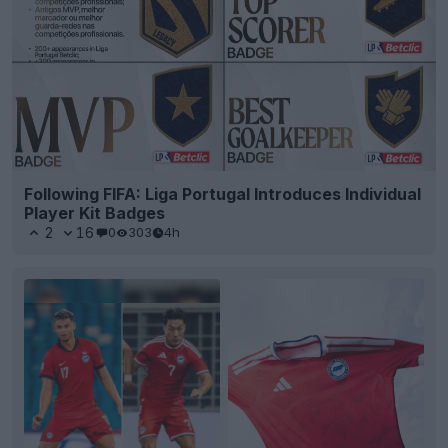
Following FIFA: Liga Portugal Introduces Individual
Player Kit Badges
2
16
0
303
4h