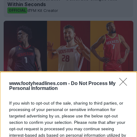
Within Seconds
FM Kit Creator
OFFICIAL
www.footyheadlines.com -
Do Not Process My
Personal Information
Houston Rockets 26-27 Jerseys Revealed + New
If you wish to opt-out of the sale, sharing to third parties, or
Logo
processing of your personal or sensitive information for
Basketball Jersey Archive
6h
OFFICIAL
targeted advertising by us, please use the below opt-out
section to confirm your selection. Please note that after your
opt-out request is processed you may continue seeing
interest-based ads based on personal information utilized by