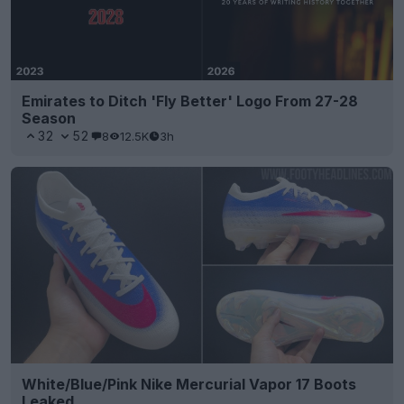
Emirates to Ditch 'Fly Better' Logo From 27-28
Season
32
52
8
12.5K
3h
White/Blue/Pink Nike Mercurial Vapor 17 Boots
Leaked