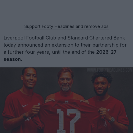
Support Footy Headlines and remove ads
Liverpool
Football Club and Standard Chartered Bank
today announced an extension to their partnership for
a further four years, until the end of the
2026-27
season
.