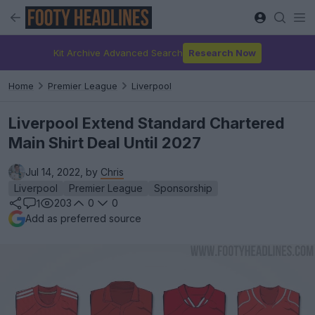
Kit Archive Advanced Search
Research Now
Home
Premier League
Liverpool
Liverpool Extend Standard Chartered
Main Shirt Deal Until 2027
Jul 14, 2022, by
Chris
Liverpool
Premier League
Sponsorship
203
0
0
1
Add as preferred source