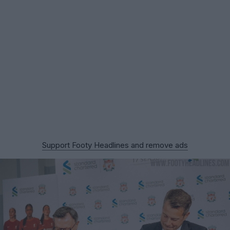
Support Footy Headlines and remove ads