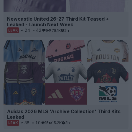
Newcastle United 26-27 Third Kit Teased +
Leaked - Launch Next Week
24
42
9
78.1K
2h
LEAK
Adidas 2026 MLS 'Archive Collection' Third Kits
Leaked
38
10
15
15.2K
2h
LEAK