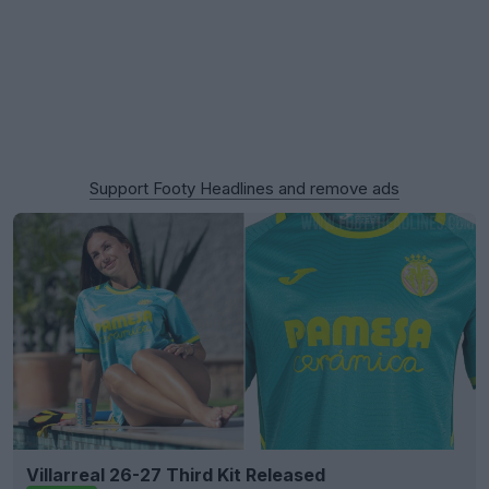
Support Footy Headlines and remove ads
Villarreal 26-27 Third Kit Released