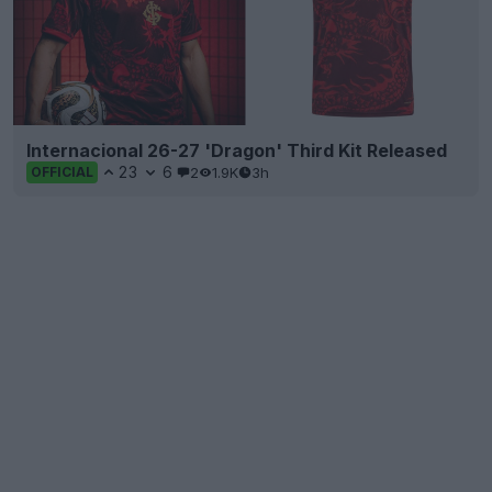
Internacional 26-27 'Dragon' Third Kit Released
23
6
2
1.9K
3h
OFFICIAL