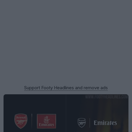
Support Footy Headlines and remove ads