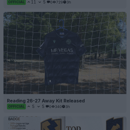
11
5
0
729
3h
OFFICIAL
Reading 26-27 Away Kit Released
5
5
0
340
3h
OFFICIAL