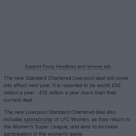
Support Footy Headlines and remove ads
The new Standard Chartered Liverpool deal will come
into effect next year. It is reported to be worth £50
million a year - £10 million a year more than their
current deal.
The new Liverpool Standard Chartered deal also
includes
sponsorship
of LFC Women, as they return to
the Women’s Super League, and aims to increase
participation in the women’s game.