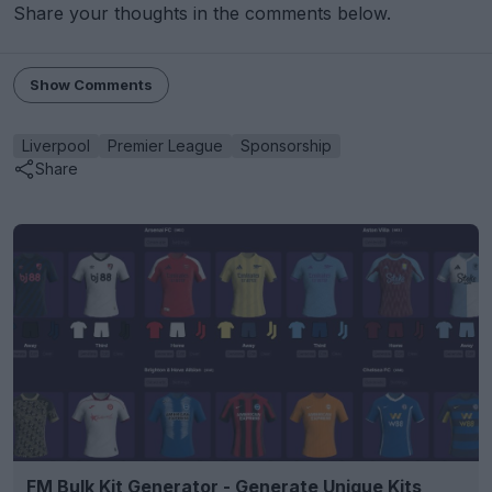
Share your thoughts in the comments below.
Show Comments
Liverpool
Premier League
Sponsorship
Share
FM Bulk Kit Generator - Generate Unique Kits