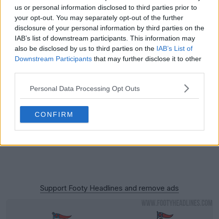
us or personal information disclosed to third parties prior to
your opt-out. You may separately opt-out of the further
disclosure of your personal information by third parties on the
IAB’s list of downstream participants. This information may
also be disclosed by us to third parties on the
IAB’s List of
Downstream Participants
that may further disclose it to other
third parties.
Personal Data Processing Opt Outs
CONFIRM
Support Footy Headlines and remove ads