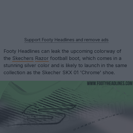
Support Footy Headlines and remove ads
Footy Headlines can leak the upcoming colorway of
the
Skechers
Razor
football boot, which comes in a
stunning silver color and is likely to launch in the same
collection as the Skecher SKX 01 'Chrome' shoe.