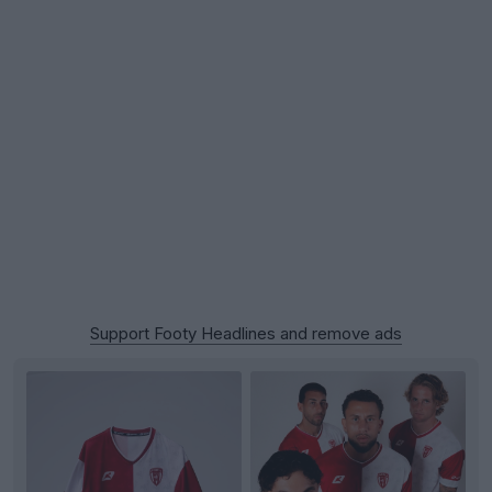
Support Footy Headlines and remove ads