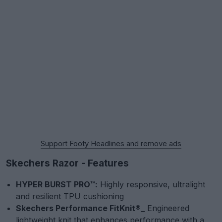
Support Footy Headlines and remove ads
Skechers Razor - Features
HYPER BURST PRO™:
Highly responsive, ultralight
and resilient TPU cushioning
Skechers Performance FitKnit®_
Engineered
lightweight knit that enhances performance with a