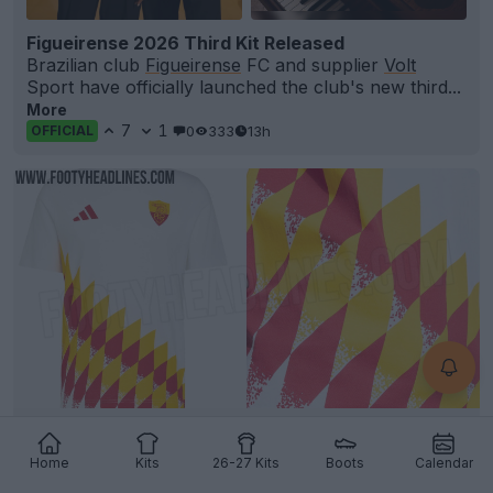
Figueirense 2026 Third Kit Released
Brazilian club
Figueirense
FC and supplier
Volt
Sport have officially launched the club's new third...
More
7
1
0
333
13h
OFFICIAL
Adidas AS Roma 1994-Inspired Retro T-Shirt
Leaked
Home
Kits
26-27 Kits
Boots
Calendar
4
2
1
938
13h
LEAK