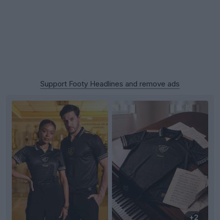
Support Footy Headlines and remove ads
+2