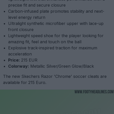
precise fit and secure closure
Carbon-infused plate promotes stability and next-
level energy return
Ultralight synthetic microfiber upper with lace-up
front closure
Lightweight speed shoe for the player looking for
amazing fit, feel and touch on the ball
Explosive track-inspired traction for maximum
acceleration
Price:
215 EUR
Colorway:
Metallic Silver/Green Glow/Black
The new Skechers Razor 'Chrome' soccer cleats are
available for 215 Euro.