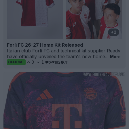
+2
Forlì FC 26-27 Home Kit Released
Italian club
Forlì FC
and technical kit supplier
Ready
have officially unveiled the team's new home...
More
3
1
0
182
7h
OFFICIAL