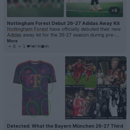
+6
Nottingham Forest Debut 26-27 Adidas Away Kit
Nottingham Forest
have officially debuted their new
Adidas
away kit for the 26-27 season during pre-...
More
6
1
1
1.1K
4h
Detected: What the Bayern München 26-27 Third