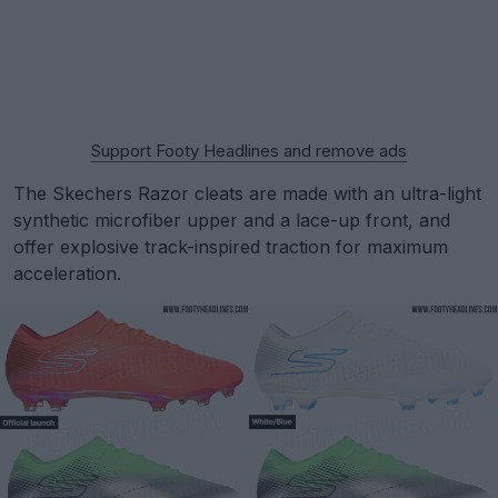
Support Footy Headlines and remove ads
The Skechers Razor cleats are made with an ultra-light
synthetic microfiber upper and a lace-up front, and
offer explosive track-inspired traction for maximum
acceleration.