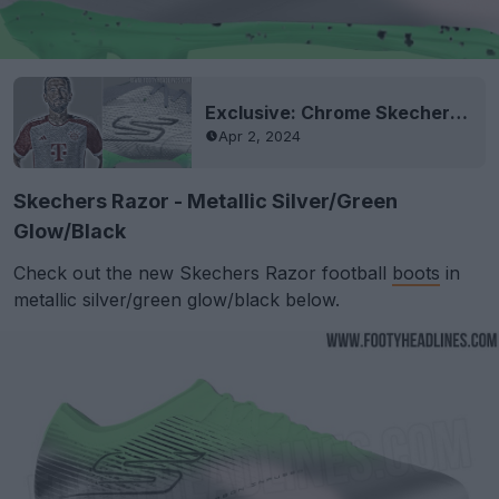
Exclusive: Chrome Skechers SKX Boots Leaked - To Be Worn By Kane in Season Final
Apr 2, 2024
Skechers Razor - Metallic Silver/Green
Glow/Black
Check out the new Skechers Razor football
boots
in
metallic silver/green glow/black below.