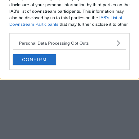
the
Adidas
Togres 26-27 away kit. Thanks to
disclosure of your personal information by third parties on the
uncleyud
...
More
IAB’s list of downstream participants. This information may
1
0
0
108
2h
LEAK
also be disclosed by us to third parties on the
IAB’s List of
Downstream Participants
that may further disclose it to other
third parties.
Personal Data Processing Opt Outs
CONFIRM