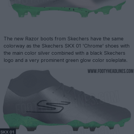
The new Razor boots from Skechers have the same
colorway as the Skechers SKX 01 'Chrome' shoes with
the main color silver combined with a black Skechers
logo and a very prominent green glow color soleplate.