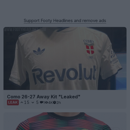
Support Footy Headlines and remove ads
Como 26-27 Away Kit "Leaked"
15
5
1
4K
2h
LEAK