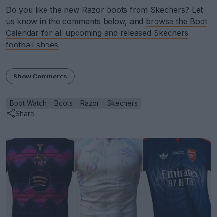
Do you like the new Razor boots from Skechers? Let
us know in the comments below, and
browse the Boot
Calendar for all upcoming and released Skechers
football shoes
.
Show Comments
Boot Watch
Boots
Razor
Skechers
Share