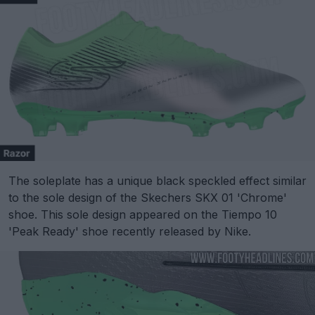
The soleplate has a unique black speckled effect similar
to the sole design of the Skechers SKX 01 'Chrome'
shoe. This sole design appeared on the Tiempo 10
'Peak Ready' shoe recently released by Nike.