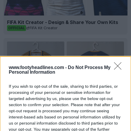
FIFA Kit Creator - Design & Share Your Own Kits
FIFA Kit Creator
OFFICIAL
www.footyheadlines.com -
Do Not Process My
Personal Information
If you wish to opt-out of the sale, sharing to third parties, or
processing of your personal or sensitive information for
targeted advertising by us, please use the below opt-out
section to confirm your selection. Please note that after your
+8
opt-out request is processed you may continue seeing
interest-based ads based on personal information utilized by
Tigres 26-27 Away Kit Leaked - 10 New Pictures
us or personal information disclosed to third parties prior to
Footy Headlines can now leak 10 new pictures of
your opt-out. You may separately opt-out of the further