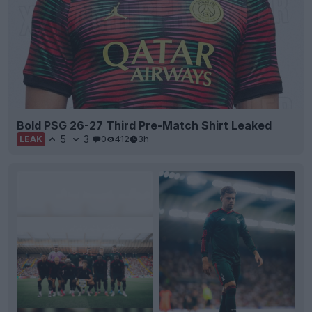
Bold PSG 26-27 Third Pre-Match Shirt Leaked
5
3
0
412
3h
LEAK