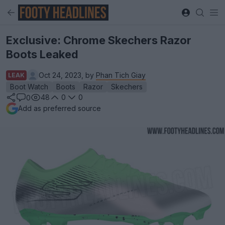
Exclusive: Chrome Skechers Razor
Boots Leaked
Oct 24, 2023, by
Phan Tich Giay
LEAK
Boot Watch
Boots
Razor
Skechers
48
0
0
0
Add as preferred source