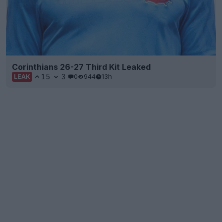
Corinthians 26-27 Third Kit Leaked
15
3
0
944
13h
LEAK