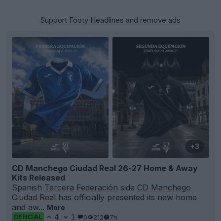
Support Footy Headlines and remove ads
+3
CD Manchego Ciudad Real 26-27 Home & Away
Kits Released
Spanish
Tercera Federación
side
CD Manchego
Ciudad Real
has officially presented its new home
and aw...
More
4
1
0
212
7h
OFFICIAL