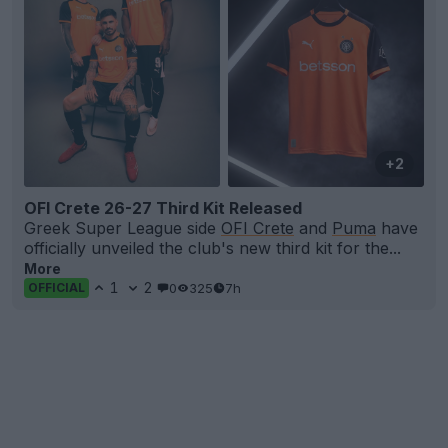
+2
OFI Crete 26-27 Third Kit Released
Greek Super League side
OFI Crete
and
Puma
have
officially unveiled the club's new third kit for the...
More
1
2
0
325
7h
OFFICIAL