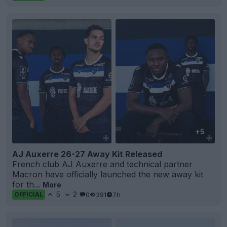
+5
AJ Auxerre 26-27 Away Kit Released
French club AJ
Auxerre
and technical partner
Macron
have officially launched the new away kit
for th...
More
5
2
0
391
7h
OFFICIAL