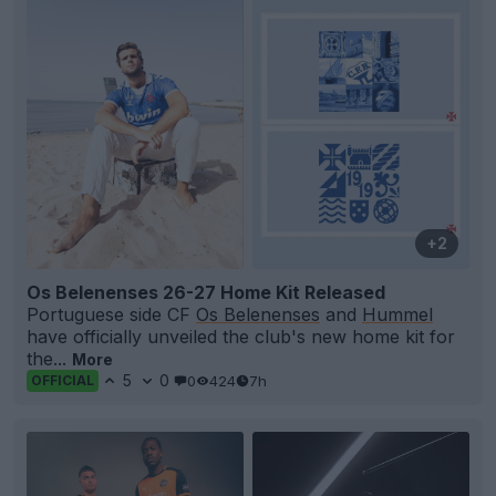
+2
Os Belenenses 26-27 Home Kit Released
Portuguese side CF
Os Belenenses
and
Hummel
have officially unveiled the club's new home kit for
the...
More
5
0
0
424
7h
OFFICIAL