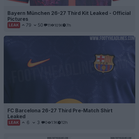
Bayern München 26-27 Third Kit Leaked - Official
Pictures
79
50
11
101K
7h
LEAK
FC Barcelona 26-27 Third Pre-Match Shirt
Leaked
6
3
0
1.1K
12h
LEAK