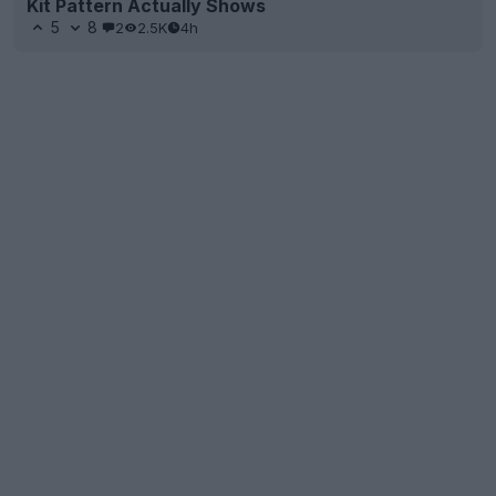
Kit Pattern Actually Shows
5
8
2
2.5K
4h