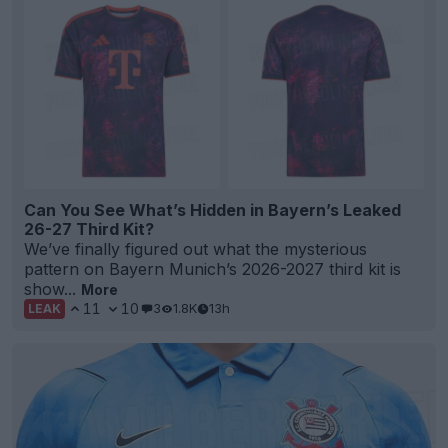
Can You See What’s Hidden in Bayern’s Leaked
26-27 Third Kit?
We’ve finally figured out what the mysterious
pattern on Bayern Munich’s 2026-2027 third kit is
show...
More
11
10
3
1.8K
13h
LEAK