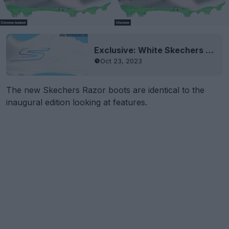
Exclusive: White Skechers Razor 23-24 Boots Leaked
Oct 23, 2023
The new Skechers Razor boots are identical to the
inaugural edition looking at features.