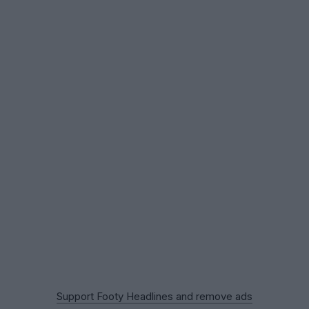
Support Footy Headlines and remove ads