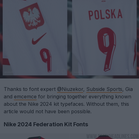
Thanks to font expert
@Niuzekor
,
Subside Sports
, Gia
and
emcemce
for bringing together everything known
about the Nike 2024 kit typefaces. Without them, this
article would not have been possible.
Nike 2024 Federation Kit Fonts