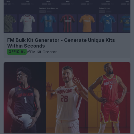
FM Bulk Kit Generator - Generate Unique Kits
Within Seconds
FM Kit Creator
OFFICIAL