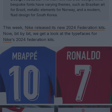
bespoke fonts have varying themes, such as Brazilian art
for Brazil, metallic elements for Norway, and a modern,
fluid design for South Korea.
This week,
Nike released its new 2024 Federation kits
.
Now, bit by bit, we get a look at the typefaces for
Nike
's 2024 federation kits.