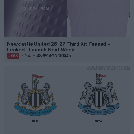
Newcastle United 26-27 Third Kit Teased +
Leaked - Launch Next Week
24
48
9
78.9K
4h
LEAK