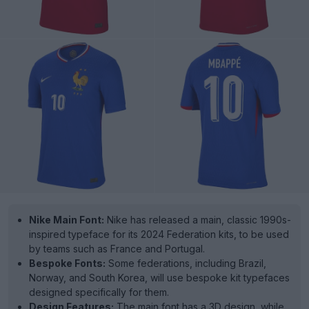
Nike Main Font:
Nike has released a main, classic 1990s-
inspired typeface for its 2024 Federation kits, to be used
by teams such as France and Portugal.
Bespoke Fonts:
Some federations, including Brazil,
Norway, and South Korea, will use bespoke kit typefaces
designed specifically for them.
Design Features:
The main font has a 3D design, while