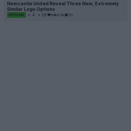
Newcastle United Reveal Three New, Extremely
Similar Logo Options
4
26
9
4.5K
7h
OFFICIAL