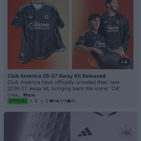
+4
Club America 26-27 Away Kit Released
Club América have officially unveiled their new
2026-27 away kit, bringing back the iconic 'CA'
cres...
More
6
3
0
376
4h
OFFICIAL