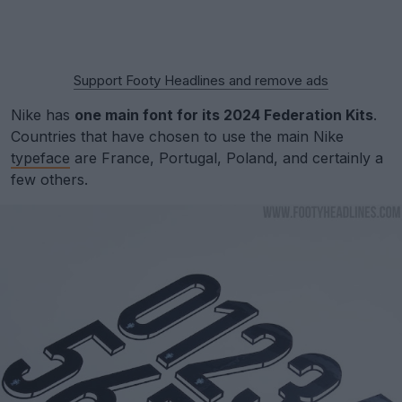
Support Footy Headlines and remove ads
Nike has
one main font for its 2024 Federation Kits
.
Countries that have chosen to use the main Nike
typeface
are France, Portugal, Poland, and certainly a
few others.