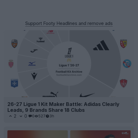
Support Footy Headlines and remove ads
26-27 Ligue 1 Kit Maker Battle: Adidas Clearly
Leads, 9 Brands Share 18 Clubs
2
0
0
527
3h