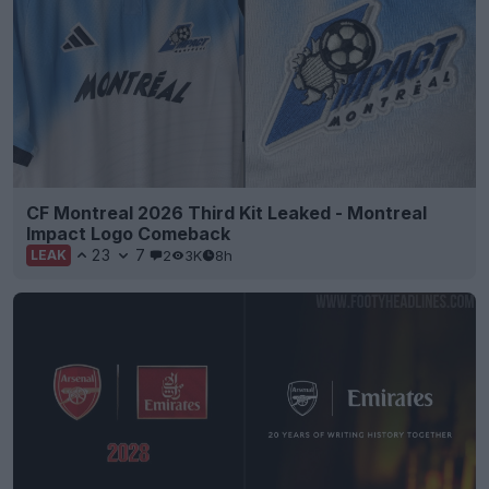
CF Montreal 2026 Third Kit Leaked - Montreal
Impact Logo Comeback
23
7
2
3K
8h
LEAK