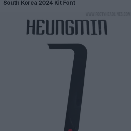
South Korea 2024 Kit Font