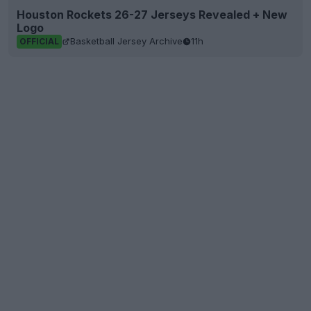
Houston Rockets 26-27 Jerseys Revealed + New
Logo
Basketball Jersey Archive
11h
OFFICIAL