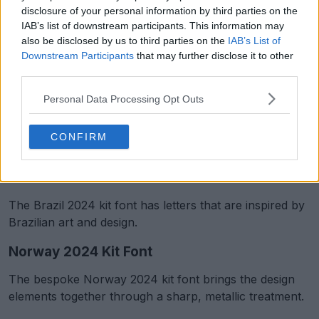
disclosure of your personal information by third parties on the
IAB’s list of downstream participants. This information may
also be disclosed by us to third parties on the
IAB’s List of
Downstream Participants
that may further disclose it to other
third parties.
Personal Data Processing Opt Outs
CONFIRM
Support Footy Headlines and remove ads
Brazil 2024 Kit Font
The Brazil 2024 kit font has letters that are inspired by
Brazilian art and design.
Norway 2024 Kit Font
The bespoke Norway 2024 kit font brings the design
elements together through a sharp, metallic treatment.