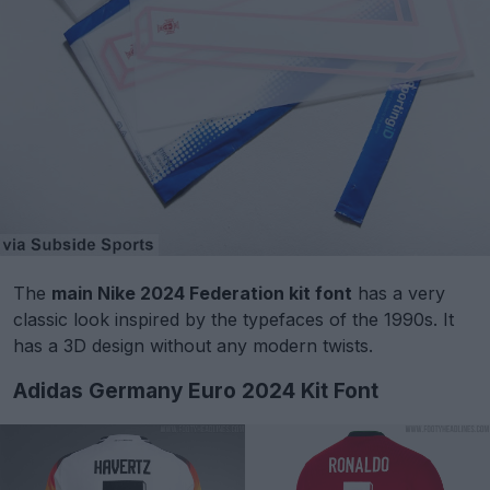
The
main Nike 2024 Federation kit font
has a very
classic look inspired by the typefaces of the 1990s. It
has a 3D design without any modern twists.
Adidas Germany Euro 2024 Kit Font