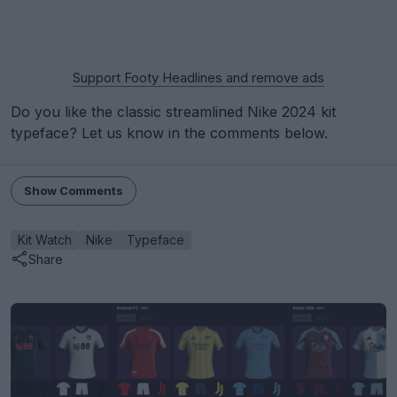
Support Footy Headlines and remove ads
Do you like the classic streamlined Nike 2024 kit
typeface? Let us know in the comments below.
Show Comments
Kit Watch
Nike
Typeface
Share