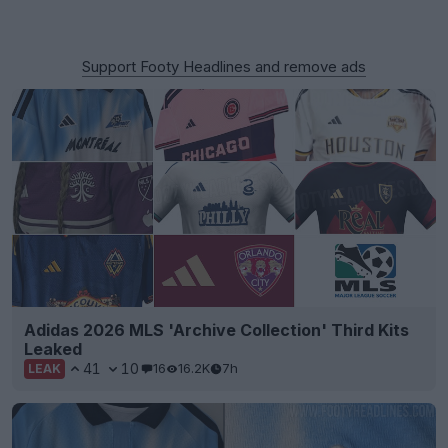
Support Footy Headlines and remove ads
Adidas 2026 MLS 'Archive Collection' Third Kits
Leaked
41
10
16
16.2K
7h
LEAK