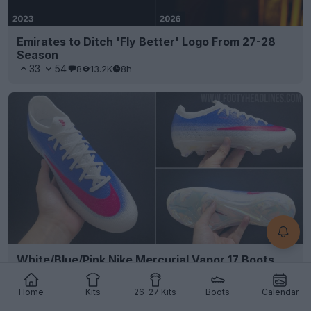
Emirates to Ditch 'Fly Better' Logo From 27-28
Season
33
54
8
13.2K
8h
White/Blue/Pink Nike Mercurial Vapor 17 Boots
Leaked
5
7
0
669
8h
LEAK
Home
Kits
26-27 Kits
Boots
Calendar