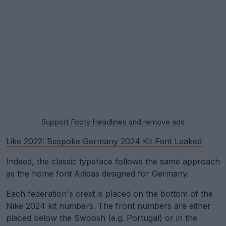
Support Footy Headlines and remove ads
Like 2022: Bespoke Germany 2024 Kit Font Leaked
Indeed, the classic typeface follows the same approach
as the home font Adidas designed for Germany.
Each federation's crest is placed on the bottom of the
Nike 2024 kit numbers. The front numbers are either
placed below the Swoosh (e.g. Portugal) or in the