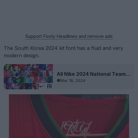
Support Footy Headlines and remove ads
The South Korea 2024 kit font has a fluid and very
modern design.
All Nike 2024 National Team Kits Revealed
Mar 18, 2024