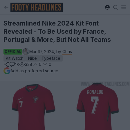
Streamlined Nike 2024 Kit Font
Revealed - To Be Used by France,
Portugal & More, But Not All Teams
Mar 19, 2024, by
Chris
OFFICIAL
Kit Watch
Nike
Typeface
338
0
0
18
Add as preferred source