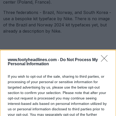
center (Poland, France).
Three federations - Brazil, Norway, and South Korea -
use a bespoke kit typeface by Nike. There is no image
of the Brazil and Norway 2024 kit typefaces yet, but
already a description by Nike.
www.footyheadlines.com -
Do Not Process My
Personal Information
If you wish to opt-out of the sale, sharing to third parties, or
processing of your personal or sensitive information for
targeted advertising by us, please use the below opt-out
section to confirm your selection. Please note that after your
opt-out request is processed you may continue seeing
interest-based ads based on personal information utilized by
us or personal information disclosed to third parties prior to
your opt-out. You may separately opt-out of the further