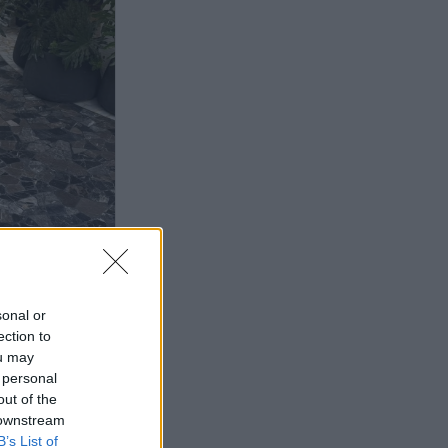
sonal or
ection to
ou may
 personal
out of the
 downstream
B’s List of