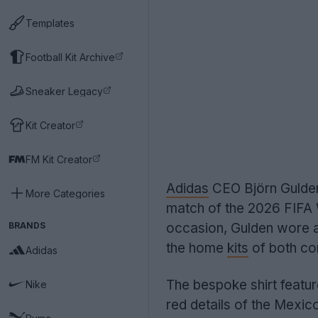
Templates
Football Kit Archive
Sneaker Legacy
Kit Creator
FM Kit Creator
Adidas
CEO Björn Gulden 
More Categories
match of the 2026 FIFA
BRANDS
occasion, Gulden wore a
the home
kits
of both co
Adidas
The bespoke shirt featur
Nike
red details of the Mexic