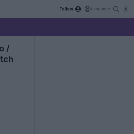
Follow
Language
o /
atch