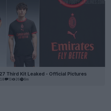
27 Third Kit Leaked - Official Pictures
18
13
26
6m