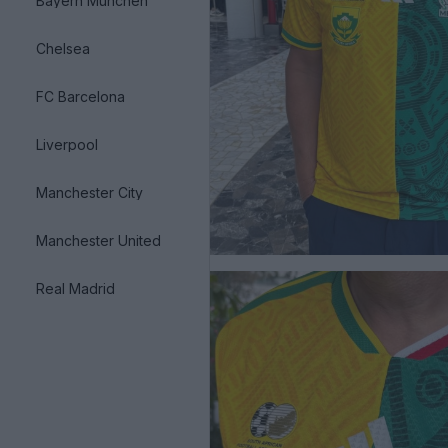
Bayern München
Chelsea
FC Barcelona
Liverpool
Manchester City
Manchester United
Real Madrid