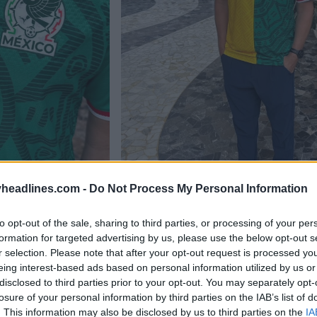
headlines.com -
Do Not Process My Personal Information
to opt-out of the sale, sharing to third parties, or processing of your per
formation for targeted advertising by us, please use the below opt-out s
r selection. Please note that after your opt-out request is processed y
eing interest-based ads based on personal information utilized by us or
disclosed to third parties prior to your opt-out. You may separately opt-
losure of your personal information by third parties on the IAB’s list of
. This information may also be disclosed by us to third parties on the
IA