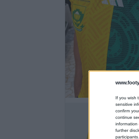
www.footy
If you wish 
sensitive in
confirm you
continue se
information 
further disc
participants