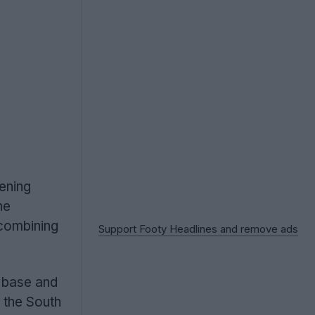
pening
he
 combining
Support Footy Headlines and remove ads
n base and
 the South