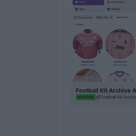
Football Kit Archive
Football Kit Archi
OFFICIAL