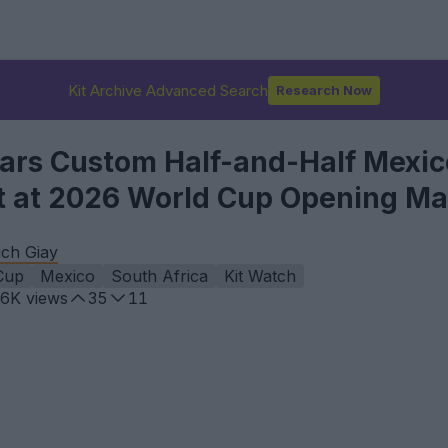
Kit Archive Advanced Search
Research Now
rs Custom Half-and-Half Mexic
it at 2026 World Cup Opening M
ch Giay
Cup
Mexico
South Africa
Kit Watch
.6K
views
35
11