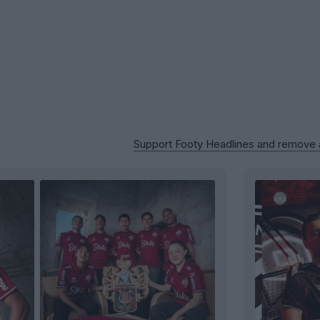
Support Footy Headlines and remove