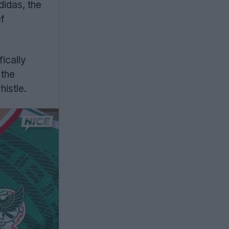
idas, the
ef
ically
 the
histle.