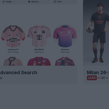
 Advanced Search
Milan 26-
ve
40
LEAK