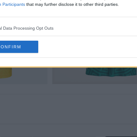
Participants
that may further disclose it to other third parties.
l Data Processing Opt Outs
CONFIRM