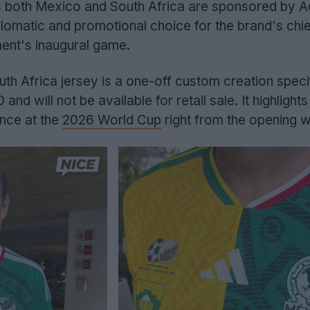
s both Mexico and South Africa are sponsored by Ad
lomatic and promotional choice for the brand's chi
ment's inaugural game.
uth Africa jersey is a one-off custom creation specif
d will not be available for retail sale. It highlights
nce at the
2026 World Cup
right from the opening w