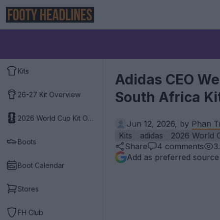
Kits
Adidas CEO Wea
South Africa K
26-27 Kit Overview
2026 World Cup Kit Overview
Jun 12, 2026, by
Phan Ti
Kits
adidas
2026 World 
Boots
Share
4
comments
3
Add as preferred source
Boot Calendar
Stores
FH Club