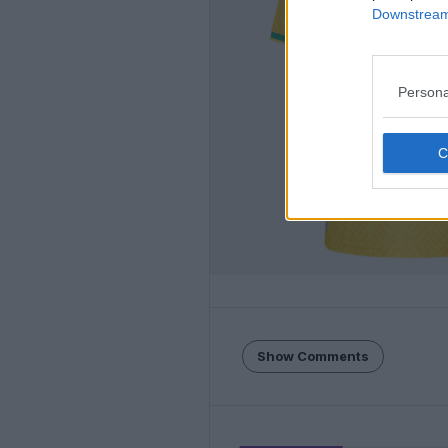
Downstream 
Persona
Show Comments