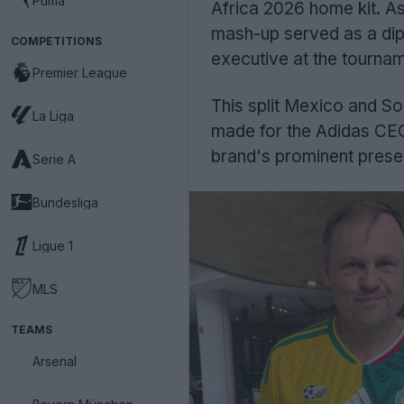
Puma
Africa 2026 home kit. A
mash-up served as a dip
COMPETITIONS
executive at the tourna
Premier League
This split Mexico and So
La Liga
made for the Adidas CEO an
brand's prominent prese
Serie A
Bundesliga
Ligue 1
MLS
TEAMS
Arsenal