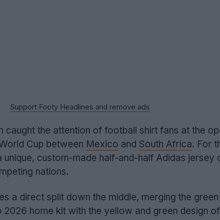
Support Footy Headlines and remove ads
caught the attention of football shirt fans at the o
 World Cup between
Mexico
and
South Africa
. For t
 unique, custom-made half-and-half Adidas jersey
mpeting nations.
es a direct split down the middle, merging the gree
o 2026 home kit with the yellow and green design of