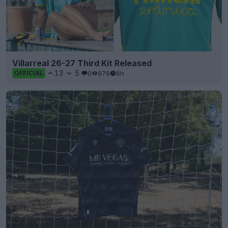
Villarreal 26-27 Third Kit Released
13
5
0
976
6h
OFFICIAL