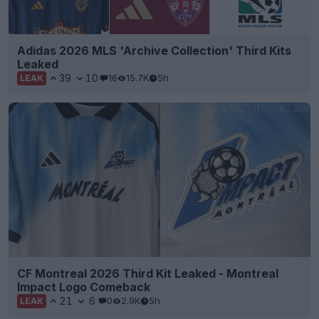
Adidas 2026 MLS 'Archive Collection' Third Kits
Leaked
39
10
16
15.7K
5h
LEAK
CF Montreal 2026 Third Kit Leaked - Montreal
Impact Logo Comeback
21
6
0
2.9K
5h
LEAK