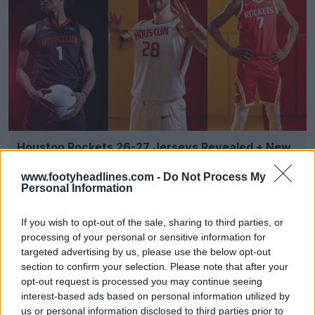
Houston Rockets 26-27 Jerseys Revealed + New
Logo
Basketball Jersey Archive
8h
OFFICIAL
www.footyheadlines.com -
Do Not Process My
Personal Information
If you wish to opt-out of the sale, sharing to third parties, or
processing of your personal or sensitive information for
targeted advertising by us, please use the below opt-out
section to confirm your selection. Please note that after your
opt-out request is processed you may continue seeing
interest-based ads based on personal information utilized by
us or personal information disclosed to third parties prior to