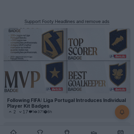
Support Footy Headlines and remove ads
Following FIFA: Liga Portugal Introduces Individual
Player Kit Badges
2
17
1
371
6h