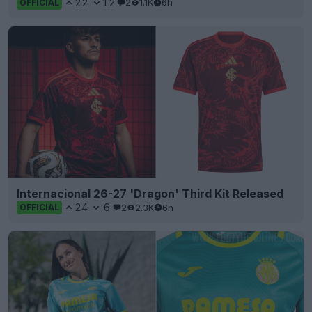
22
12
2
1.1K
6h
OFFICIAL
Internacional 26-27 'Dragon' Third Kit Released
24
6
2
2.3K
6h
OFFICIAL