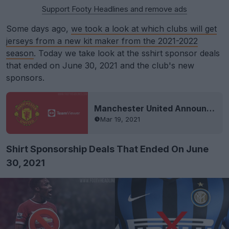
Support Footy Headlines and remove ads
Some days ago,
we took a look at which clubs will get
jerseys from a new kit maker from the 2021-2022
season
. Today we take look at the sshirt sponsor deals
that ended on June 30, 2021 and the club's new
sponsors.
Manchester United Announce TeamViewer Kit Sponsorship Deal - No More Chevrolet
Mar 19, 2021
Shirt Sponsorship Deals That Ended On June
30, 2021