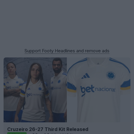
Support Footy Headlines and remove ads
Cruzeiro 26-27 Third Kit Released