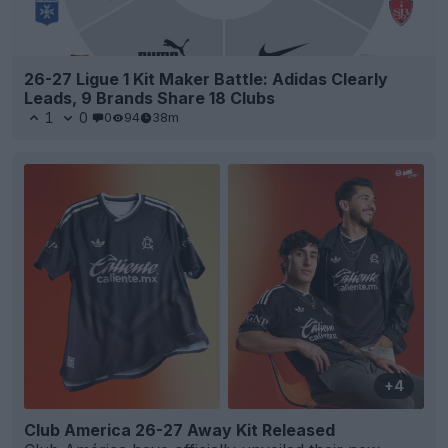
26-27 Ligue 1 Kit Maker Battle: Adidas Clearly
Leads, 9 Brands Share 18 Clubs
1
0
0
94
38m
+4
Club America 26-27 Away Kit Released