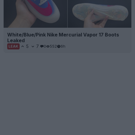
White/Blue/Pink Nike Mercurial Vapor 17 Boots
Leaked
5
7
0
552
6h
LEAK