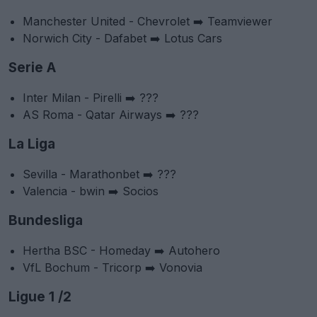
Manchester United - Chevrolet ➡️ Teamviewer
Norwich City - Dafabet ➡️ Lotus Cars
Serie A
Inter Milan - Pirelli ➡️ ???
AS Roma - Qatar Airways ➡️ ???
La Liga
Sevilla - Marathonbet ➡️ ???
Valencia - bwin ➡️ Socios
Bundesliga
Hertha BSC - Homeday ➡️ Autohero
VfL Bochum - Tricorp ➡️ Vonovia
Ligue 1 /2