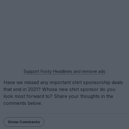
Support Footy Headlines and remove ads
Have we missed any important shirt sponsorship deals
that end in 2021? Whose new shirt sponsor do you
look most forward to? Share your thoughts in the
comments below.
Show Comments