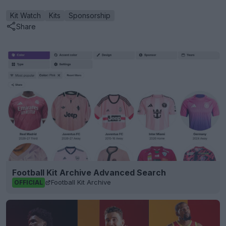
Kit Watch
Kits
Sponsorship
Share
Football Kit Archive Advanced Search
Football Kit Archive
OFFICIAL