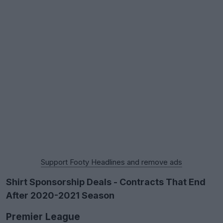
Support Footy Headlines and remove ads
Shirt Sponsorship Deals - Contracts That End
After 2020-2021 Season
Premier League