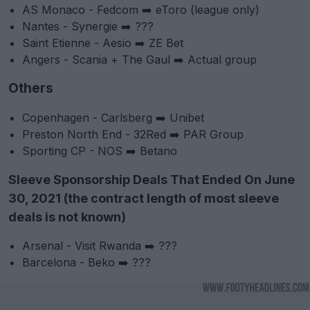
AS Monaco - Fedcom ➡️ eToro (league only)
Nantes - Synergie ➡️ ???
Saint Etienne - Aesio ➡️ ZE Bet
Angers - Scania + The Gaul ➡️ Actual group
Others
Copenhagen - Carlsberg ➡️ Unibet
Preston North End - 32Red ➡️ PAR Group
Sporting CP - NOS ➡️ Betano
Sleeve Sponsorship Deals That Ended On June
30, 2021 (the contract length of most sleeve
deals is not known)
Arsenal - Visit Rwanda ➡️ ???
Barcelona - Beko ➡️ ???