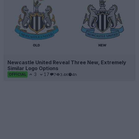
Newcastle United Reveal Three New, Extremely
Similar Logo Options
3
17
7
3.4K
4h
OFFICIAL