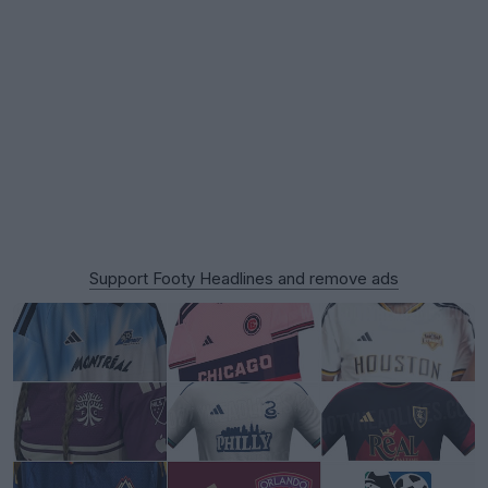
Support Footy Headlines and remove ads