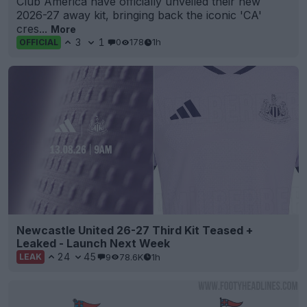
Club América have officially unveiled their new
2026-27 away kit, bringing back the iconic 'CA'
cres...
More
3
1
0
178
1h
OFFICIAL
Newcastle United 26-27 Third Kit Teased +
Leaked - Launch Next Week
24
45
9
78.6K
1h
LEAK