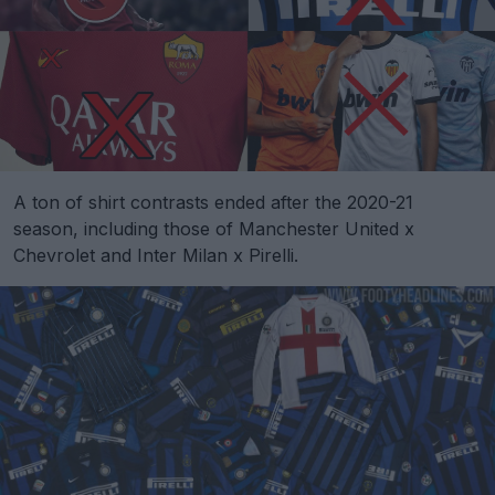
A ton of shirt contrasts ended after the 2020-21
season, including those of Manchester United x
Chevrolet and Inter Milan x Pirelli.