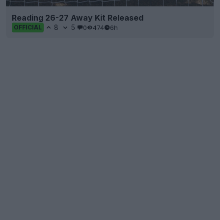
Reading 26-27 Away Kit Released
8
5
0
474
6h
OFFICIAL