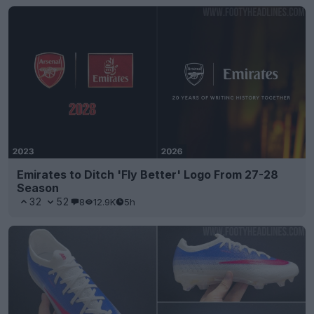
Emirates to Ditch 'Fly Better' Logo From 27-28
Season
32
52
8
12.9K
5h