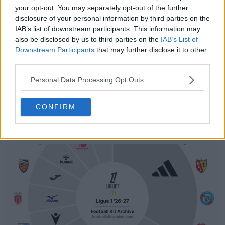
your opt-out. You may separately opt-out of the further
disclosure of your personal information by third parties on the
IAB’s list of downstream participants. This information may
also be disclosed by us to third parties on the
IAB’s List of
Downstream Participants
that may further disclose it to other
third parties.
Personal Data Processing Opt Outs
CONFIRM
Support Footy Headlines and remove ads