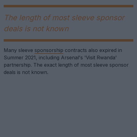
The length of most sleeve sponsor
deals is not known
Many sleeve
sponsorship
contracts also expired in
Summer 2021, including Arsenal's 'Visit Rwanda'
partnership. The exact length of most sleeve sponsor
deals is not known.