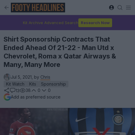
Kit Archive Advanced Search
Research Now
Shirt Sponsorship Contracts That
Ended Ahead Of 21-22 - Man Utd x
Chevrolet, Roma x Qatar Airways &
Many, Many More
Jul 5, 2021, by
Chris
Kit Watch
Kits
Sponsorship
38
0
0
13
Add as preferred source