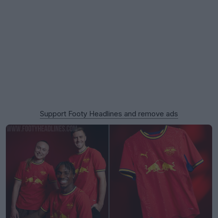
Support Footy Headlines and remove ads