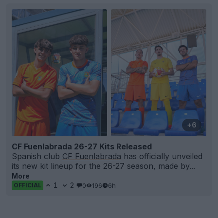
+6
CF Fuenlabrada 26-27 Kits Released
Spanish club
CF Fuenlabrada
has officially unveiled
its new kit lineup for the 26-27 season, made by...
More
1
2
0
196
6h
OFFICIAL