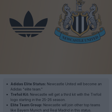
Adidas Elite Status:
Newcastle United will become an
Adidas "elite team."
Trefoil Kit:
Newcastle will get a third kit with the Trefoil
logo starting in the 25-26 season.
Elite Team Group:
Newcastle will join other top teams
like Bayern Munich and Real Madrid in this status.