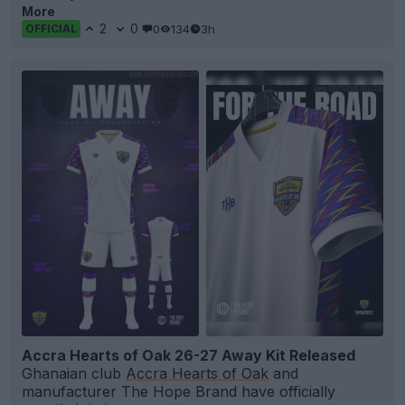
More
2
0
0
134
3h
OFFICIAL
Accra Hearts of Oak 26-27 Away Kit Released
Ghanaian club
Accra Hearts of Oak
and
manufacturer The Hope Brand have officially