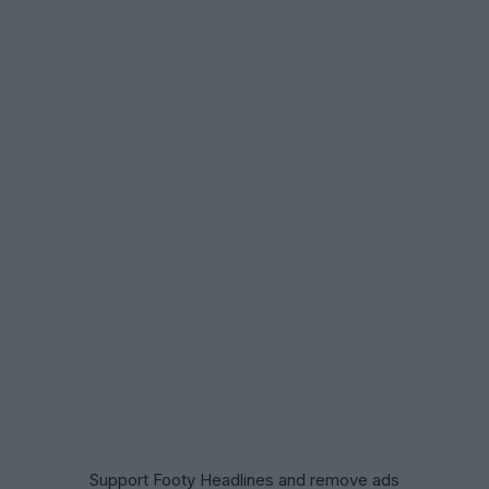
Support Footy Headlines and remove ads