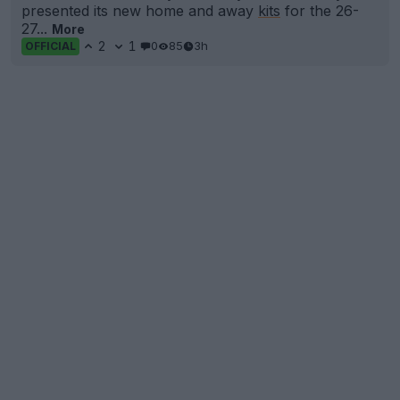
presented its new home and away
kits
for the 26-
27...
More
2
1
0
85
3h
OFFICIAL