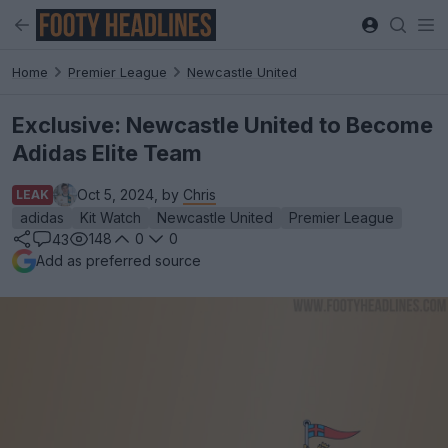
Home
Premier League
Newcastle United
Exclusive: Newcastle United to Become
Adidas Elite Team
Oct 5, 2024, by
Chris
LEAK
adidas
Kit Watch
Newcastle United
Premier League
148
0
0
43
Add as preferred source