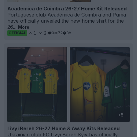
Académica de Coimbra 26-27 Home Kit Released
Portuguese club
Académica de Coimbra
and
Puma
have officially unveiled the new home shirt for the
26...
More
1
2
0
72
3h
OFFICIAL
+5
Livyi Bereh 26-27 Home & Away Kits Released
Ukrainian club FC
Livyi Bereh
Kyiv has officially