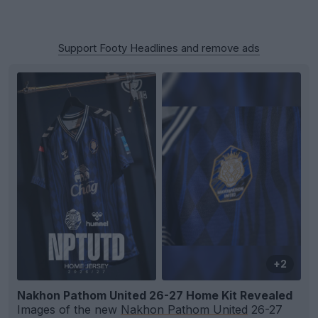
Support Footy Headlines and remove ads
+2
Nakhon Pathom United 26-27 Home Kit Revealed
Images of the new
Nakhon Pathom United
26-27