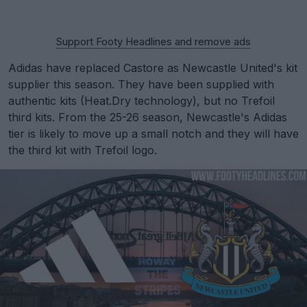
Support Footy Headlines and remove ads
Adidas have replaced Castore as Newcastle United's kit
supplier this season. They have been supplied with
authentic kits (Heat.Dry technology), but no Trefoil
third kits. From the 25-26 season, Newcastle's Adidas
tier is likely to move up a small notch and they will have
the third kit with Trefoil logo.