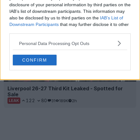
1
0
0
140
2h
OFFICIAL
disclosure of your personal information by third parties on the
IAB’s list of downstream participants. This information may
also be disclosed by us to third parties on the
IAB’s List of
Downstream Participants
that may further disclose it to other
third parties.
Personal Data Processing Opt Outs
CONFIRM
Liverpool 26-27 Third Kit Leaked - Spotted for
Sale
122
80
31
189K
2h
LEAK