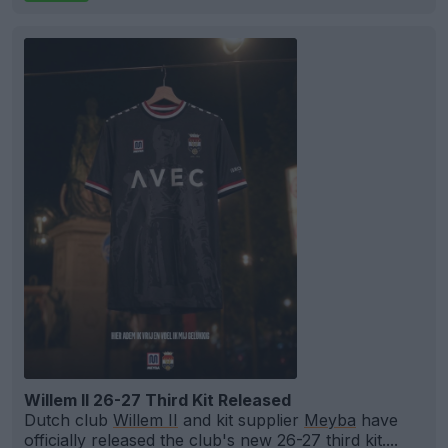
Willem II 26-27 Third Kit Released
Dutch club
Willem II
and kit supplier
Meyba
have
officially released the club's new 26-27 third kit....