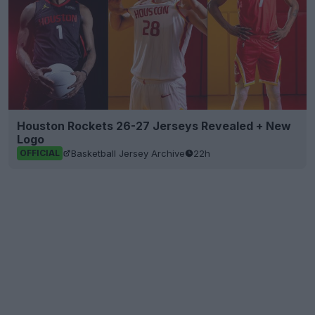
Houston Rockets 26-27 Jerseys Revealed + New
Logo
Basketball Jersey Archive
22h
OFFICIAL