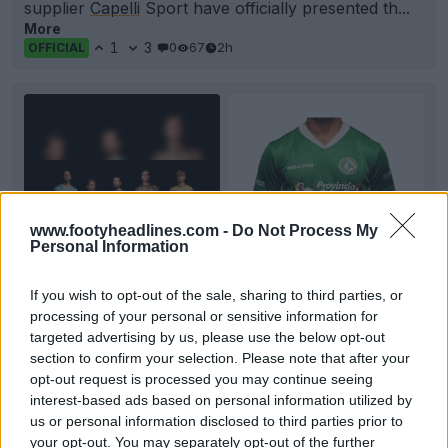
supplier
Capelli
Sport have officially presented th...
More
1
3
0
67
2h
OFFICIAL
www.footyheadlines.com -
Do Not Process My
Personal Information
If you wish to opt-out of the sale, sharing to third parties, or
+6
processing of your personal or sensitive information for
targeted advertising by us, please use the below opt-out
US Avellino 26-27 Home, Away & Third Kits
section to confirm your selection. Please note that after your
Released
opt-out request is processed you may continue seeing
Italian side
US Avellino
1912 and local technical
interest-based ads based on personal information utilized by
sponsor
Magma
have officially unveiled the club's...
us or personal information disclosed to third parties prior to
More
your opt-out. You may separately opt-out of the further