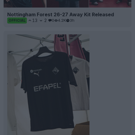
Nottingham Forest 26-27 Away Kit Released
13
2
0
4.2K
3h
OFFICIAL