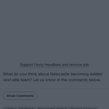
Support Footy Headlines and remove ads
What do you think about Newcastle becoming Adidas'
next elite team? Let us know in the comments below.
Show Comments