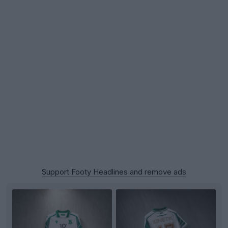
Support Footy Headlines and remove ads