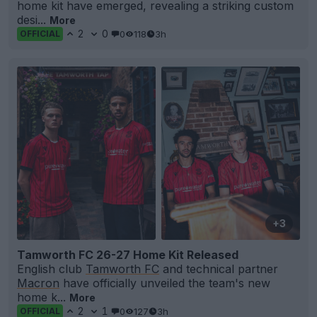
home kit have emerged, revealing a striking custom
desi...
More
2
0
0
118
3h
OFFICIAL
+3
Tamworth FC 26-27 Home Kit Released
English club
Tamworth FC
and technical partner
Macron
have officially unveiled the team's new
home k...
More
2
1
0
127
3h
OFFICIAL