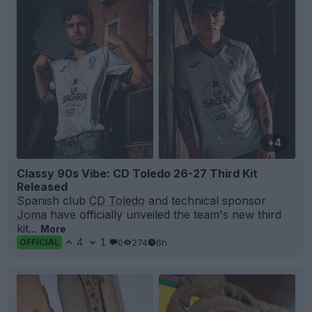
+4
Classy 90s Vibe: CD Toledo 26-27 Third Kit
Released
Spanish club
CD Toledo
and technical sponsor
Joma
have officially unveiled the team's new third
kit...
More
4
1
0
274
6h
OFFICIAL