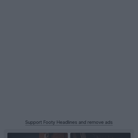
Support Footy Headlines and remove ads