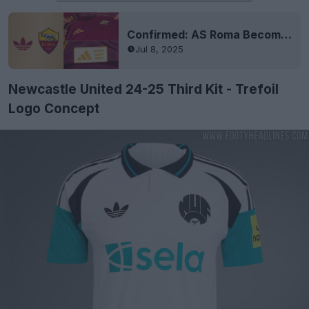
Confirmed: AS Roma Becomes Adidas Elite Team
Jul 8, 2025
Newcastle United 24-25 Third Kit - Trefoil
Logo Concept