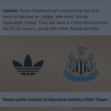
Update:
Footy Headlines can confirm that the next
team to become an
Adidas
'elite team' will be
Newcastle United
. They will have a Trefoil third kit from
the 25-26 season, along with other Adidas benefits.
Newcastle United to Become Adidas Elite Team