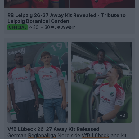
RB Leipzig 26-27 Away Kit Revealed - Tribute to
Leipzig Botanical Garden
30
30
3
399
1h
OFFICIAL
+2
VfB Lübeck 26-27 Away Kit Released
German
Regionalliga
Nord side
VfB Lübeck
and kit