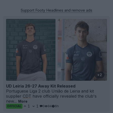
Support Footy Headlines and remove ads
+2
UD Leiria 26-27 Away Kit Released
Portuguese Liga 2 club União de Leiria and kit
supplier
CDT
have officially revealed the club's
new...
More
1
1
0
94
6h
OFFICIAL