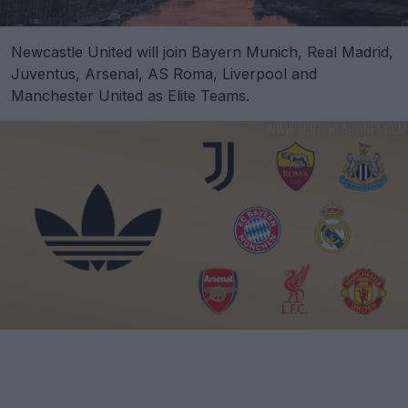
Newcastle United will join Bayern Munich, Real Madrid,
Juventus, Arsenal, AS Roma, Liverpool and
Manchester United as Elite Teams.