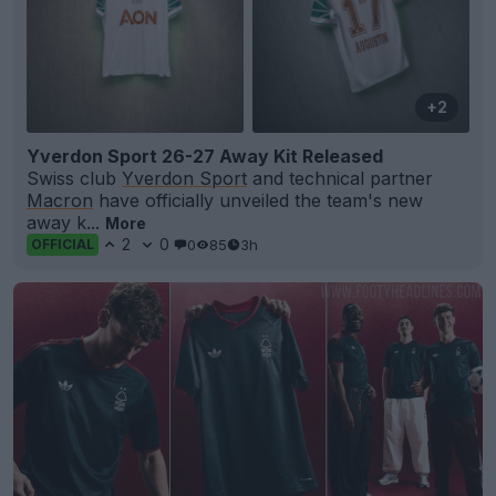
+2
Yverdon Sport 26-27 Away Kit Released
Swiss club
Yverdon Sport
and technical partner
Macron
have officially unveiled the team's new
away k...
More
2
0
0
85
3h
OFFICIAL