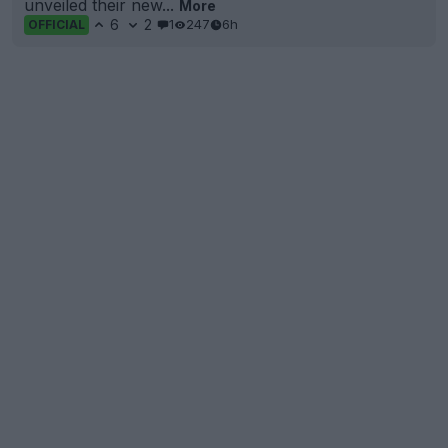
unveiled their new...
More
6
2
1
247
6h
OFFICIAL