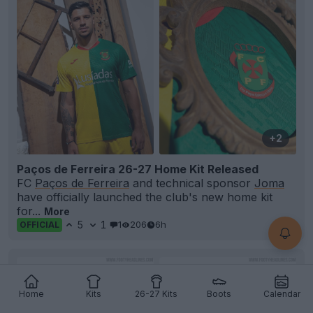
+2
Paços de Ferreira 26-27 Home Kit Released
FC
Paços de Ferreira
and technical sponsor
Joma
have officially launched the club's new home kit
for...
More
5
1
1
206
6h
OFFICIAL
Home
Kits
26-27 Kits
Boots
Calendar