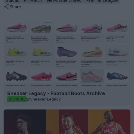
adidas
Kit Watch
Newcastle United
Premier League
Share
Sneaker Legacy - Football Boots Archive
Sneaker Legacy
OFFICIAL