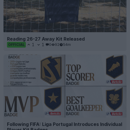
Reading 26-27 Away Kit Released
1
1
0
92
54m
OFFICIAL
Following FIFA: Liga Portugal Introduces Individual
Player Kit Badges