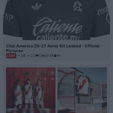
Club America 26-27 Away Kit Leaked - Official
Pictures
56
23
13
26.5K
3h
LEAK