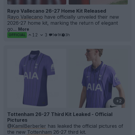
Rayo Vallecano 26-27 Home Kit Released
Rayo Vallecano
have officially unveiled their new
2026-27 home kit, marking the return of elegant
go...
More
12
3
1
1K
3h
OFFICIAL
+2
Tottenham 26-27 Third Kit Leaked - Official
Pictures
@KamilBerberler
has leaked the official pictures of
the new
Tottenham
26-27 third kit.