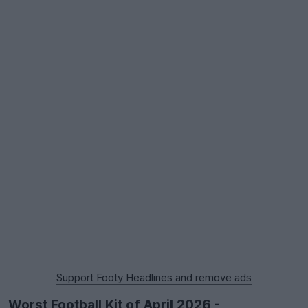
Support Footy Headlines and remove ads
Worst Football Kit of April 2026 -