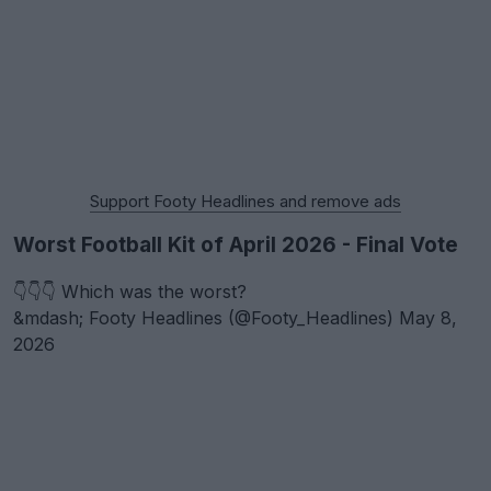
Support Footy Headlines and remove ads
Worst Football Kit of April 2026 - Final Vote
👇👇👇 Which was the worst?
&mdash; Footy Headlines (@Footy_Headlines)
May 8,
2026