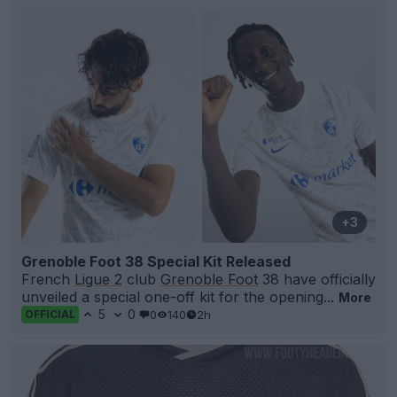
+3
Grenoble Foot 38 Special Kit Released
French
Ligue 2
club
Grenoble Foot
38 have officially
unveiled a special one-off kit for the opening...
More
5
0
0
140
2h
OFFICIAL