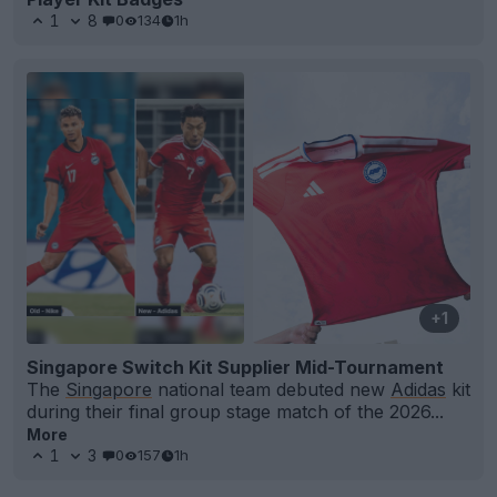
1
8
0
134
1h
+1
Singapore Switch Kit Supplier Mid-Tournament
The
Singapore
national team debuted new
Adidas
kit
during their final group stage match of the 2026...
More
1
3
0
157
1h