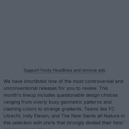
Support Footy Headlines and remove ads
We have shortlisted nine of the most controversial and
unconventional releases for you to review. This
month's lineup includes questionable design choices
ranging from overly busy geometric patterns and
clashing colors to strange gradients. Teams like FC
Utrecht, Indy Eleven, and The New Saints all feature in
this selection with shirts that strongly divided their fans'