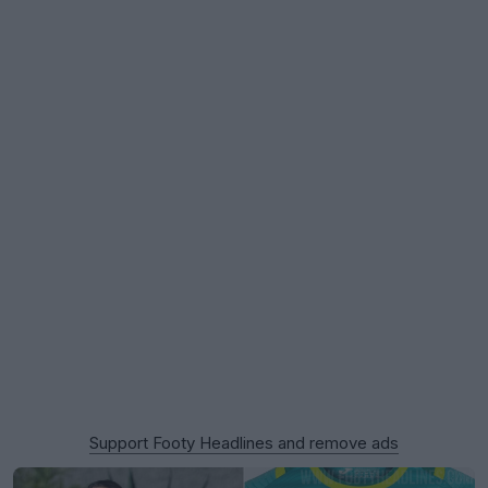
Support Footy Headlines and remove ads