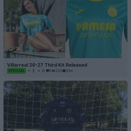
Villarreal 26-27 Third Kit Released
3
0
0
225
51m
OFFICIAL