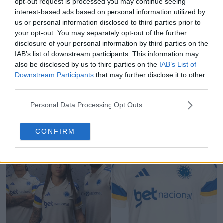
opt-out request is processed you may continue seeing
interest-based ads based on personal information utilized by
us or personal information disclosed to third parties prior to
your opt-out. You may separately opt-out of the further
disclosure of your personal information by third parties on the
IAB’s list of downstream participants. This information may
also be disclosed by us to third parties on the
IAB’s List of
Downstream Participants
that may further disclose it to other
third parties.
White/Blue/Pink Nike Mercurial Vapor 17 Boots
Personal Data Processing Opt Outs
Leaked
0
1
0
146
40m
LEAK
CONFIRM