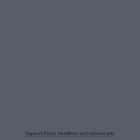
Support Footy Headlines and remove ads