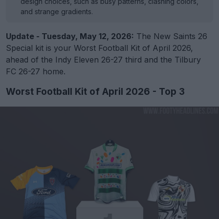
design choices, such as busy patterns, clashing colors,
and strange gradients.
Update - Tuesday, May 12, 2026:
The New Saints 26
Special kit is your Worst Football Kit of April 2026,
ahead of the Indy Eleven 26-27 third and the Tilbury
FC 26-27 home.
Worst Football Kit of April 2026 - Top 3