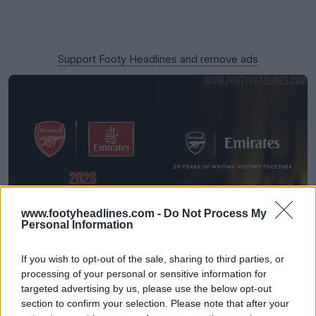
Support Footy Headlines and remove ads
www.footyheadlines.com -
Do Not Process My
Personal Information
Emirates to Ditch 'Fly Better' Logo From 27-28
Season
If you wish to opt-out of the sale, sharing to third parties, or
31
52
8
11.9K
36m
processing of your personal or sensitive information for
targeted advertising by us, please use the below opt-out
section to confirm your selection. Please note that after your