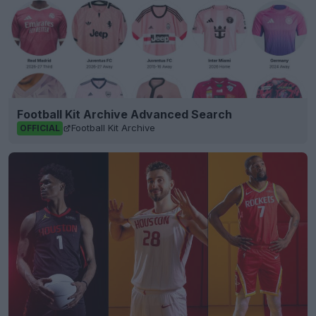
Football Kit Archive Advanced Search
Football Kit Archive
OFFICIAL