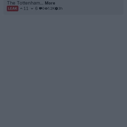
The Tottenham...
More
11
6
0
1.2K
3h
LEAK