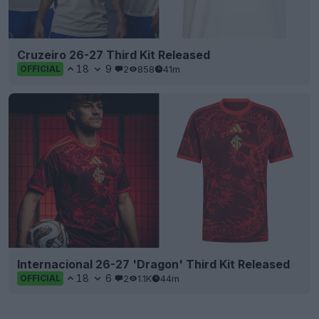
Cruzeiro 26-27 Third Kit Released
18
9
2
858
41m
OFFICIAL
Internacional 26-27 'Dragon' Third Kit Released
18
6
2
1.1K
44m
OFFICIAL