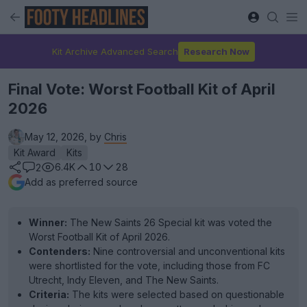
Kit Archive Advanced Search
Research Now
Final Vote: Worst Football Kit of April
2026
May 12, 2026, by
Chris
Kit Award
Kits
6.4K
10
28
2
Add as preferred source
Winner:
The New Saints 26 Special kit was voted the
Worst Football Kit of April 2026.
Contenders:
Nine controversial and unconventional kits
were shortlisted for the vote, including those from FC
Utrecht, Indy Eleven, and The New Saints.
Criteria:
The kits were selected based on questionable