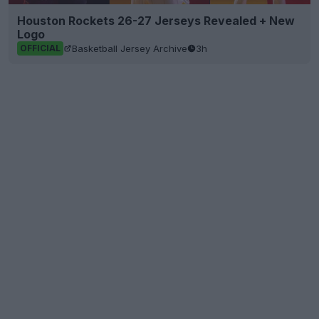
Houston Rockets 26-27 Jerseys Revealed + New
Logo
Basketball Jersey Archive
3h
OFFICIAL