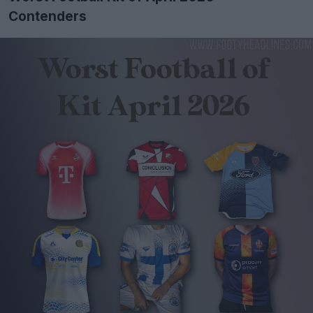
Contenders