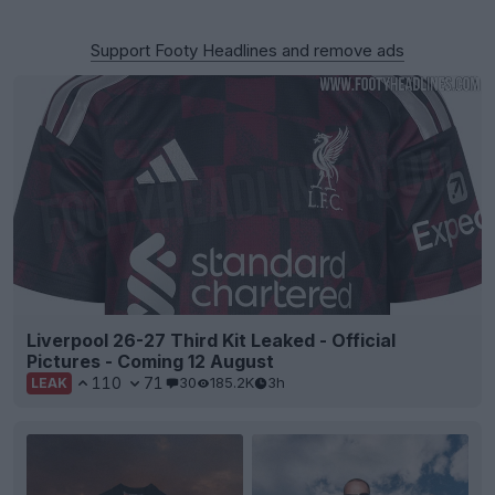
Support Footy Headlines and remove ads
Liverpool 26-27 Third Kit Leaked - Official
Pictures - Coming 12 August
110
71
30
185.2K
3h
LEAK