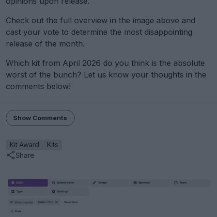
opinions upon release.
Check out the full overview in the image above and
cast your vote to determine the most disappointing
release of the month.
Which kit from April 2026 do you think is the absolute
worst of the bunch? Let us know your thoughts in the
comments below!
Show Comments
Kit Award
Kits
Share