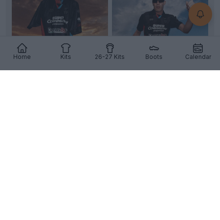
Home
Kits
26-27 Kits
Boots
Calendar
+4
Catania 26-27 Third Kit Released
Serie C
side
Catania
have officially revealed their
new third kit, made by
Errea
and will be worn in...
More
7
2
0
308
4h
OFFICIAL