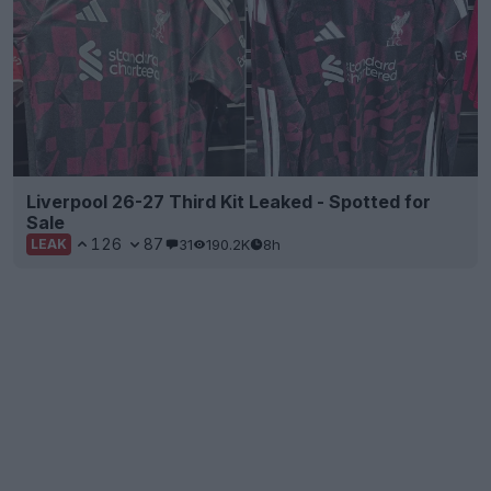
Liverpool 26-27 Third Kit Leaked - Spotted for
Sale
126
87
31
190.2K
8h
LEAK