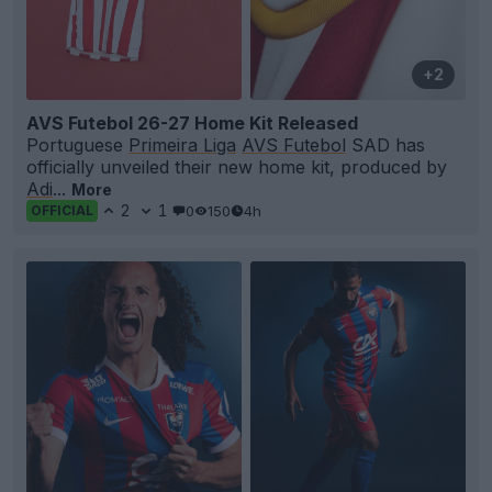
+2
AVS Futebol 26-27 Home Kit Released
Portuguese
Primeira Liga
AVS Futebol
SAD has
officially unveiled their new home kit, produced by
Adi
...
More
2
1
0
150
4h
OFFICIAL