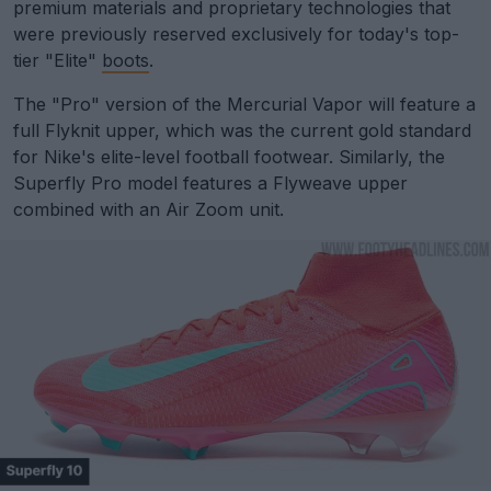
premium materials and proprietary technologies that
were previously reserved exclusively for today's top-
tier "Elite"
boots
.
The "Pro" version of the Mercurial Vapor will feature a
full Flyknit upper, which was the current gold standard
for Nike's elite-level football footwear. Similarly, the
Superfly Pro model features a Flyweave upper
combined with an Air Zoom unit.