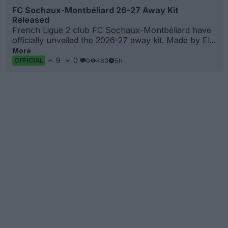
FC Sochaux-Montbéliard 26-27 Away Kit
Released
French
Ligue 2
club FC
Sochaux
-Montbéliard have
officially unveiled the 2026-27 away kit. Made by
El
...
More
9
0
0
463
5h
OFFICIAL