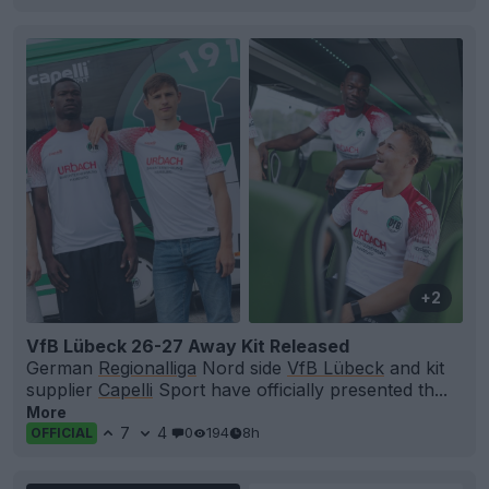
+2
VfB Lübeck 26-27 Away Kit Released
German
Regionalliga
Nord side
VfB Lübeck
and kit
supplier
Capelli
Sport have officially presented th...
More
7
4
0
194
8h
OFFICIAL