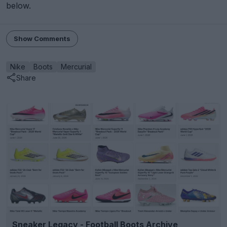
below.
Show Comments
Nike
Boots
Mercurial
Share
Sneaker Legacy - Football Boots Archive