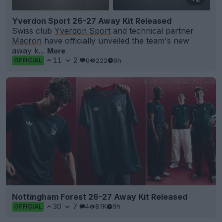
Yverdon Sport 26-27 Away Kit Released
Swiss club
Yverdon Sport
and technical partner
Macron
have officially unveiled the team's new
away k...
More
11
2
0
222
9h
OFFICIAL
Nottingham Forest 26-27 Away Kit Released
30
7
4
8.1K
9h
OFFICIAL