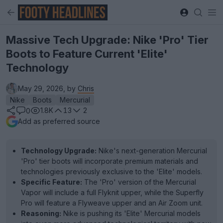
Massive Tech Upgrade: Nike 'Pro' Tier
Boots to Feature Current 'Elite'
Technology
May 29, 2026, by
Chris
Nike
Boots
Mercurial
1.8K
13
2
0
Add as preferred source
Technology Upgrade:
Nike's next-generation Mercurial
'Pro' tier boots will incorporate premium materials and
technologies previously exclusive to the 'Elite' models.
Specific Feature:
The 'Pro' version of the Mercurial
Vapor will include a full Flyknit upper, while the Superfly
Pro will feature a Flyweave upper and an Air Zoom unit.
Reasoning:
Nike is pushing its 'Elite' Mercurial models