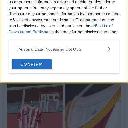
us or personal information disclosed to third parties prior to
your opt-out. You may separately opt-out of the further
disclosure of your personal information by third parties on the
IAB’s list of downstream participants. This information may
also be disclosed by us to third parties on the
IAB’s List of
Downstream Participants
that may further disclose it to other
+3
third parties.
Barcelona 26-27 Third Kit Official Images Leaked
Personal Data Processing Opt Outs
Official studio images of the
FC Barcelona
26-27
third kit have emerged online via Barça shirt insid...
CONFIRM
More
5
5
2
1.2K
3h
LEAK