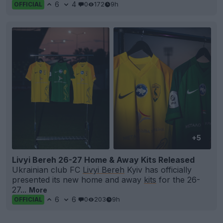
6
4
0
172
9h
OFFICIAL
+5
Livyi Bereh 26-27 Home & Away Kits Released
Ukrainian club FC
Livyi Bereh
Kyiv has officially
presented its new home and away
kits
for the 26-
27...
More
6
6
0
203
9h
OFFICIAL