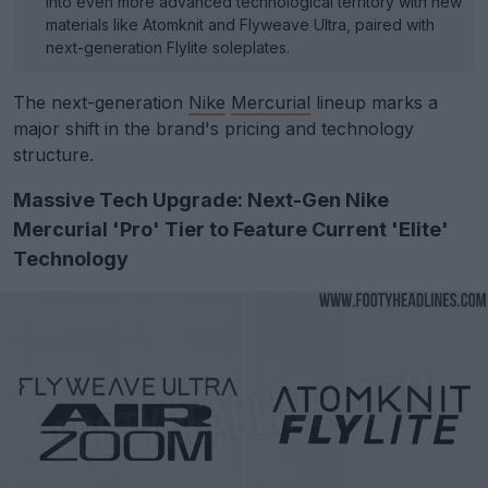
into even more advanced technological territory with new
materials like Atomknit and Flyweave Ultra, paired with
next-generation Flylite soleplates.
The next-generation
Nike
Mercurial
lineup marks a
major shift in the brand's pricing and technology
structure.
Massive Tech Upgrade: Next-Gen Nike
Mercurial 'Pro' Tier to Feature Current 'Elite'
Technology