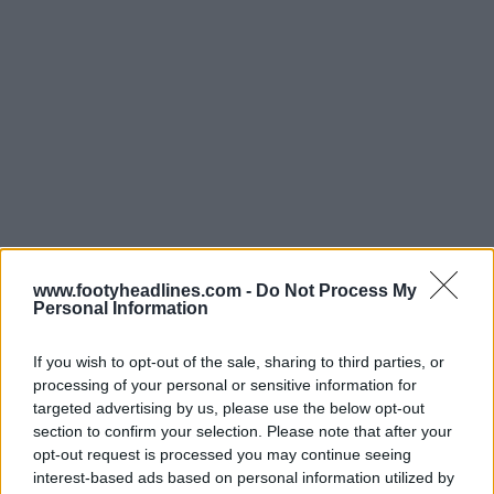
www.footyheadlines.com -
Do Not Process My
Personal Information
If you wish to opt-out of the sale, sharing to third parties, or
processing of your personal or sensitive information for
Support Footy Headlines and remove ads
targeted advertising by us, please use the below opt-out
section to confirm your selection. Please note that after your
opt-out request is processed you may continue seeing
interest-based ads based on personal information utilized by