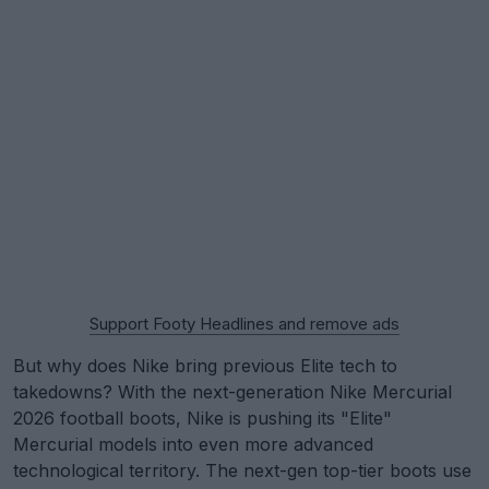
Support Footy Headlines and remove ads
But why does Nike bring previous Elite tech to
takedowns? With the next-generation Nike Mercurial
2026 football boots, Nike is pushing its "Elite"
Mercurial models into even more advanced
technological territory. The next-gen top-tier boots use