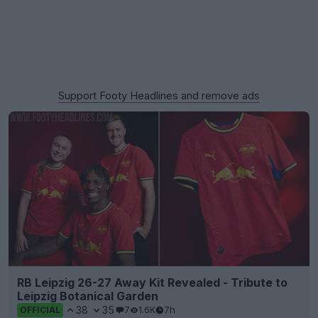
Support Footy Headlines and remove ads
RB Leipzig 26-27 Away Kit Revealed - Tribute to
Leipzig Botanical Garden
38
35
7
1.6K
7h
OFFICIAL