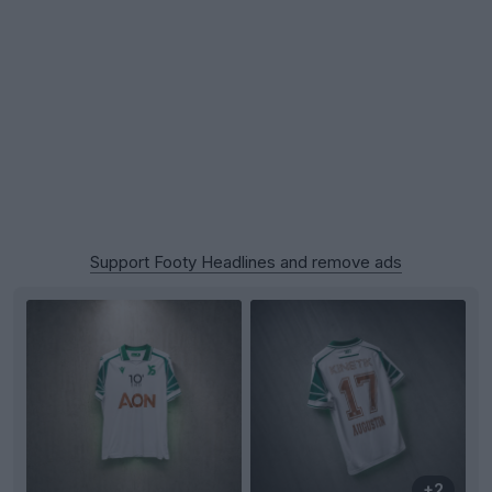
Support Footy Headlines and remove ads
+2