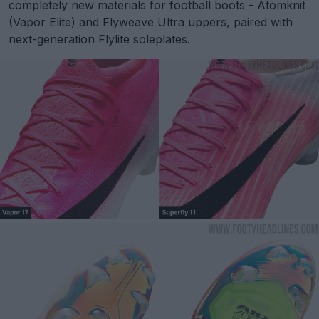
completely new materials for football boots - Atomknit
(Vapor Elite) and Flyweave Ultra uppers, paired with
next-generation Flylite soleplates.