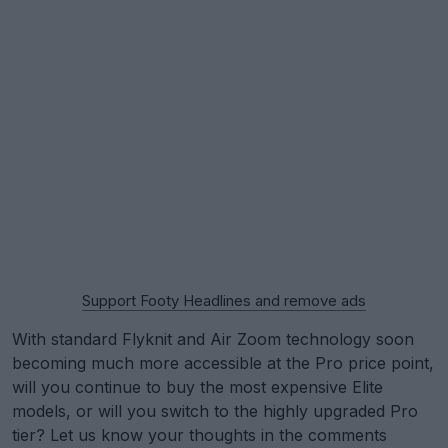
Support Footy Headlines and remove ads
With standard Flyknit and Air Zoom technology soon
becoming much more accessible at the Pro price point,
will you continue to buy the most expensive Elite
models, or will you switch to the highly upgraded Pro
tier? Let us know your thoughts in the comments