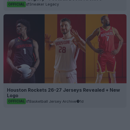
Sneaker Legacy
OFFICIAL
Houston Rockets 26-27 Jerseys Revealed + New
Logo
Basketball Jersey Archive
1d
OFFICIAL