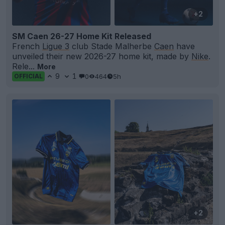
+2
SM Caen 26-27 Home Kit Released
French
Ligue 3
club Stade Malherbe
Caen
have
unveiled their new 2026-27 home kit, made by
Nike
.
Rele...
More
9
1
0
464
5h
OFFICIAL
+2