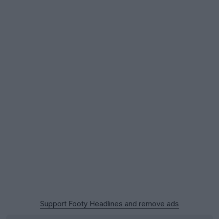
Support Footy Headlines and remove ads