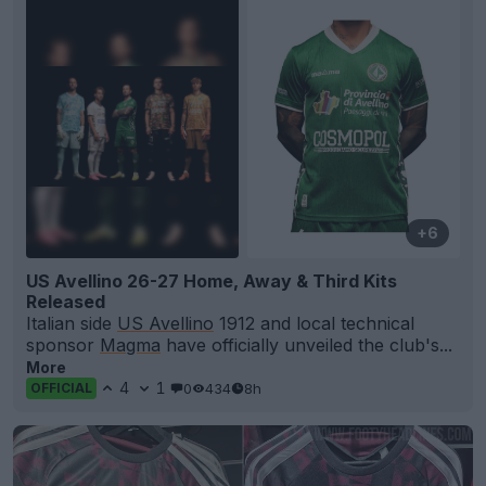
+6
US Avellino 26-27 Home, Away & Third Kits
Released
Italian side
US Avellino
1912 and local technical
sponsor
Magma
have officially unveiled the club's...
More
4
1
0
434
8h
OFFICIAL