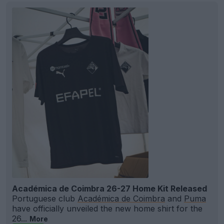
Académica de Coimbra 26-27 Home Kit Released
Portuguese club
Académica de Coimbra
and
Puma
have officially unveiled the new home shirt for the
26...
More