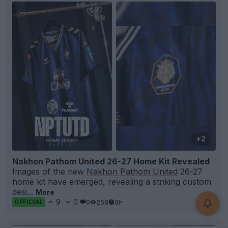
+2
Nakhon Pathom United 26-27 Home Kit Revealed
Images of the new
Nakhon Pathom United
26-27
home kit have emerged, revealing a striking custom
desi...
More
9
0
0
258
9h
OFFICIAL