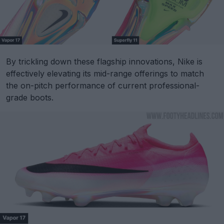
By trickling down these flagship innovations, Nike is
effectively elevating its mid-range offerings to match
the on-pitch performance of current professional-
grade boots.