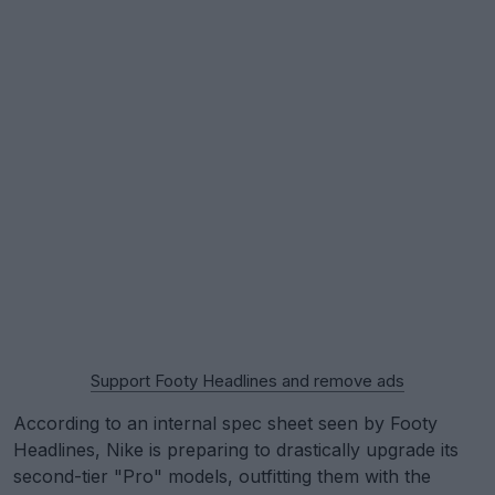
Support Footy Headlines and remove ads
According to an internal spec sheet seen by Footy
Headlines, Nike is preparing to drastically upgrade its
second-tier "Pro" models, outfitting them with the