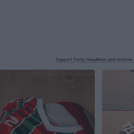
Support Footy Headlines and remove