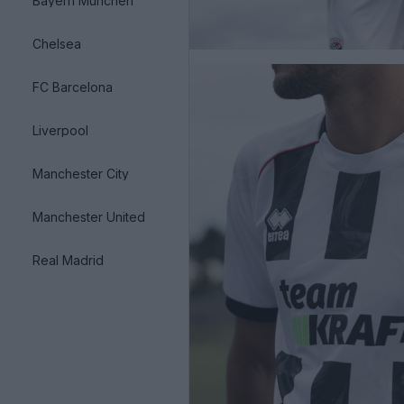
Bayern München
Chelsea
FC Barcelona
Liverpool
Manchester City
Manchester United
Real Madrid