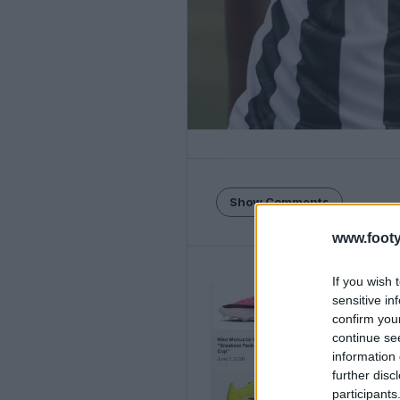
Show Comments
www.footy
If you wish 
sensitive in
confirm you
continue se
information 
further disc
participants