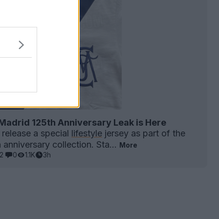
Madrid 125th Anniversary Leak is Here
 release a special
lifestyle
jersey as part of the
anniversary collection. Sta...
More
2
0
1.1K
3h