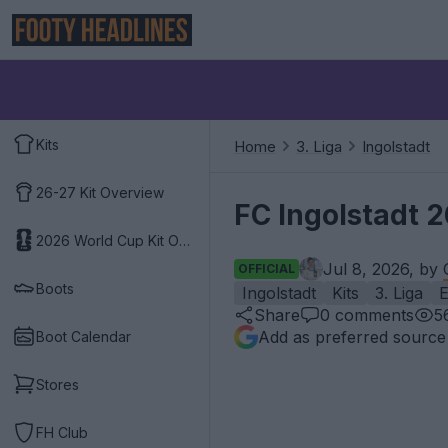
Kits
Home
3. Liga
Ingolstadt
26-27 Kit Overview
FC Ingolstadt 
2026 World Cup Kit Overview
Jul 8, 2026, by
OFFICIAL
Boots
Ingolstadt
Kits
3. Liga
E
Share
0
comments
5
Add as preferred source
Boot Calendar
Stores
FH Club