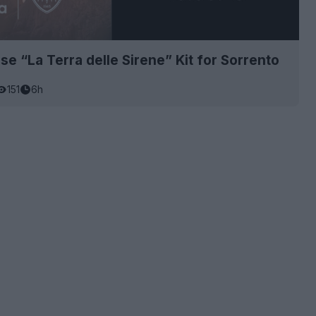
se “La Terra delle Sirene” Kit for Sorrento
151
6h