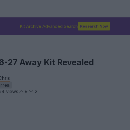
Kit Archive Advanced Search
Research Now
26-27 Away Kit Revealed
Chris
rrea
64
views
9
2