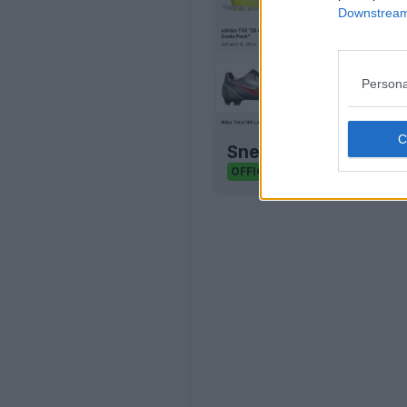
Downstream 
Persona
Sneaker Legacy - Foo
Sneaker Legacy
OFFICIAL