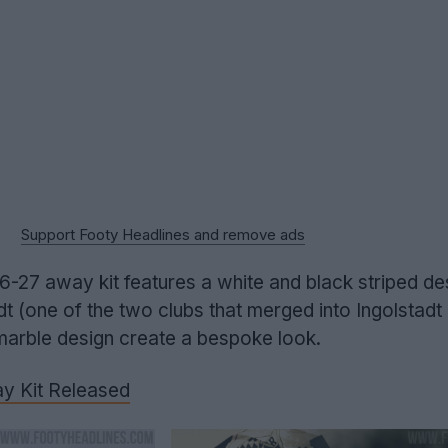
Support Footy Headlines and remove ads
6-27 away kit features a white and black striped de
 (one of the two clubs that merged into Ingolstadt 
marble design create a bespoke look.
y Kit Released