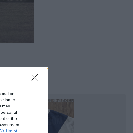
sonal or
ection to
ou may
 personal
out of the
 downstream
B’s List of