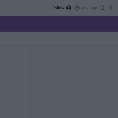
Follow
Language