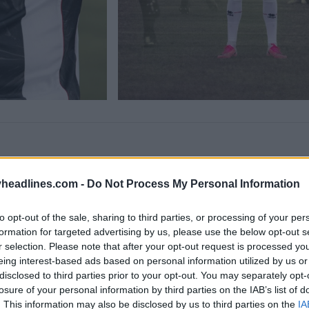
headlines.com -
Do Not Process My Personal Information
to opt-out of the sale, sharing to third parties, or processing of your per
formation for targeted advertising by us, please use the below opt-out s
r selection. Please note that after your opt-out request is processed y
eing interest-based ads based on personal information utilized by us or
disclosed to third parties prior to your opt-out. You may separately opt-
losure of your personal information by third parties on the IAB’s list of
. This information may also be disclosed by us to third parties on the
IA