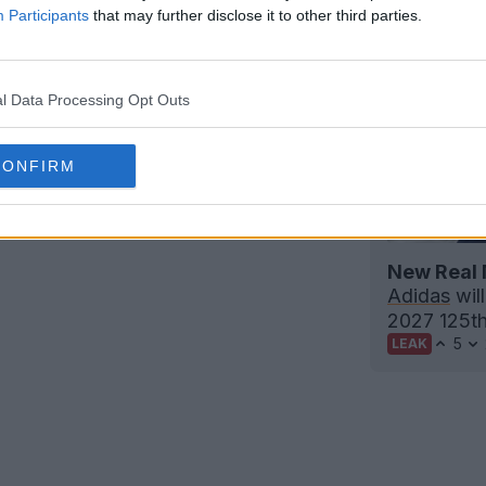
Participants
that may further disclose it to other third parties.
l Data Processing Opt Outs
CONFIRM
tball Boots Archive
New Real 
Adidas
will
2027 125th 
5
LEAK