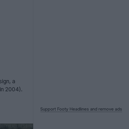
sign, a
in 2004).
Support Footy Headlines and remove ads