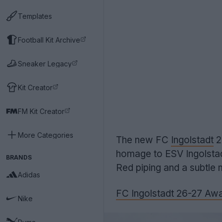
Templates
Football Kit Archive
Sneaker Legacy
Kit Creator
FM Kit Creator
More Categories
The new FC
Ingolstadt
2
homage to ESV Ingolstadt
BRANDS
Red piping and a subtle 
Adidas
FC Ingolstadt 26-27 Awa
Nike