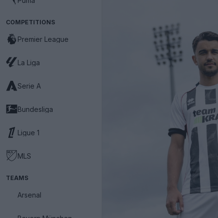
Puma
COMPETITIONS
Premier League
La Liga
Serie A
Bundesliga
Ligue 1
MLS
TEAMS
Arsenal