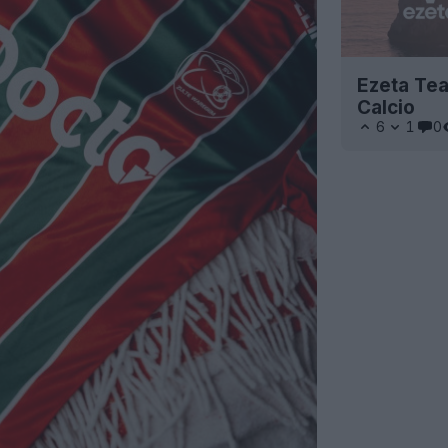
Ezeta Tea
Calcio
6
1
0