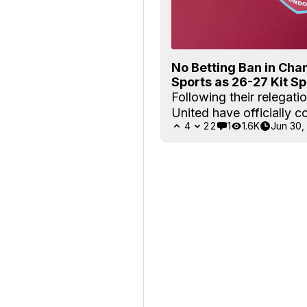
No Betting Ban in Ch
Sports as 26-27 Kit S
Following their relegati
United have officially c
4
22
1
1.6K
Jun 30,