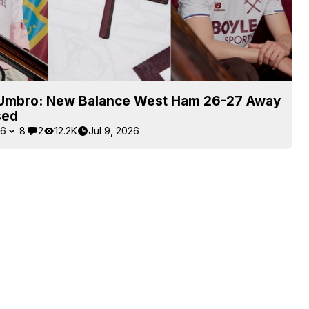
Umbro: New Balance West Ham 26-27 Away
sed
6
8
2
12.2K
Jul 9, 2026