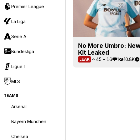
Premier League
La Liga
Serie A
No More Umbro: New
Bundesliga
Kit Leaked
45
16
1
10.8K
LEAK
Ligue 1
MLS
TEAMS
Arsenal
Bayern München
Chelsea