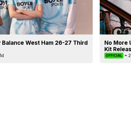
 Balance West Ham 26-27 Third
No More 
Kit Relea
1d
2
OFFICIAL