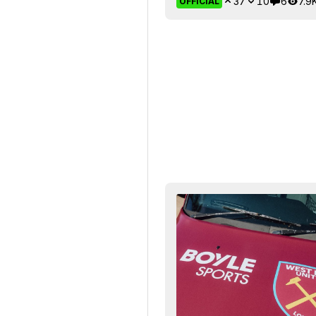
37
10
6
7.9
OFFICIAL