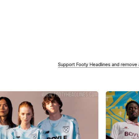
Support Footy Headlines and remove