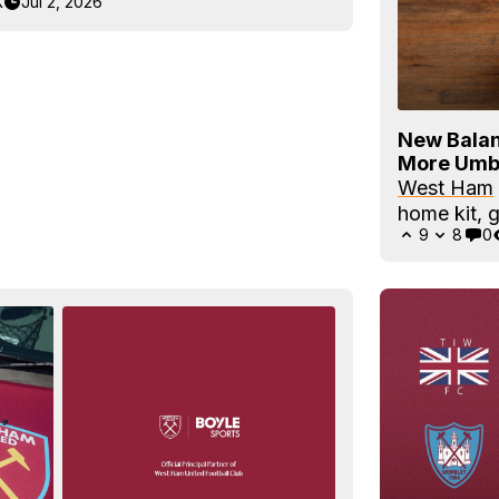
K
Jul 2, 2026
New Balan
More Umb
West Ham
home kit, g
9
8
0