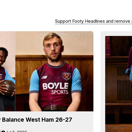
Support Footy Headlines and remove
 Balance West Ham 26-27