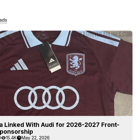
 ads
la Linked With Audi for 2026-2027 Front-
Sponsorship
0
15.4K
May 22, 2026