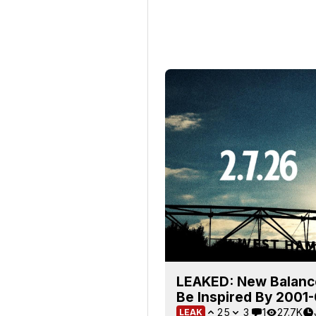
LEAKED: New Balanc
Be Inspired By 2001-0
25
3
1
27.7K
LEAK