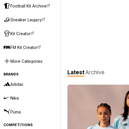
Football Kit Archive
Sneaker Legacy
Kit Creator
FM Kit Creator
More Categories
Latest
Archive
BRANDS
Adidas
Nike
Puma
COMPETITIONS