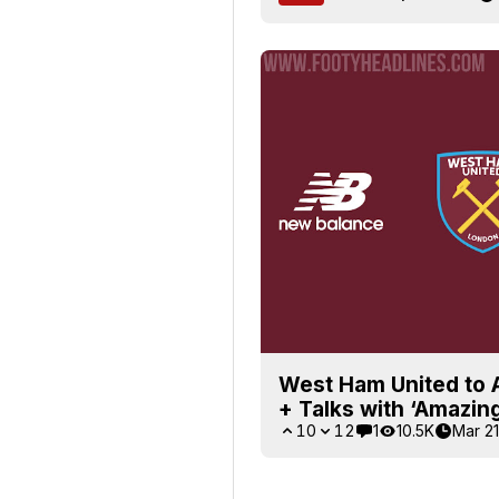
West Ham United to 
+ Talks with ‘Amazing
10
12
1
10.5K
Mar 21