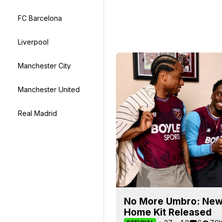
FC Barcelona
Liverpool
Manchester City
Manchester United
Real Madrid
No More Umbro: New
Home Kit Released