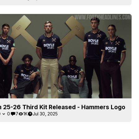
 25-26 Third Kit Released - Hammers Logo
0
0
7
1K
Jul 30, 2025