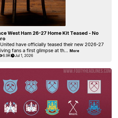
ce West Ham 26-27 Home Kit Teased - No
ro
United have officially teased their new 2026-27
iving fans a first glimpse at th...
More
6.9K
Jul 1, 2026