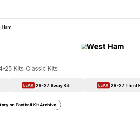
t Ham
West Ham
4-25 Kits
Classic Kits
26-27 Away Kit
26-27 Third K
LEAK
LEAK
tory on Football Kit Archive