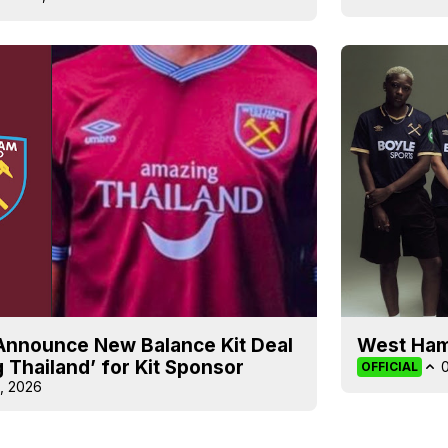
Announce New Balance Kit Deal
West Ham
 Thailand’ for Kit Sponsor
OFFICIAL
, 2026