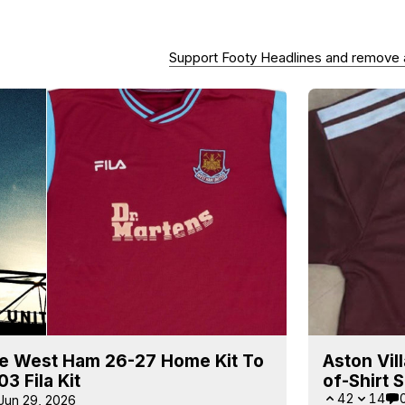
Support Footy Headlines and remove
e West Ham 26-27 Home Kit To
Aston Vil
3 Fila Kit
of-Shirt 
42
14
Jun 29, 2026