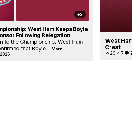
+2
ampionship: West Ham Keeps Boyle
ponsor Following Relegation
West Ham
on to the
Championship
,
West Ham
Crest
onfirmed that Boyle...
More
29
7
1
 2026