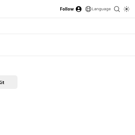
Follow
Language
it