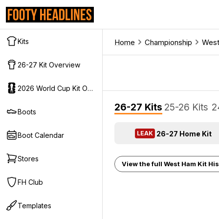
Kits
Home
Championship
Wes
26-27 Kit Overview
2026 World Cup Kit Overview
26-27 Kits
25-26 Kits
2
Boots
26-27 Home Kit
LEAK
Boot Calendar
Stores
View the full West Ham Kit His
FH Club
Templates