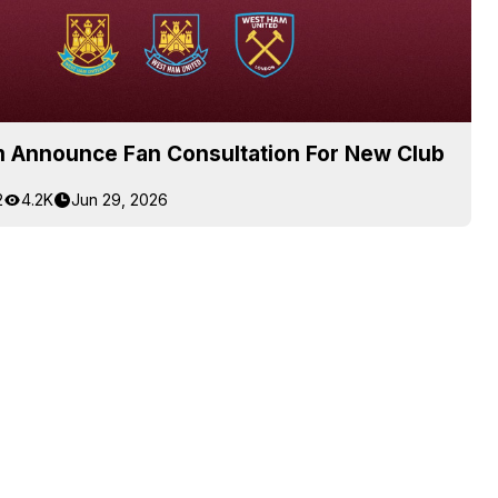
 Announce Fan Consultation For New Club
2
4.2K
Jun 29, 2026