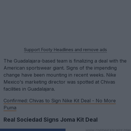
Support Footy Headlines and remove ads
The Guadalajara-based team is finalizing a deal with the
American sportswear giant. Signs of the impending
change have been mounting in recent weeks. Nike
Mexico's marketing director was spotted at Chivas
facilities in Guadalajara.
Confirmed: Chivas to Sign Nike Kit Deal - No More
Puma
Real Sociedad Signs Joma Kit Deal