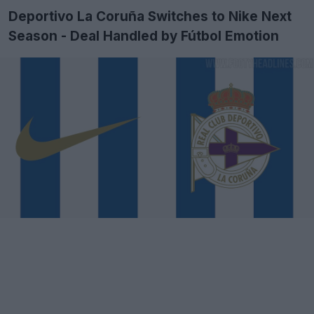
Deportivo La Coruña Switches to Nike Next
Season - Deal Handled by Fútbol Emotion