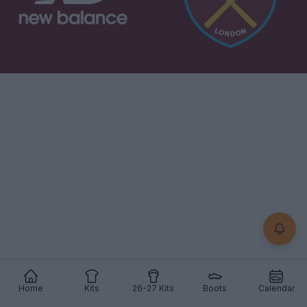
Home
Kits
26-27 Kits
Boots
Calendar