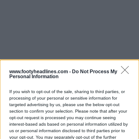
www.footyheadlines.com -
Do Not Process My
Personal Information
If you wish to opt-out of the sale, sharing to third parties, or
processing of your personal or sensitive information for
targeted advertising by us, please use the below opt-out
section to confirm your selection. Please note that after your
opt-out request is processed you may continue seeing
Support Footy Headlines and remove ads
interest-based ads based on personal information utilized by
us or personal information disclosed to third parties prior to
Fútbol Emotion, founded by former goalkeeper Javier
your opt-out. You may separately opt-out of the further