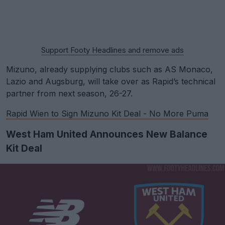
Support Footy Headlines and remove ads
Mizuno, already supplying clubs such as AS Monaco,
Lazio and Augsburg, will take over as Rapid’s technical
partner from next season, 26-27.
Rapid Wien to Sign Mizuno Kit Deal - No More Puma
West Ham United Announces New Balance
Kit Deal