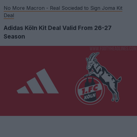
No More Macron - Real Sociedad to Sign Joma Kit
Deal
Adidas Köln Kit Deal Valid From 26-27
Season