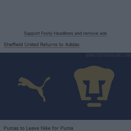
Support Footy Headlines and remove ads
Sheffield United Returns to Adidas
Pumas to Leave Nike for Puma