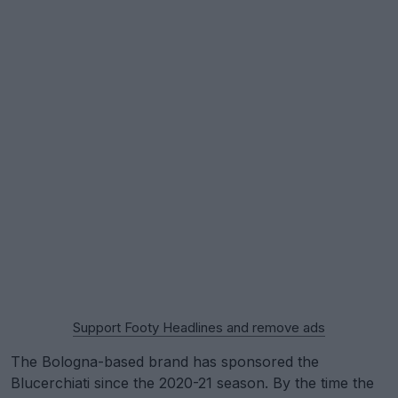
Support Footy Headlines and remove ads
The Bologna-based brand has sponsored the
Blucerchiati since the 2020-21 season. By the time the