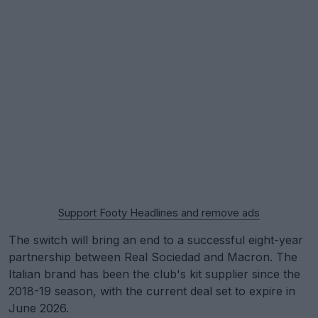
Support Footy Headlines and remove ads
The switch will bring an end to a successful eight-year
partnership between Real Sociedad and Macron. The
Italian brand has been the club's kit supplier since the
2018-19 season, with the current deal set to expire in
June 2026.