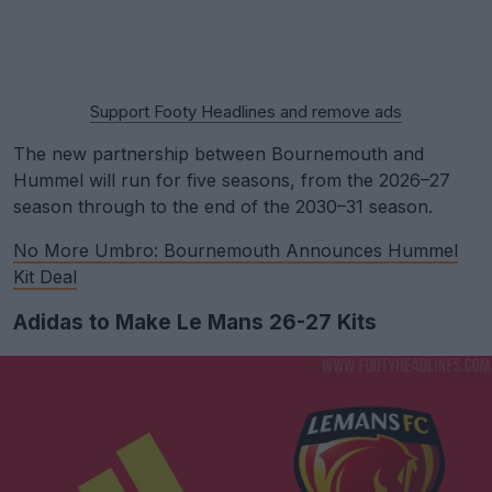
Support Footy Headlines and remove ads
The new partnership between Bournemouth and
Hummel will run for five seasons, from the 2026–27
season through to the end of the 2030–31 season.
No More Umbro: Bournemouth Announces Hummel
Kit Deal
Adidas to Make Le Mans 26-27 Kits