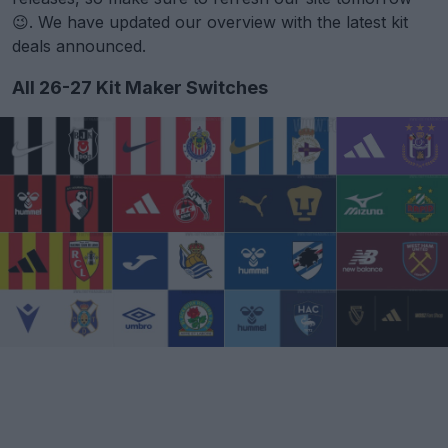
😉. We have updated our overview with the latest kit
deals announced.
All 26-27 Kit Maker Switches