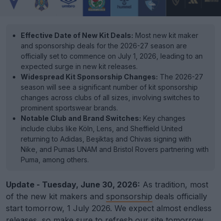
Effective Date of New Kit Deals:
Most new kit maker
and sponsorship deals for the 2026-27 season are
officially set to commence on July 1, 2026, leading to an
expected surge in new kit releases.
Widespread Kit Sponsorship Changes:
The 2026-27
season will see a significant number of kit sponsorship
changes across clubs of all sizes, involving switches to
prominent sportswear brands.
Notable Club and Brand Switches:
Key changes
include clubs like Köln, Lens, and Sheffield United
returning to Adidas, Beşiktaş and Chivas signing with
Nike, and Pumas UNAM and Bristol Rovers partnering with
Puma, among others.
Update - Tuesday, June 30, 2026:
As tradition, most
of the new kit makers and
sponsorship
deals officially
start tomorrow, 1 July 2026. We expect almost endless
releases, so make sure to refresh our site tomorrow