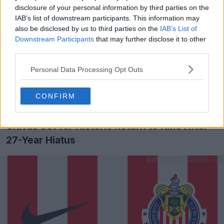
Sánchez Broto, has been working with clubs through
disclosure of your personal information by third parties on the
its Teamsports division for eight years, partnering with
IAB’s list of downstream participants. This information may
brands like Nike and Adidas. The company acts as an
also be disclosed by us to third parties on the
IAB’s List of
intermediary between the brand and club, handling kit
Downstream Participants
that may further disclose it to other
customization, retail management, e-commerce, and
third parties.
merchandising. They currently work with clubs like
Personal Data Processing Opt Outs
Mallorca, Elche, and Andorra in a similar capacity.
Deportivo La Coruña to Sign Nike Kit Deal - No More
CONFIRM
Kappa
Chivas Set for Historic Return to Nike After
27-Year Hiatus