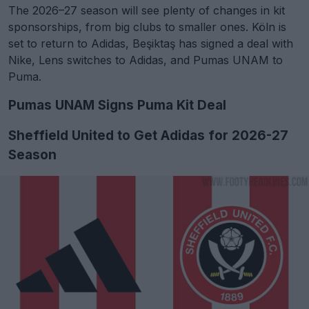
The 2026–27 season will see plenty of changes in kit
sponsorships, from big clubs to smaller ones. Köln is
set to return to Adidas, Beşiktaş has signed a deal with
Nike, Lens switches to Adidas, and Pumas UNAM to
Puma.
Pumas UNAM Signs Puma Kit Deal
Sheffield United to Get Adidas for 2026-27
Season