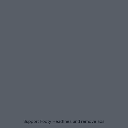
Support Footy Headlines and remove ads