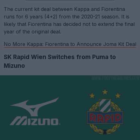
The current kit deal between Kappa and Fiorentina
runs for 6 years (4+2) from the 2020-21 season. It is
likely that Fiorentina has decided not to extend the final
year of the original deal.
No More Kappa: Fiorentina to Announce Joma Kit Deal
SK Rapid Wien Switches from Puma to
Mizuno