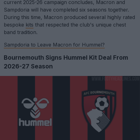
current 2025-26 campaign concludes, Macron and
Sampdoria will have completed six seasons together.
During this time, Macron produced several highly rated
bespoke
kits
that respected the club's unique chest
band tradition.
Sampdoria to Leave Macron for Hummel?
Bournemouth Signs Hummel Kit Deal From
2026-27 Season