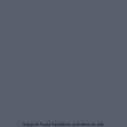
Support Footy Headlines and remove ads