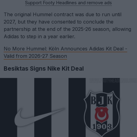
Support Footy Headlines and remove ads
The original Hummel contract was due to run until
2027, but they have consented to conclude the
partnership at the end of the 2025-26 season, allowing
Adidas to step in a year earlier.
No More Hummel: Köln Announces Adidas Kit Deal -
Valid from 2026-27 Season
Besiktas Signs Nike Kit Deal