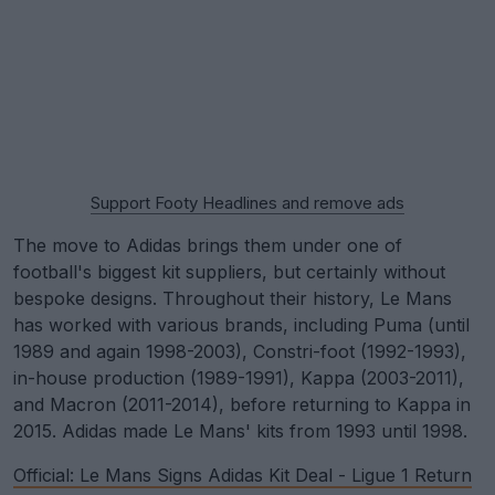
Support Footy Headlines and remove ads
The move to Adidas brings them under one of
football's biggest kit suppliers, but certainly without
bespoke designs. Throughout their history, Le Mans
has worked with various brands, including Puma (until
1989 and again 1998-2003), Constri-foot (1992-1993),
in-house production (1989-1991), Kappa (2003-2011),
and Macron (2011-2014), before returning to Kappa in
2015. Adidas made Le Mans' kits from 1993 until 1998.
Official: Le Mans Signs Adidas Kit Deal - Ligue 1 Return