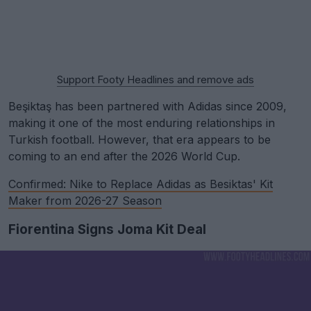
Support Footy Headlines and remove ads
Beşiktaş has been partnered with Adidas since 2009,
making it one of the most enduring relationships in
Turkish football. However, that era appears to be
coming to an end after the 2026 World Cup.
Confirmed: Nike to Replace Adidas as Besiktas' Kit
Maker from 2026-27 Season
Fiorentina Signs Joma Kit Deal