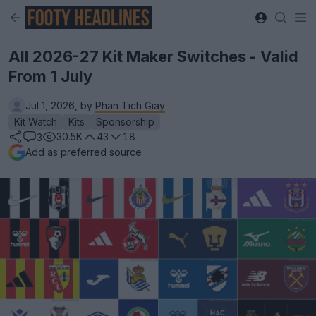
All 2026-27 Kit Maker Switches - Valid
From 1 July
Jul 1, 2026, by
Phan Tich Giay
Kit Watch
Kits
Sponsorship
30.5K
43
18
3
Add as preferred source