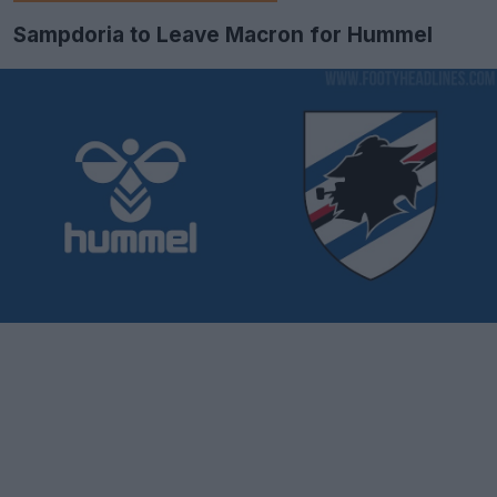
Sampdoria to Leave Macron for Hummel